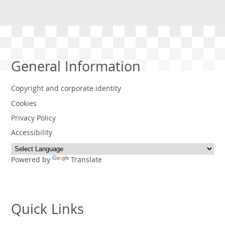
General Information
Copyright and corporate identity
Cookies
Privacy Policy
Accessibility
Powered by
Translate
Quick Links