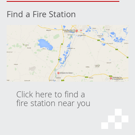
Find a Fire Station
Click here to find a
fire station near you