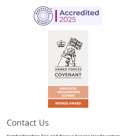
Contact Us