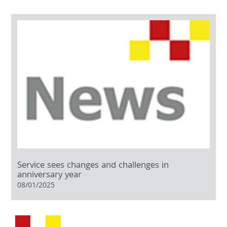
Service sees changes and challenges in
anniversary year
08/01/2025