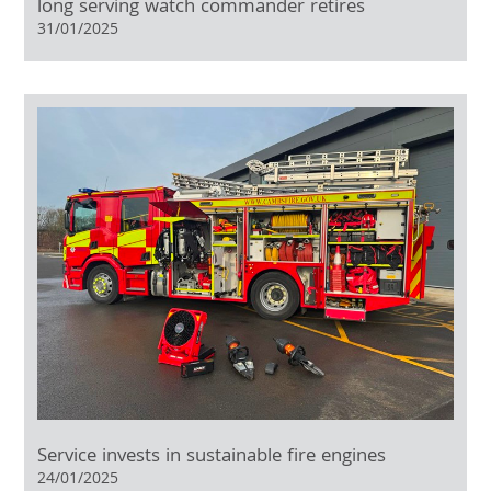
long serving watch commander retires
31/01/2025
Service invests in sustainable fire engines
24/01/2025