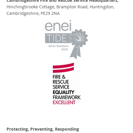
Cambridgeshire Fire and Rescue Service Headquarters,
Hinchingbrooke Cottage, Brampton Road, Huntingdon,
Cambridgeshire, PE29 2NA
Protecting, Preventing, Responding