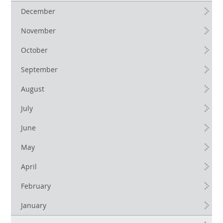
December
November
October
September
August
July
June
May
April
February
January