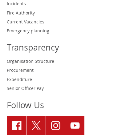
Incidents
Fire Authority
Current Vacancies
Emergency planning
Transparency
Organisation Structure
Procurement
Expenditure
Senior Officer Pay
Follow Us