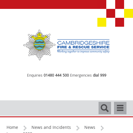
Enquiries
01480 444 500
Emergencies
dial 999
Search
Navigati
Home
News and Incidents
News