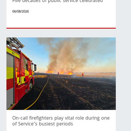
Five decades of public service celebrated
06/08/2026
On-call firefighters play vital role during one
of Service’s busiest periods