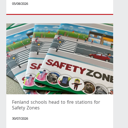
05/08/2026
Fenland schools head to fire stations for
Safety Zones
30/07/2026