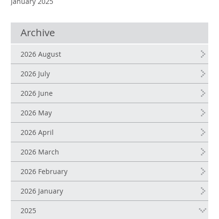
January 2025
Archive
2026 August
2026 July
2026 June
2026 May
2026 April
2026 March
2026 February
2026 January
2025