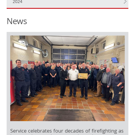
2024
News
Service celebrates four decades of firefighting as