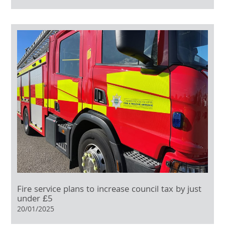
Fire service plans to increase council tax by just
under £5
20/01/2025