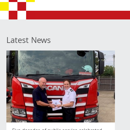
Latest News