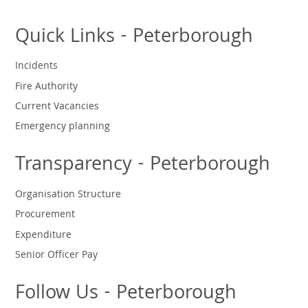
Quick Links - Peterborough
Incidents
Fire Authority
Current Vacancies
Emergency planning
Transparency - Peterborough
Organisation Structure
Procurement
Expenditure
Senior Officer Pay
Follow Us - Peterborough