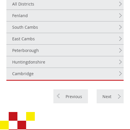
All Districts
Fenland
South Cambs
East Cambs
Peterborough
Huntingdonshire
Cambridge
Previous
Next