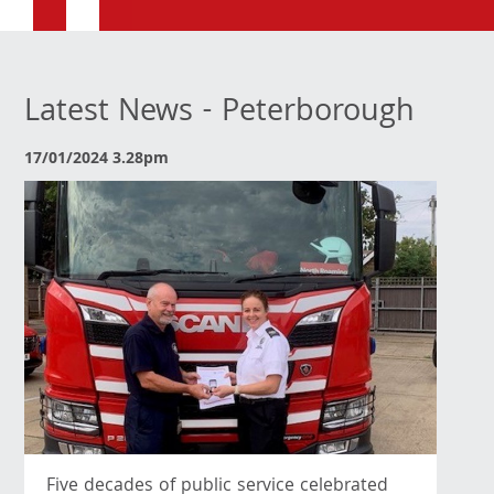
Latest News - Peterborough
17/01/2024 3.28pm
Five decades of public service celebrated