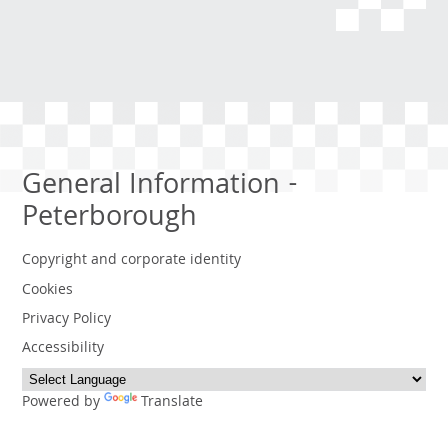
General Information -
Peterborough
Copyright and corporate identity
Cookies
Privacy Policy
Accessibility
Powered by
Translate