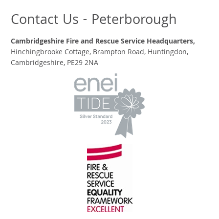
Contact Us - Peterborough
Cambridgeshire Fire and Rescue Service Headquarters,
Hinchingbrooke Cottage, Brampton Road, Huntingdon,
Cambridgeshire, PE29 2NA