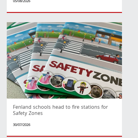
05/08/2026
Fenland schools head to fire stations for
Safety Zones
30/07/2026