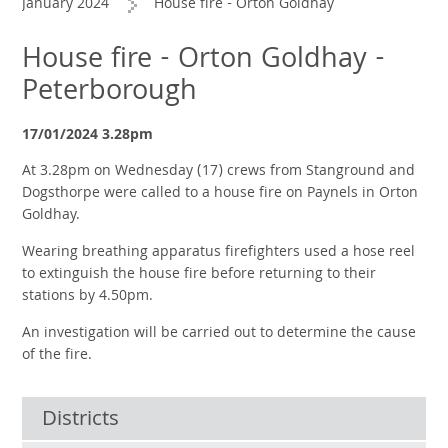
January 2024
House fire - Orton Goldhay
House fire - Orton Goldhay -
Peterborough
17/01/2024 3.28pm
At 3.28pm on Wednesday (17) crews from Stanground and
Dogsthorpe were called to a house fire on Paynels in Orton
Goldhay.
Wearing breathing apparatus firefighters used a hose reel
to extinguish the house fire before returning to their
stations by 4.50pm.
An investigation will be carried out to determine the cause
of the fire.
Districts