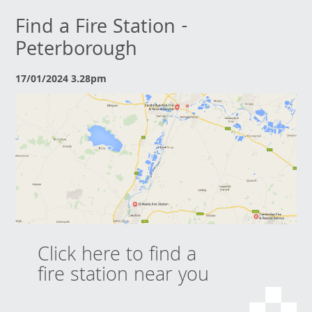
Find a Fire Station -
Peterborough
17/01/2024 3.28pm
Click here to find a
fire station near you