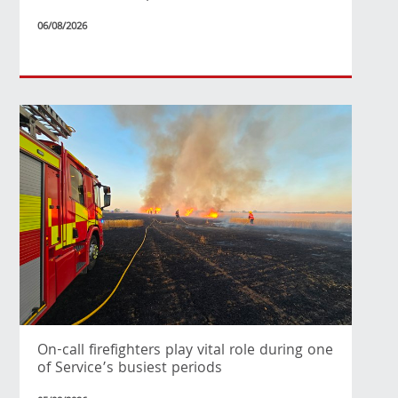
06/08/2026
On-call firefighters play vital role during one
of Service’s busiest periods