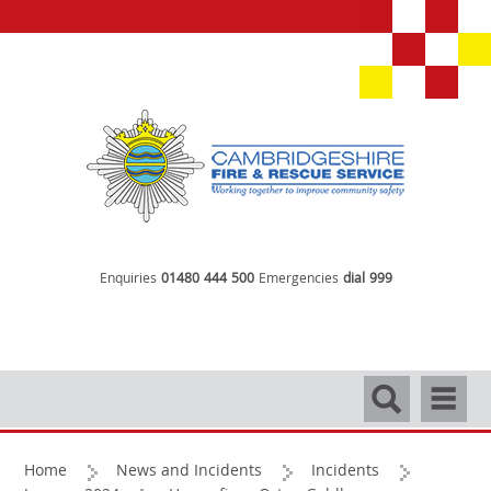
Enquiries
01480 444 500
Emergencies
dial 999
Search
Navigati
Home
News and Incidents
Incidents