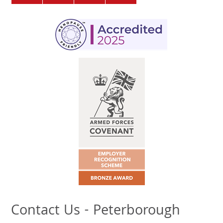
Contact Us - Peterborough