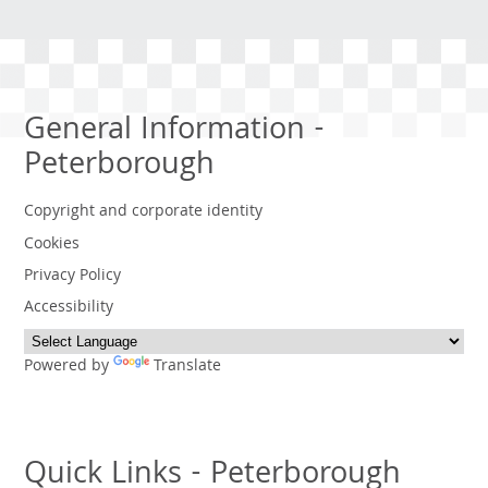
General Information -
Peterborough
Copyright and corporate identity
Cookies
Privacy Policy
Accessibility
Powered by
Translate
Quick Links - Peterborough