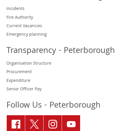
Incidents
Fire Authority
Current Vacancies
Emergency planning
Transparency - Peterborough
Organisation Structure
Procurement
Expenditure
Senior Officer Pay
Follow Us - Peterborough