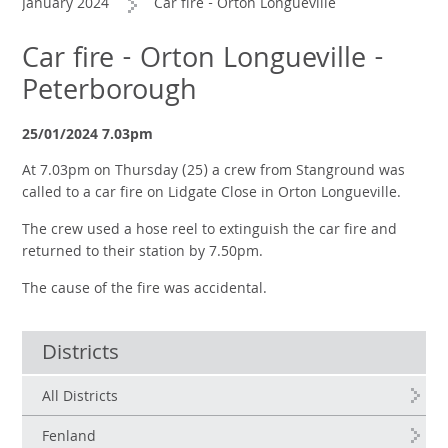
January 2024
Car fire - Orton Longueville
Car fire - Orton Longueville -
Peterborough
25/01/2024 7.03pm
At 7.03pm on Thursday (25) a crew from Stanground was
called to a car fire on Lidgate Close in Orton Longueville.
The crew used a hose reel to extinguish the car fire and
returned to their station by 7.50pm.
The cause of the fire was accidental.
Districts
All Districts
Fenland