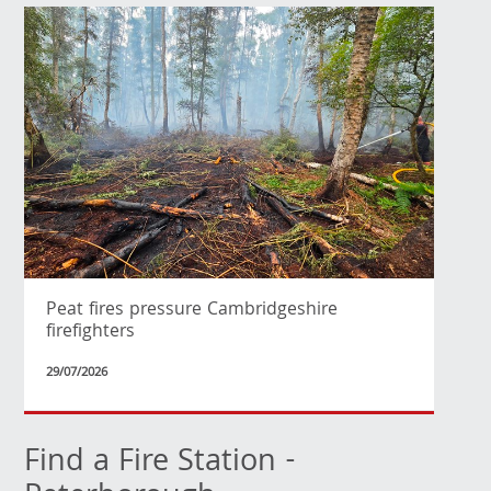
Peat fires pressure Cambridgeshire
firefighters
29/07/2026
Find a Fire Station -