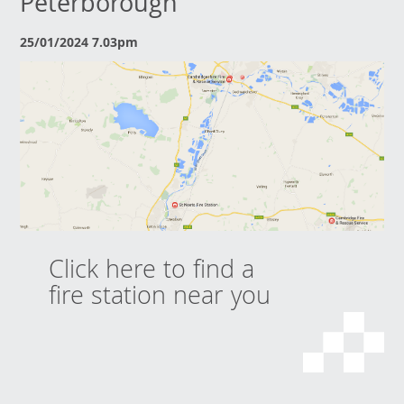
Peterborough
25/01/2024 7.03pm
Click here to find a
fire station near you