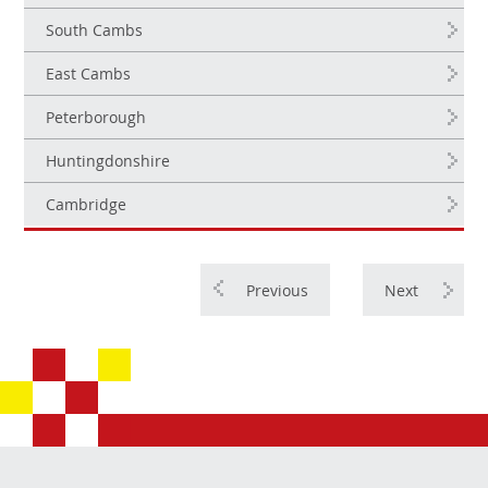
South Cambs
East Cambs
Peterborough
Huntingdonshire
Cambridge
Previous
Next