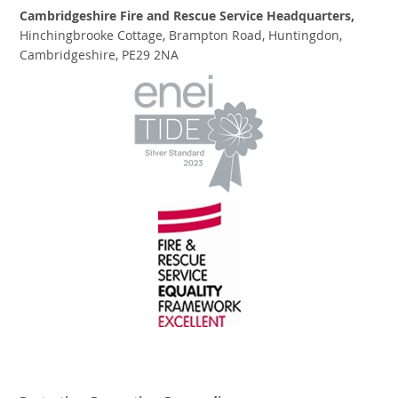
Cambridgeshire Fire and Rescue Service Headquarters,
Hinchingbrooke Cottage, Brampton Road, Huntingdon,
Cambridgeshire, PE29 2NA