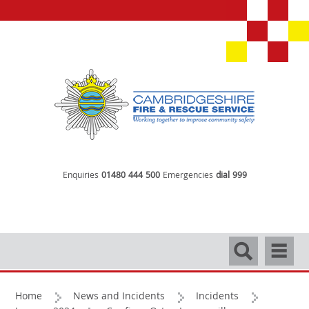
Enquiries
01480 444 500
Emergencies
dial 999
Search
Navigati
Home
News and Incidents
Incidents