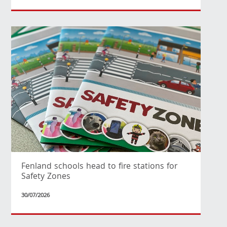
Fenland schools head to fire stations for
Safety Zones
30/07/2026