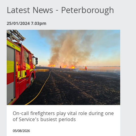
Latest News - Peterborough
25/01/2024 7.03pm
On-call firefighters play vital role during one
of Service’s busiest periods
05/08/2026