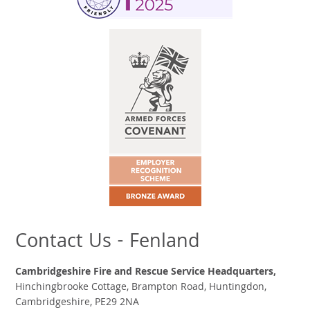
Contact Us - Fenland
Cambridgeshire Fire and Rescue Service Headquarters,
Hinchingbrooke Cottage, Brampton Road, Huntingdon,
Cambridgeshire, PE29 2NA