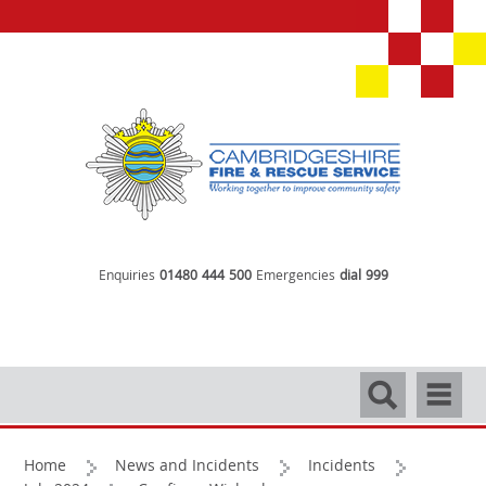
Enquiries
01480 444 500
Emergencies
dial 999
Search
Navigati
Home
News and Incidents
Incidents