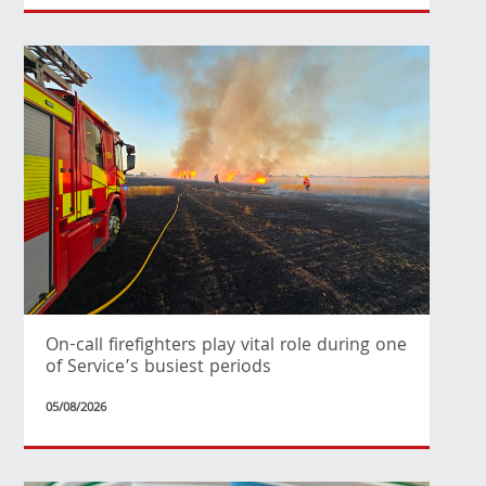
On-call firefighters play vital role during one
of Service’s busiest periods
05/08/2026