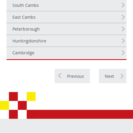
South Cambs
East Cambs
Peterborough
Huntingdonshire
Cambridge
Previous
Next