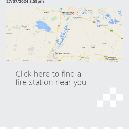
27/07/2024 8.59pm
Click here to find a
fire station near you