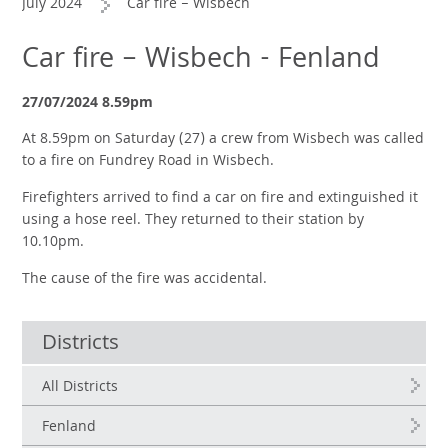
July 2024
Car fire – Wisbech
Car fire – Wisbech - Fenland
27/07/2024 8.59pm
At 8.59pm on Saturday (27) a crew from Wisbech was called
to a fire on Fundrey Road in Wisbech.
Firefighters arrived to find a car on fire and extinguished it
using a hose reel. They returned to their station by
10.10pm.
The cause of the fire was accidental.
Districts
All Districts
Fenland