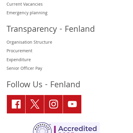
Current Vacancies
Emergency planning
Transparency - Fenland
Organisation Structure
Procurement
Expenditure
Senior Officer Pay
Follow Us - Fenland