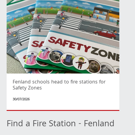
Fenland schools head to fire stations for
Safety Zones
30/07/2026
Find a Fire Station - Fenland