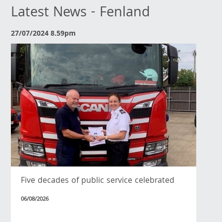
Latest News - Fenland
27/07/2024 8.59pm
Five decades of public service celebrated
06/08/2026