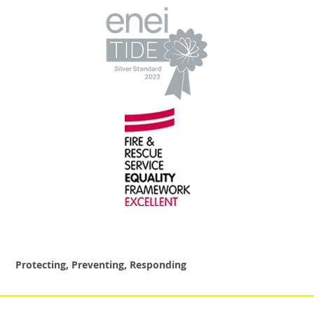
Protecting, Preventing, Responding