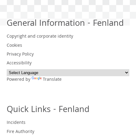
General Information - Fenland
Copyright and corporate identity
Cookies
Privacy Policy
Accessibility
Powered by
Translate
Quick Links - Fenland
Incidents
Fire Authority