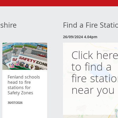
shire
Find a Fire Stat
26/09/2024 4.04pm
Click her
to find a
fire stati
Fenland schools
head to fire
near you
stations for
Safety Zones
30/07/2026