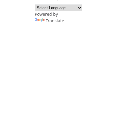
Powered by
Translate