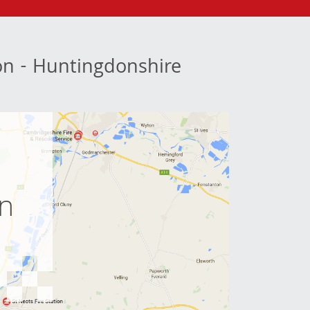
ion - Huntingdonshire
e
on