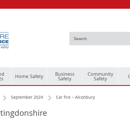
nd
Business
Community
Home Safety
ts
Safety
Safety
September 2024
Car fire – Alconbury
ntingdonshire