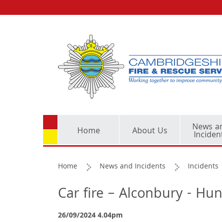
News a
Home
About Us
Inciden
Home
News and Incidents
Incidents
Car fire – Alconbury - Hu
26/09/2024 4.04pm