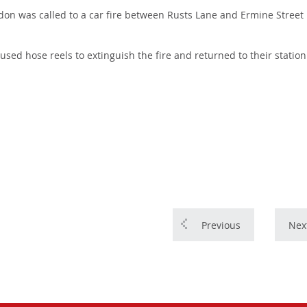
on was called to a car fire between Rusts Lane and Ermine Street 
y used hose reels to extinguish the fire and returned to their station
Previous
Nex