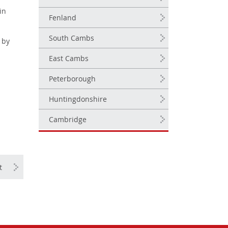
in
Fenland
South Cambs
 by
East Cambs
Peterborough
Huntingdonshire
Cambridge
t