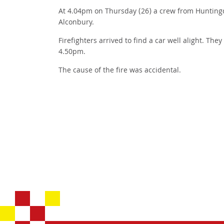
At 4.04pm on Thursday (26) a crew from Huntingd
Alconbury.
Firefighters arrived to find a car well alight. The
4.50pm.
The cause of the fire was accidental.