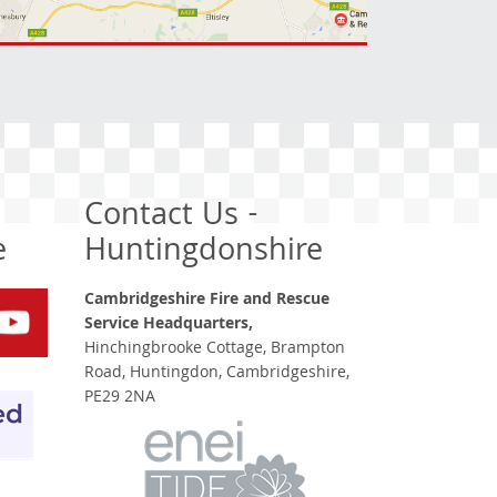
Contact Us -
e
Huntingdonshire
Cambridgeshire Fire and Rescue
Service Headquarters,
Hinchingbrooke Cottage, Brampton
Road, Huntingdon, Cambridgeshire,
PE29 2NA