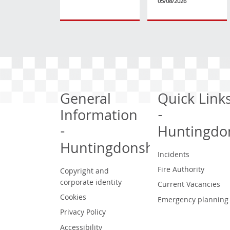
05/08/2026
General
Quick Link
Information
-
-
Huntingdo
Huntingdonshire
Incidents
Fire Authority
Copyright and
corporate identity
Current Vacancies
Cookies
Emergency planning
Privacy Policy
Accessibility