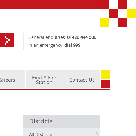
General enquiries
01480 444 500
In an emergency
dial 999
Find A Fire
Careers
Contact Us
Station
Districts
All Districts