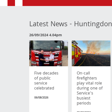
Latest News - Huntingdon
26/09/2024 4.04pm
Five decades
On-call
of public
firefighters
service
play vital role
celebrated
during one of
Service’s
busiest
06/08/2026
periods