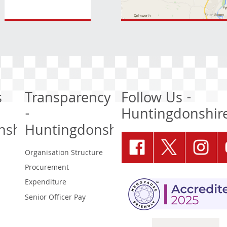
s
Transparency
Follow Us -
-
Huntingdonshir
nshire
Huntingdonshire
Organisation Structure
Procurement
Expenditure
Senior Officer Pay