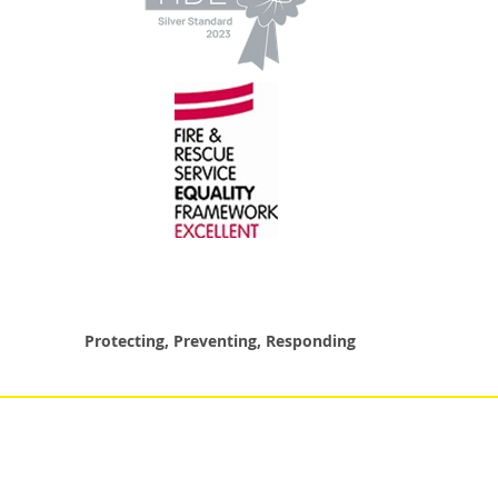
Protecting, Preventing, Responding