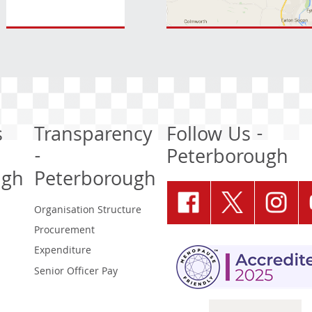
s
Transparency
Follow Us -
-
Peterborough
ugh
Peterborough
Organisation Structure
Procurement
Expenditure
Senior Officer Pay