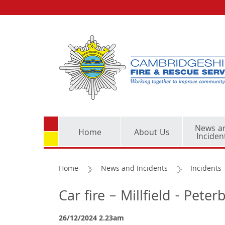
News a
Home
About Us
Inciden
Home
News and Incidents
Incidents
Car fire – Millfield - Pete
26/12/2024 2.23am