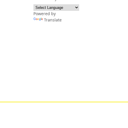
Powered by
Translate