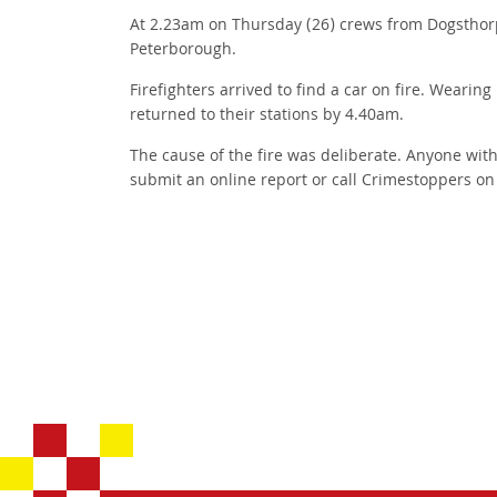
At 2.23am on Thursday (26) crews from Dogsthorp
Peterborough.
Firefighters arrived to find a car on fire. Weari
returned to their stations by 4.40am.
The cause of the fire was deliberate. Anyone wit
submit an online report or call Crimestoppers o