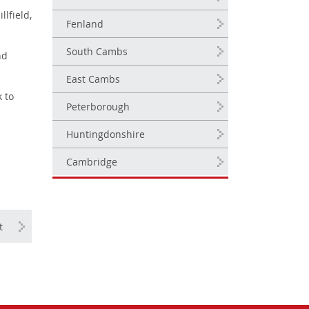
lfield,
Fenland
South Cambs
nd
East Cambs
 to
Peterborough
Huntingdonshire
Cambridge
t