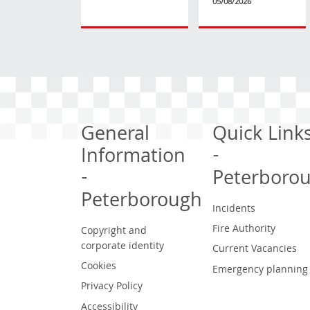
05/08/2026
General
Quick Link
Information
-
-
Peterboro
Peterborough
Incidents
Fire Authority
Copyright and
corporate identity
Current Vacancies
Cookies
Emergency planning
Privacy Policy
Accessibility