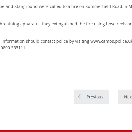
e and Stanground were called to a fire on Summerfield Road in Mil
ng breathing apparatus they extinguished the fire using hose reels a
h information should contact police by visiting www.cambs.police.uk
n 0800 555111.
Previous
Nex