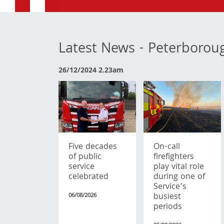
Latest News - Peterborou
26/12/2024 2.23am
Five decades
On-call
of public
firefighters
service
play vital role
celebrated
during one of
Service’s
busiest
06/08/2026
periods