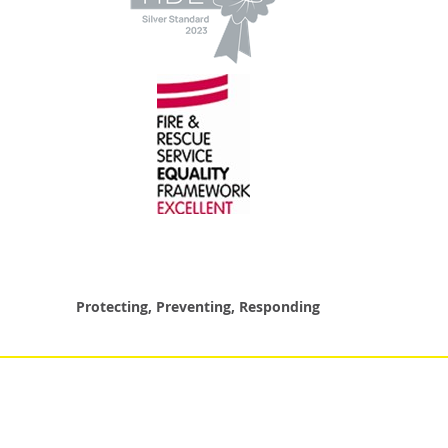
Protecting, Preventing, Responding