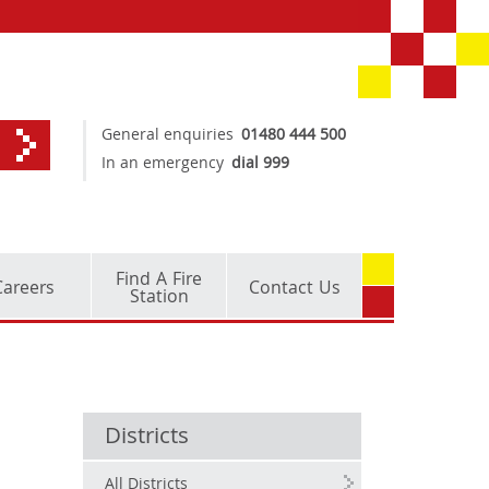
General enquiries
01480 444 500
In an emergency
dial 999
Find A Fire
Careers
Contact Us
Station
Districts
All Districts