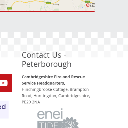
Contact Us -
Peterborough
Cambridgeshire Fire and Rescue
Service Headquarters,
Hinchingbrooke Cottage, Brampton
Road, Huntingdon, Cambridgeshire,
PE29 2NA