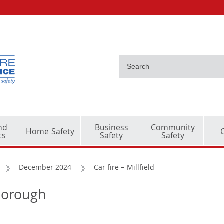
nd
Business
Community
Home Safety
ts
Safety
Safety
December 2024
Car fire – Millfield
rborough