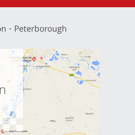
ion - Peterborough
e
on