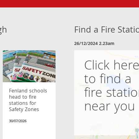
gh
Find a Fire Stat
26/12/2024 2.23am
Click her
to find a
fire stati
Fenland schools
head to fire
near you
stations for
Safety Zones
30/07/2026