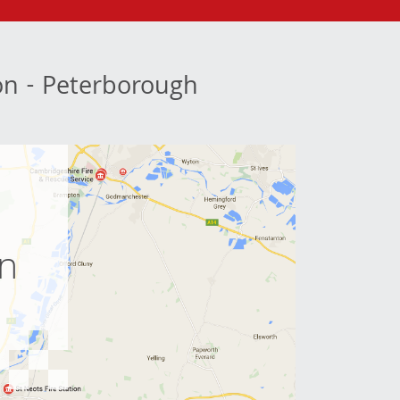
ion - Peterborough
e
on