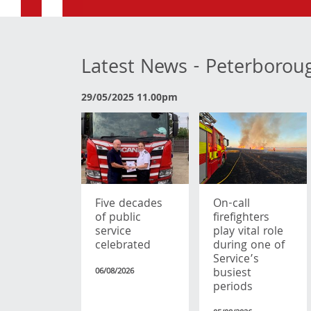
Latest News - Peterborou
29/05/2025 11.00pm
Five decades
On-call
of public
firefighters
service
play vital role
celebrated
during one of
Service’s
busiest
06/08/2026
periods