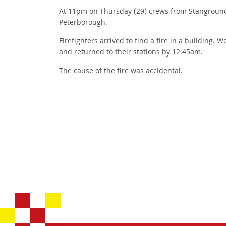
At 11pm on Thursday (29) crews from Stanground 
Peterborough.
Firefighters arrived to find a fire in a building.
and returned to their stations by 12.45am.
The cause of the fire was accidental.