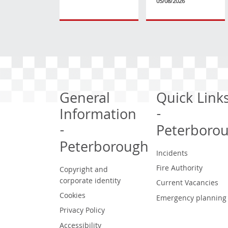
05/08/2026
General
Quick Link
Information
-
-
Peterboro
Peterborough
Incidents
Fire Authority
Copyright and
corporate identity
Current Vacancies
Cookies
Emergency planning
Privacy Policy
Accessibility