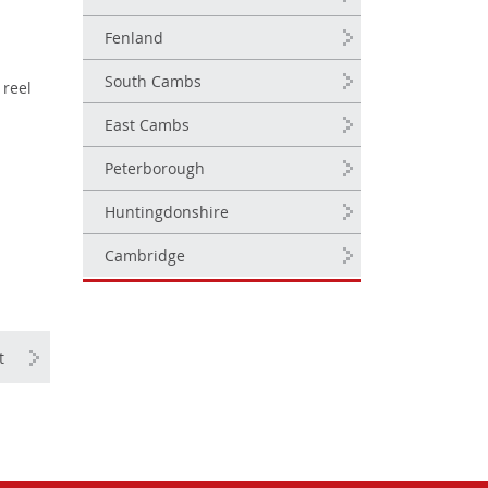
Fenland
South Cambs
 reel
East Cambs
Peterborough
Huntingdonshire
Cambridge
t