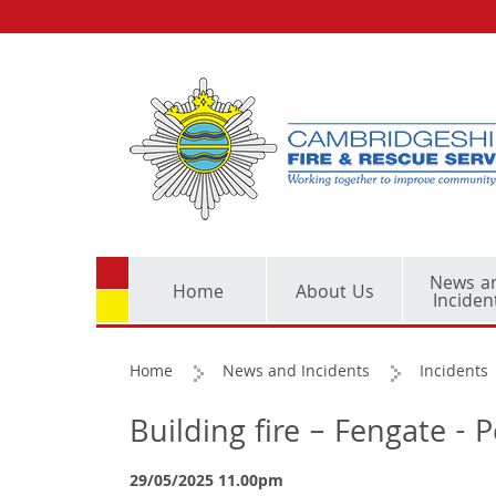
News a
Home
About Us
Inciden
Home
News and Incidents
Incidents
Building fire – Fengate -
29/05/2025 11.00pm