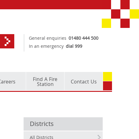
General enquiries
01480 444 500
In an emergency
dial 999
Find A Fire
Careers
Contact Us
Station
Districts
All Districts