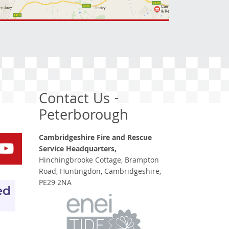
Contact Us -
Peterborough
Cambridgeshire Fire and Rescue
Service Headquarters,
Hinchingbrooke Cottage, Brampton
Road, Huntingdon, Cambridgeshire,
PE29 2NA