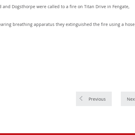
and Dogsthorpe were called to a fire on Titan Drive in Fengate,
 Wearing breathing apparatus they extinguished the fire using a hose
Previous
Nex