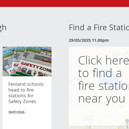
gh
Find a Fire Stat
29/05/2025 11.00pm
Click her
to find a
fire stati
Fenland schools
head to fire
near you
stations for
Safety Zones
30/07/2026