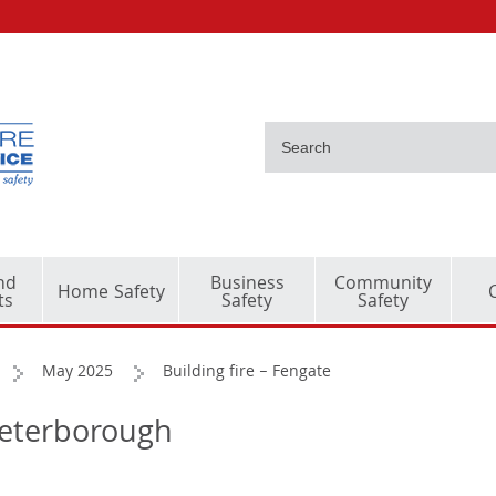
nd
Business
Community
Home Safety
ts
Safety
Safety
May 2025
Building fire – Fengate
 Peterborough