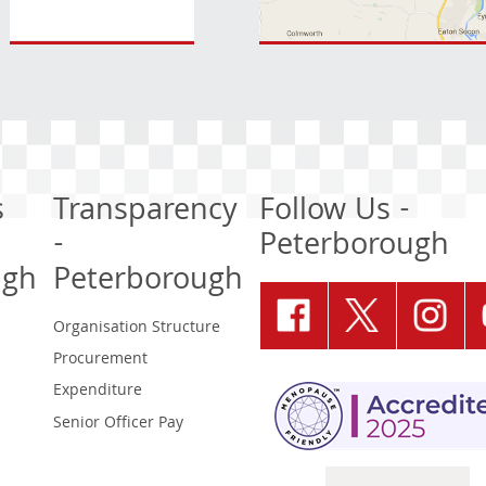
s
Transparency
Follow Us -
-
Peterborough
ugh
Peterborough
Organisation Structure
Procurement
Expenditure
Senior Officer Pay