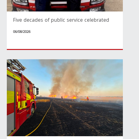
Five decades of public service celebrated
06/08/2026