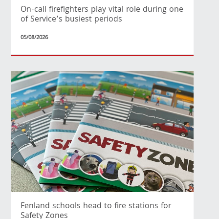
On-call firefighters play vital role during one
of Service’s busiest periods
05/08/2026
Fenland schools head to fire stations for
Safety Zones