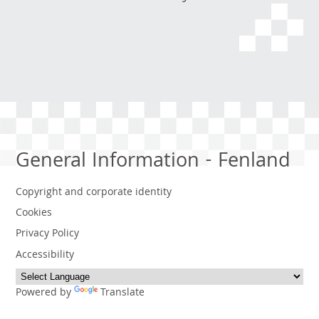
General Information - Fenland
Copyright and corporate identity
Cookies
Privacy Policy
Accessibility
Powered by
Translate