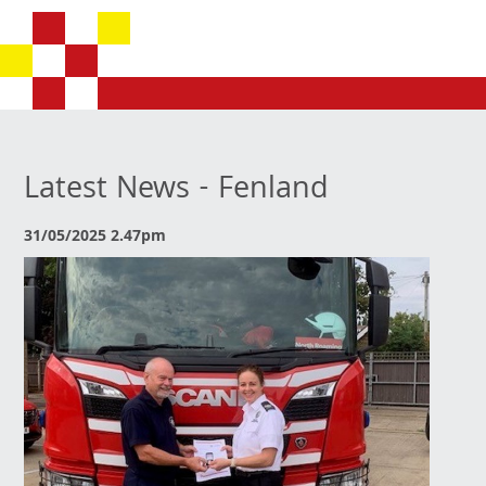
Latest News - Fenland
31/05/2025 2.47pm