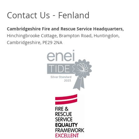
Contact Us - Fenland
Cambridgeshire Fire and Rescue Service Headquarters,
Hinchingbrooke Cottage, Brampton Road, Huntingdon,
Cambridgeshire, PE29 2NA