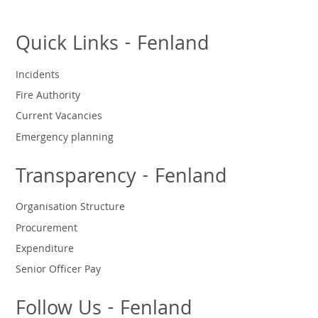
Quick Links - Fenland
Incidents
Fire Authority
Current Vacancies
Emergency planning
Transparency - Fenland
Organisation Structure
Procurement
Expenditure
Senior Officer Pay
Follow Us - Fenland