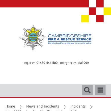
Enquiries
01480 444 500
Emergencies
dial 999
Search
Navigati
Home
News and Incidents
Incidents