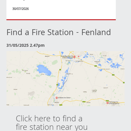
30/07/2026
Find a Fire Station - Fenland
31/05/2025 2.47pm
Click here to find a
fire station near you