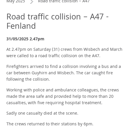
May 2025
Road traffic collision – A47
Road traffic collision – A47 -
Fenland
31/05/2025 2.47pm
At 2.47pm on Saturday (31) crews from Wisbech and March
were called to a road traffic collision on the A47.
Firefighters arrived to find a collision involving a bus and a
car between Guyhirn and Wisbech. The car caught fire
following the collision.
Working with police and ambulance colleagues, the crews
made the area safe and provided help to more than 20
casualties, with five requiring hospital treatment.
Sadly one casualty died at the scene.
The crews returned to their stations by 6pm.