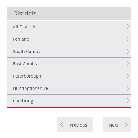
Districts
All Districts
Fenland
South Cambs
East Cambs
Peterborough
Huntingdonshire
Cambridge
Previous
Next