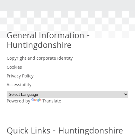
General Information -
Huntingdonshire
Copyright and corporate identity
Cookies
Privacy Policy
Accessibility
Powered by
Translate
Quick Links - Huntingdonshire