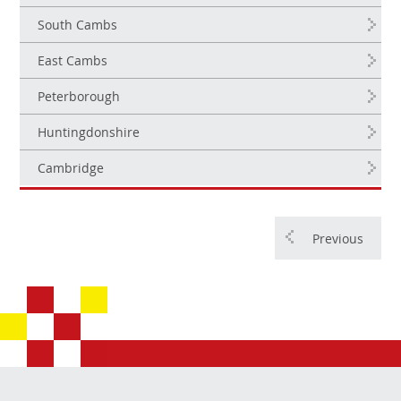
South Cambs
East Cambs
Peterborough
Huntingdonshire
Cambridge
Previous