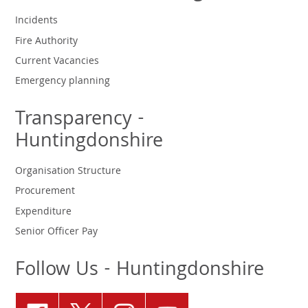
Incidents
Fire Authority
Current Vacancies
Emergency planning
Transparency -
Huntingdonshire
Organisation Structure
Procurement
Expenditure
Senior Officer Pay
Follow Us - Huntingdonshire