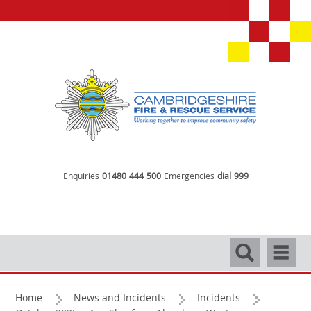
Enquiries
01480 444 500
Emergencies
dial 999
Search
Navigati
Home
News and Incidents
Incidents