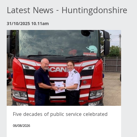
Latest News - Huntingdonshire
31/10/2025 10.11am
Five decades of public service celebrated
06/08/2026