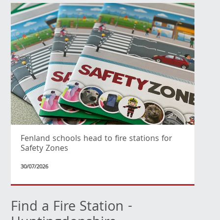
Fenland schools head to fire stations for
Safety Zones
30/07/2026
Find a Fire Station -