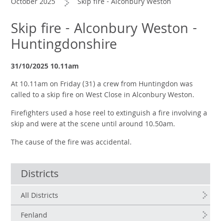
October 2025
Skip fire - Alconbury Weston
Skip fire - Alconbury Weston -
Huntingdonshire
31/10/2025 10.11am
At 10.11am on Friday (31) a crew from Huntingdon was
called to a skip fire on West Close in Alconbury Weston.
Firefighters used a hose reel to extinguish a fire involving a
skip and were at the scene until around 10.50am.
The cause of the fire was accidental.
Districts
All Districts
Fenland