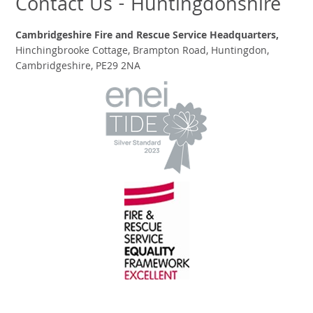
Contact Us - Huntingdonshire
Cambridgeshire Fire and Rescue Service Headquarters,
Hinchingbrooke Cottage, Brampton Road, Huntingdon,
Cambridgeshire, PE29 2NA