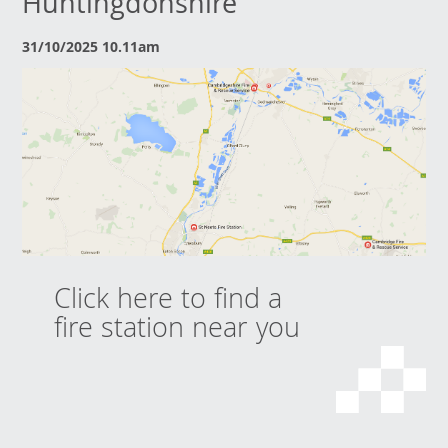
Huntingdonshire
31/10/2025 10.11am
Click here to find a
fire station near you