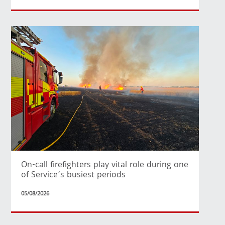
On-call firefighters play vital role during one
of Service’s busiest periods
05/08/2026