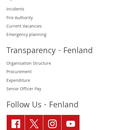
Incidents
Fire Authority
Current Vacancies
Emergency planning
Transparency - Fenland
Organisation Structure
Procurement
Expenditure
Senior Officer Pay
Follow Us - Fenland