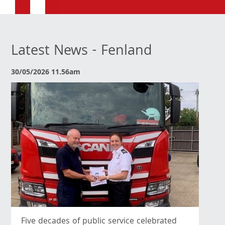
Latest News - Fenland
30/05/2026 11.56am
Five decades of public service celebrated