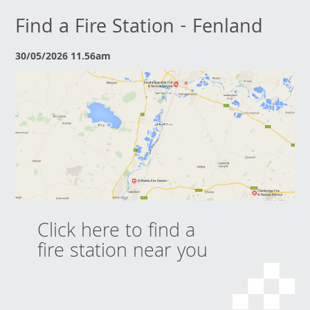
Find a Fire Station - Fenland
30/05/2026 11.56am
Click here to find a
fire station near you