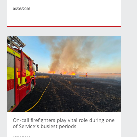
06/08/2026
On-call firefighters play vital role during one
of Service’s busiest periods