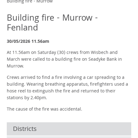
Building fire - Murrow
Building fire - Murrow -
Fenland
30/05/2026 11.56am
At 11.56am on Saturday (30) crews from Wisbech and
March were called to a building fire on Seadyke Bank in
Murrow.
Crews arrived to find a fire involving a car spreading to a
building. Wearing breathing apparatus, firefighters used a
hose reel to extinguish the fire and returned to their
stations by 2.40pm.
The cause of the fire was accidental.
Districts