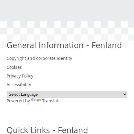
General Information - Fenland
Copyright and corporate identity
Cookies
Privacy Policy
Accessibility
Powered by
Translate
Quick Links - Fenland