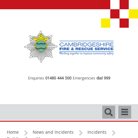
Enquiries
01480 444 500
Emergencies
dial 999
Search
Navigati
Home
News and Incidents
Incidents