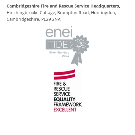
Cambridgeshire Fire and Rescue Service Headquarters,
Hinchingbrooke Cottage, Brampton Road, Huntingdon,
Cambridgeshire, PE29 2NA