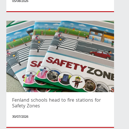
05/08/2026
Fenland schools head to fire stations for
Safety Zones
30/07/2026