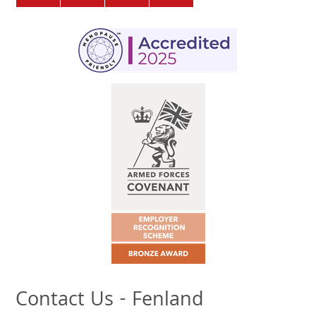
Contact Us - Fenland