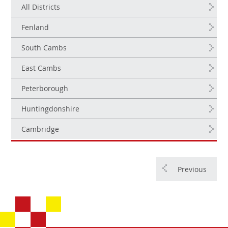
All Districts
Fenland
South Cambs
East Cambs
Peterborough
Huntingdonshire
Cambridge
Previous