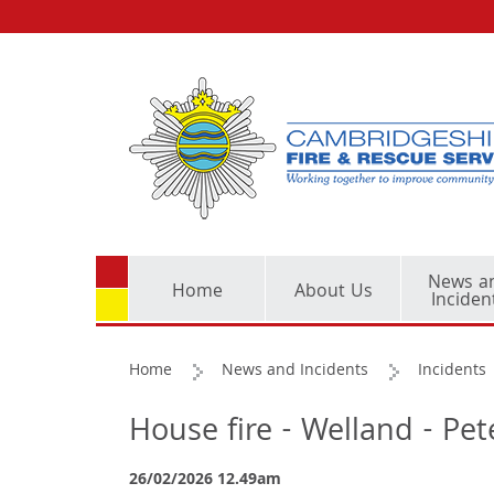
News a
Home
About Us
Inciden
Home
News and Incidents
Incidents
House fire - Welland - Pe
26/02/2026 12.49am