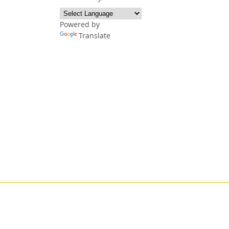
Powered by
Translate