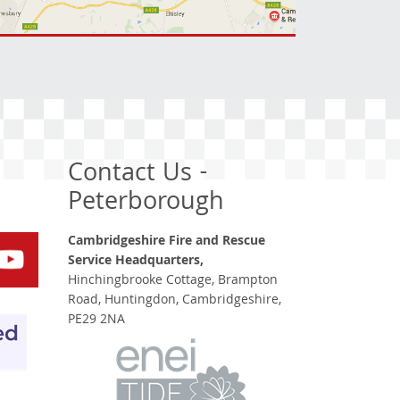
Contact Us -
Peterborough
Cambridgeshire Fire and Rescue
Service Headquarters,
Hinchingbrooke Cottage, Brampton
Road, Huntingdon, Cambridgeshire,
PE29 2NA