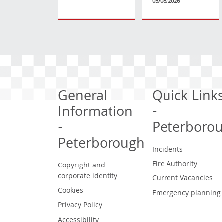
05/08/2026
General
Quick Link
Information
-
-
Peterboro
Peterborough
Incidents
Fire Authority
Copyright and
corporate identity
Current Vacancies
Cookies
Emergency planning
Privacy Policy
Accessibility