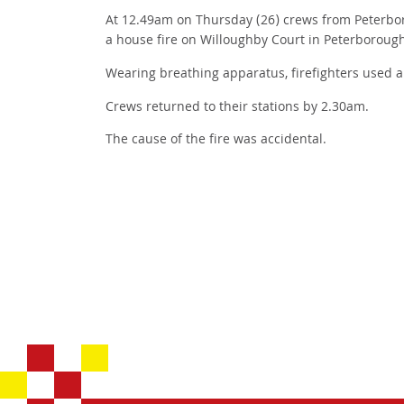
At 12.49am on Thursday (26) crews from Peterbo
a house fire on Willoughby Court in Peterboroug
Wearing breathing apparatus, firefighters used a 
Crews returned to their stations by 2.30am.
The cause of the fire was accidental.