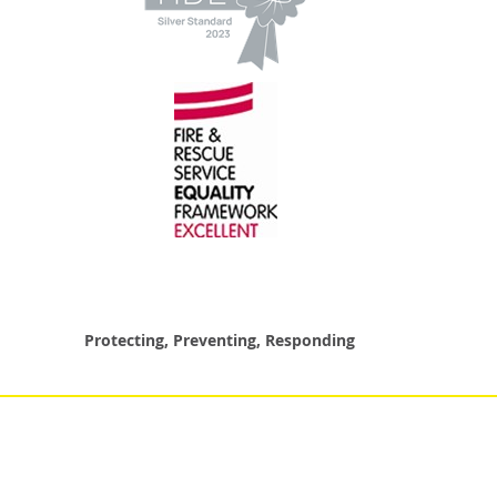
Protecting, Preventing, Responding