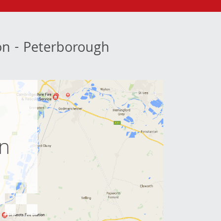
ion - Peterborough
e
on