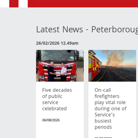
Latest News - Peterborou
26/02/2026 12.49am
Five decades
On-call
of public
firefighters
service
play vital role
celebrated
during one of
Service’s
busiest
06/08/2026
periods