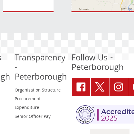
s
Transparency
Follow Us -
-
Peterborough
ugh
Peterborough
Organisation Structure
Procurement
Expenditure
Senior Officer Pay