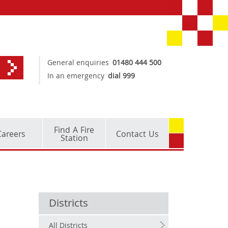
General enquiries
01480 444 500
In an emergency
dial 999
Find A Fire
Careers
Contact Us
Station
Districts
All Districts