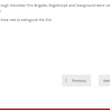
rough Volunteer Fire Brigade, Dogsthorpe and Stanground were cal
h.
hose reel to extinguish the fire.
Previous
Nex