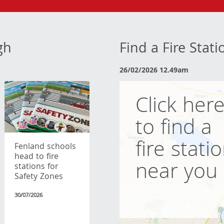
gh
Find a Fire Stat
26/02/2026 12.49am
Click her
to find a
fire stati
Fenland schools
head to fire
near you
stations for
Safety Zones
30/07/2026