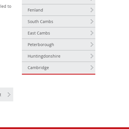
led to
Fenland
South Cambs
East Cambs
Peterborough
Huntingdonshire
Cambridge
t