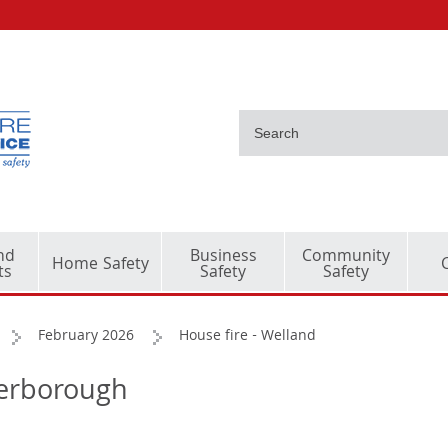
nd
Business
Community
Home Safety
ts
Safety
Safety
February 2026
House fire - Welland
terborough