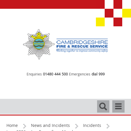
Enquiries
01480 444 500
Emergencies
dial 999
Search
Navigati
Home
News and Incidents
Incidents