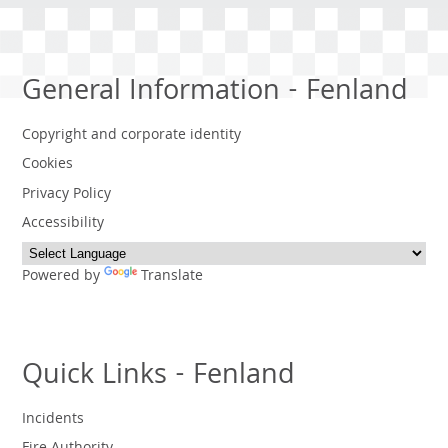
General Information - Fenland
Copyright and corporate identity
Cookies
Privacy Policy
Accessibility
Powered by
Translate
Quick Links - Fenland
Incidents