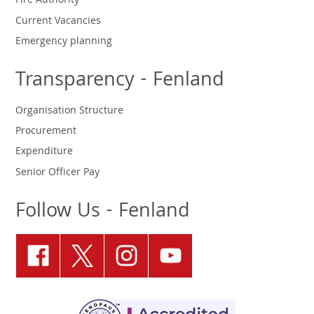
Fire Authority
Current Vacancies
Emergency planning
Transparency - Fenland
Organisation Structure
Procurement
Expenditure
Senior Officer Pay
Follow Us - Fenland