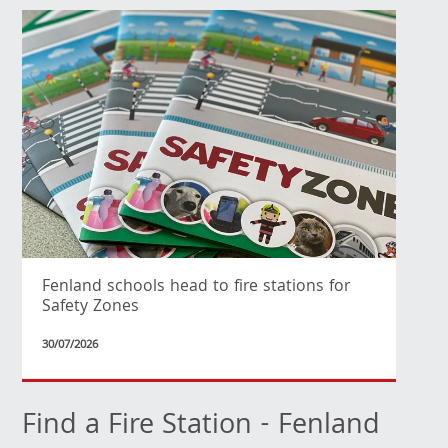
Fenland schools head to fire stations for
Safety Zones
30/07/2026
Find a Fire Station - Fenland