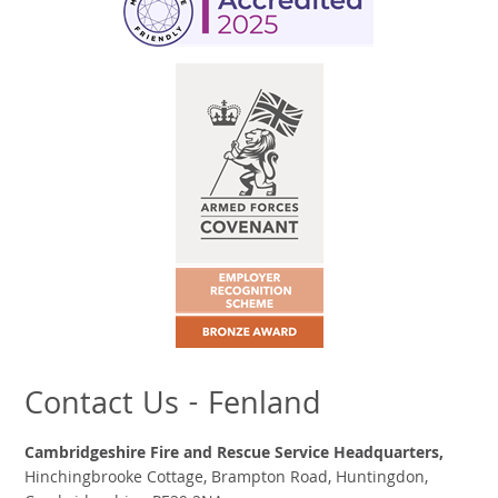
Contact Us - Fenland
Cambridgeshire Fire and Rescue Service Headquarters,
Hinchingbrooke Cottage, Brampton Road, Huntingdon,