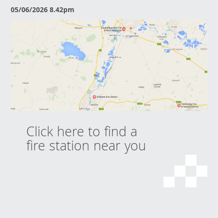
05/06/2026 8.42pm
Click here to find a
fire station near you