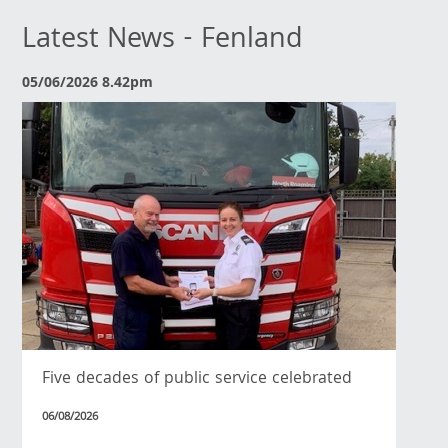
Latest News - Fenland
05/06/2026 8.42pm
Five decades of public service celebrated
06/08/2026