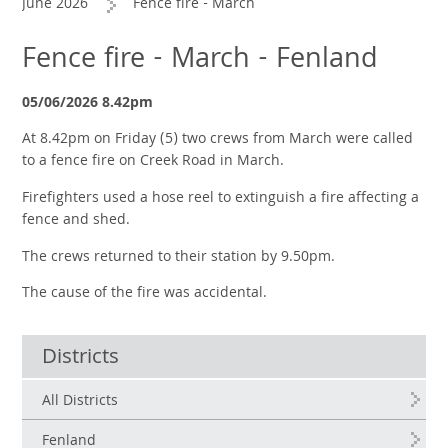
June 2026
Fence fire - March
Fence fire - March - Fenland
05/06/2026 8.42pm
At 8.42pm on Friday (5) two crews from March were called
to a fence fire on Creek Road in March.
Firefighters used a hose reel to extinguish a fire affecting a
fence and shed.
The crews returned to their station by 9.50pm.
The cause of the fire was accidental.
Districts
All Districts
Fenland