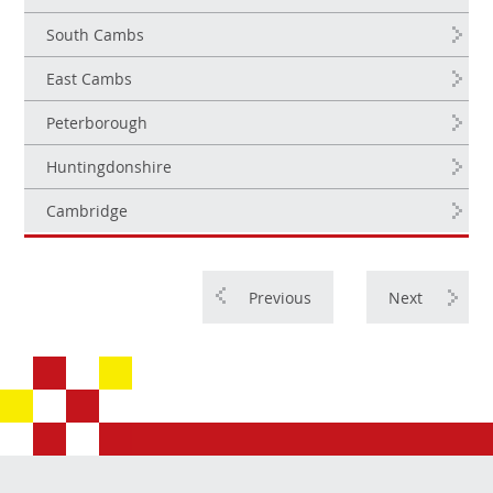
South Cambs
East Cambs
Peterborough
Huntingdonshire
Cambridge
Previous
Next