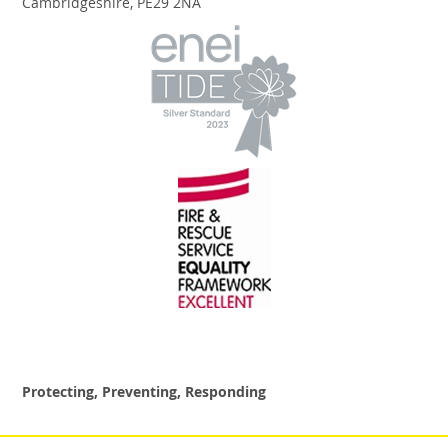
Cambridgeshire, PE29 2NA
Protecting, Preventing, Responding