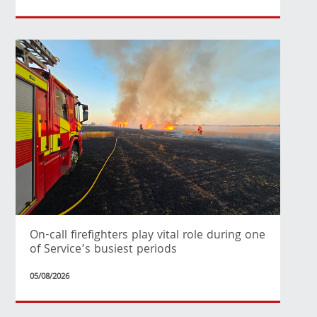
On-call firefighters play vital role during one
of Service’s busiest periods
05/08/2026