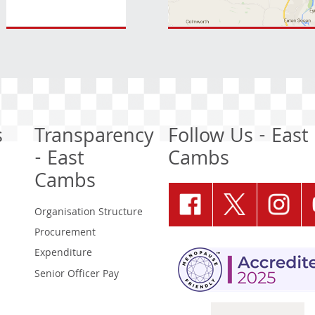
s
Transparency
Follow Us - East
- East
Cambs
Cambs
Organisation Structure
Procurement
Expenditure
Senior Officer Pay