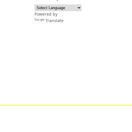
Powered by
Translate