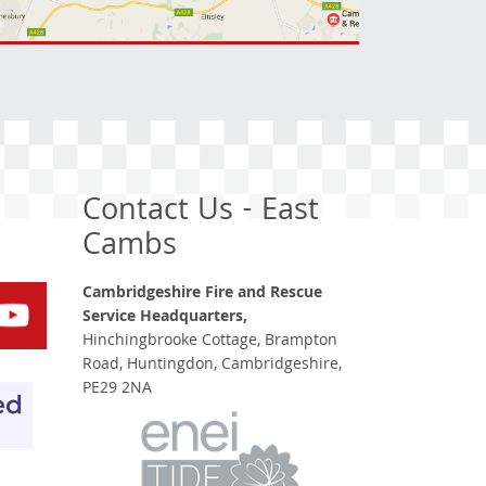
Contact Us - East
Cambs
Cambridgeshire Fire and Rescue
Service Headquarters,
Hinchingbrooke Cottage, Brampton
Road, Huntingdon, Cambridgeshire,
PE29 2NA