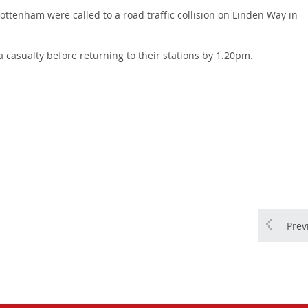
ttenham were called to a road traffic collision on Linden Way in
a casualty before returning to their stations by 1.20pm.
Prev