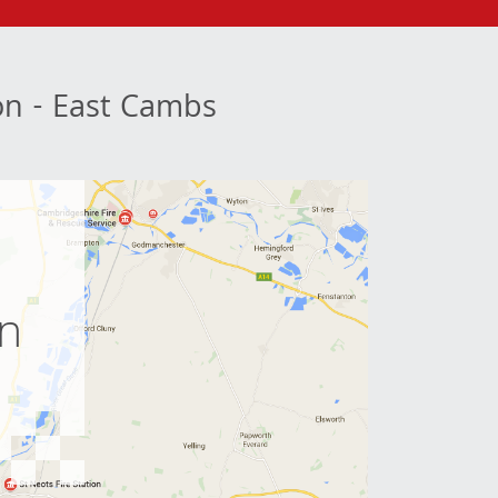
ion - East Cambs
e
on