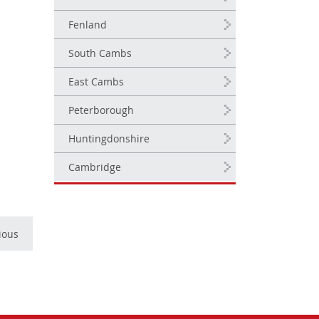
Fenland
South Cambs
East Cambs
Peterborough
Huntingdonshire
Cambridge
ious