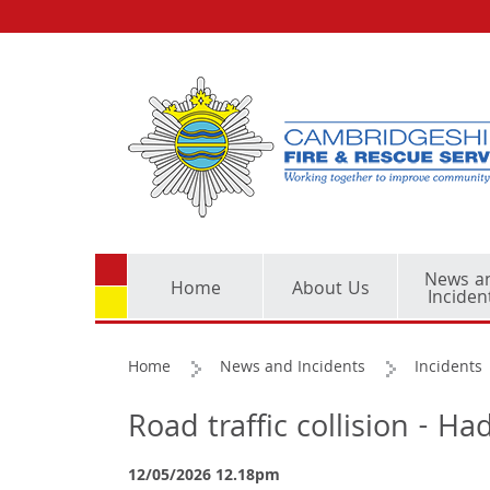
News a
Home
About Us
Inciden
Home
News and Incidents
Incidents
Road traffic collision - 
12/05/2026 12.18pm