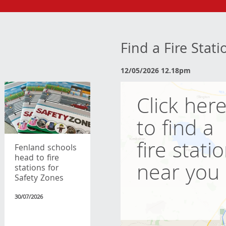
Find a Fire Stat
12/05/2026 12.18pm
Click her
to find a
fire stati
Fenland schools
head to fire
near you
stations for
Safety Zones
30/07/2026