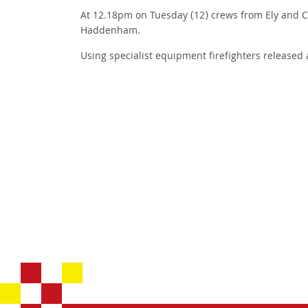
At 12.18pm on Tuesday (12) crews from Ely and Co
Haddenham.
Using specialist equipment firefighters released 