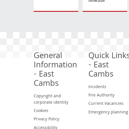
05/08/2026
General
Quick Link
Information
- East
- East
Cambs
Cambs
Incidents
Fire Authority
Copyright and
corporate identity
Current Vacancies
Cookies
Emergency planning
Privacy Policy
Accessibility