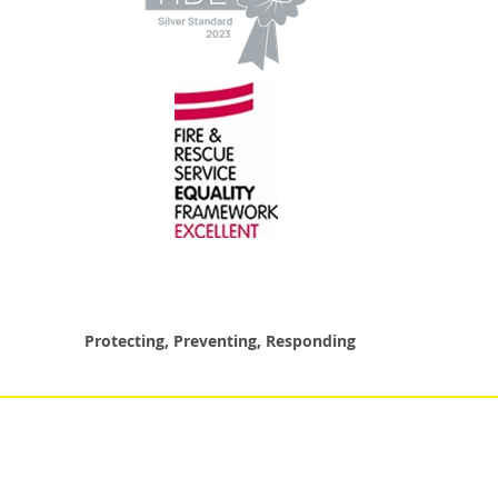
Protecting, Preventing, Responding