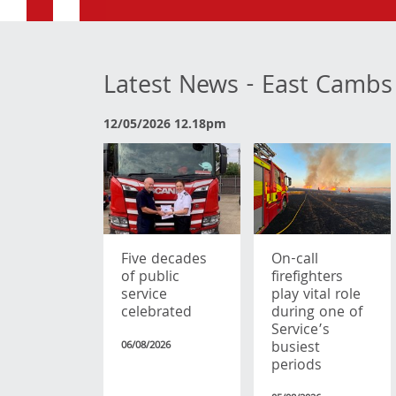
Latest News - East Cambs
12/05/2026 12.18pm
Five decades
On-call
of public
firefighters
service
play vital role
celebrated
during one of
Service’s
busiest
06/08/2026
periods