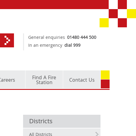
General enquiries
01480 444 500
In an emergency
dial 999
Find A Fire
Careers
Contact Us
Station
Districts
All Districts