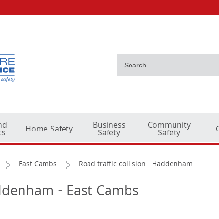
nd
Business
Community
Home Safety
ts
Safety
Safety
East Cambs
Road traffic collision - Haddenham
Haddenham - East Cambs