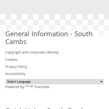
General Information - South
Cambs
Copyright and corporate identity
Cookies
Privacy Policy
Accessibility
Powered by
Translate