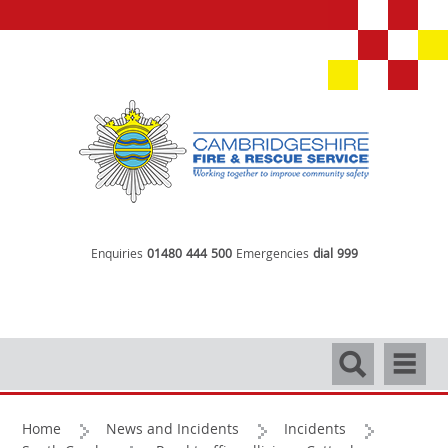
Enquiries
01480 444 500
Emergencies
dial 999
Search
Navigati
Home
News and Incidents
Incidents