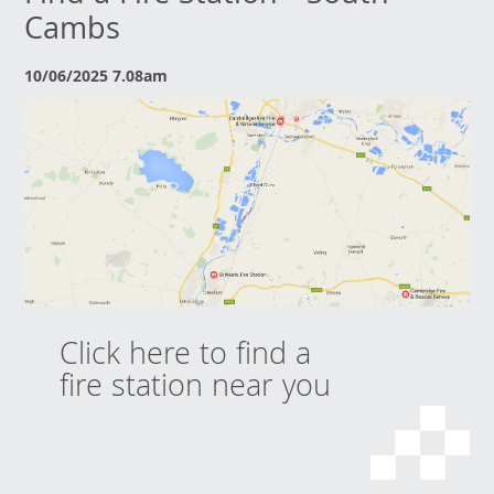
Cambs
10/06/2025 7.08am
Click here to find a
fire station near you