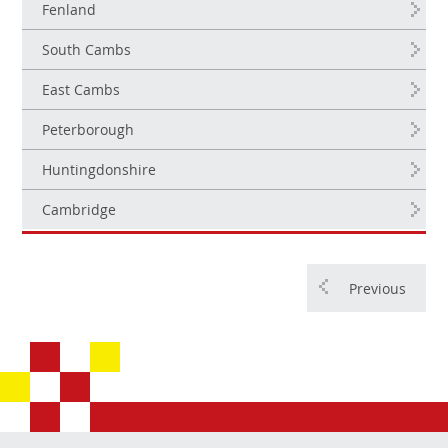
Fenland
South Cambs
East Cambs
Peterborough
Huntingdonshire
Cambridge
Previous