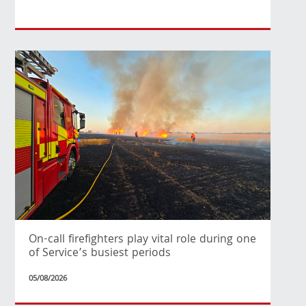
On-call firefighters play vital role during one
of Service’s busiest periods
05/08/2026