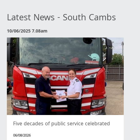
Latest News - South Cambs
10/06/2025 7.08am
Five decades of public service celebrated
06/08/2026