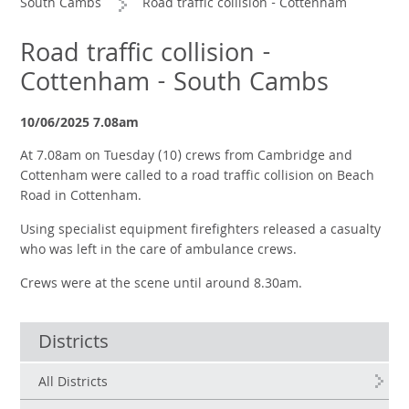
South Cambs
Road traffic collision - Cottenham
Road traffic collision -
Cottenham - South Cambs
10/06/2025 7.08am
At 7.08am on Tuesday (10) crews from Cambridge and
Cottenham were called to a road traffic collision on Beach
Road in Cottenham.
Using specialist equipment firefighters released a casualty
who was left in the care of ambulance crews.
Crews were at the scene until around 8.30am.
Districts
All Districts