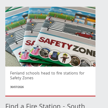
Fenland schools head to fire stations for
Safety Zones
30/07/2026
Find a Fire Station - South