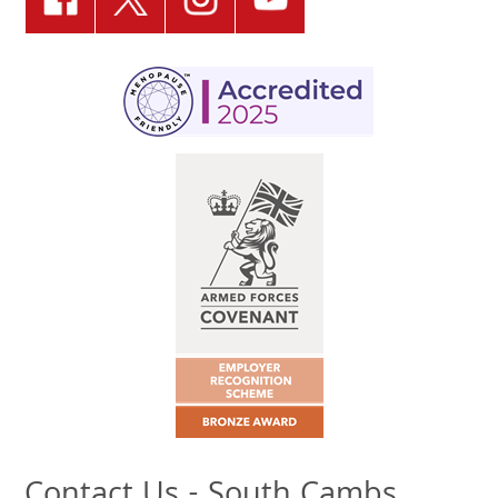
Contact Us - South Cambs