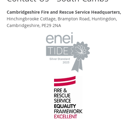
Cambridgeshire Fire and Rescue Service Headquarters,
Hinchingbrooke Cottage, Brampton Road, Huntingdon,
Cambridgeshire, PE29 2NA