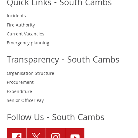
Quick Links - South Cambs
Incidents
Fire Authority
Current Vacancies
Emergency planning
Transparency - South Cambs
Organisation Structure
Procurement
Expenditure
Senior Officer Pay
Follow Us - South Cambs