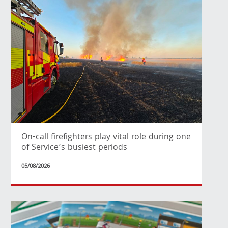
On-call firefighters play vital role during one
of Service’s busiest periods
05/08/2026