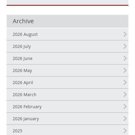
Archive
2026 August
2026 July
2026 June
2026 May
2026 April
2026 March
2026 February
2026 January
2025