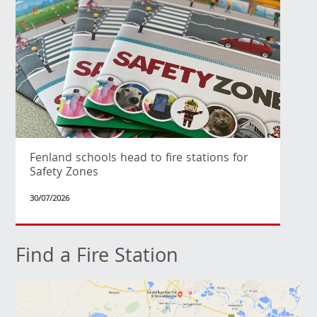
Fenland schools head to fire stations for
Safety Zones
30/07/2026
Find a Fire Station