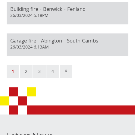
Building fire - Benwick - Fenland
26/03/2024 5.18PM
Garage fire - Abington - South Cambs
26/03/2024 6.13AM
»
1
2
3
4