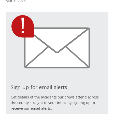
March 2024
Sign up for email alerts
Get details of the incidents our crews attend across
the county straight to your inbox by signing up to
receive our email alerts.