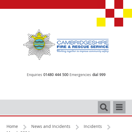
Enquiries
01480 444 500
Emergencies
dial 999
Search
Navigati
Home
News and Incidents
Incidents