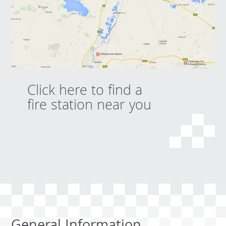
Click here to find a
fire station near you