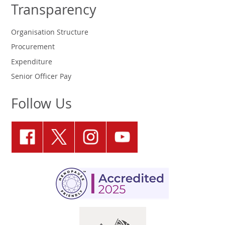
Transparency
Organisation Structure
Procurement
Expenditure
Senior Officer Pay
Follow Us