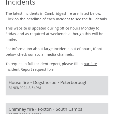
Incidents
The latest incidents in Cambridgeshire are listed below.
Click on the headline of each incident to see the full details.
This website is updated during office hours Monday to
Friday, and as required at weekends although this will be
limited.
For information about large incidents out of hours, if not
below,
check our social media channels.
To request a full incident report, please fill in
our
Fire
Incident Report request form.
House fire - Dogsthorpe - Peterborough
31/03/2024 8.54PM
Chimney fire - Foxton - South Cambs