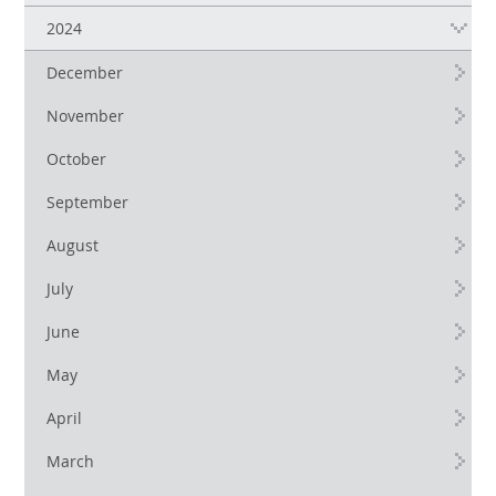
2024
December
November
October
September
August
July
June
May
April
March