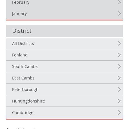
February
January
District
All Districts
Fenland
South Cambs
East Cambs
Peterborough
Huntingdonshire
Cambridge