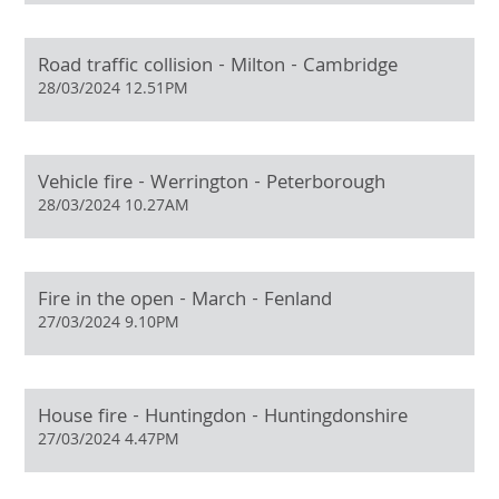
Road traffic collision - Milton - Cambridge
28/03/2024 12.51PM
Vehicle fire - Werrington - Peterborough
28/03/2024 10.27AM
Fire in the open - March - Fenland
27/03/2024 9.10PM
House fire - Huntingdon - Huntingdonshire
27/03/2024 4.47PM