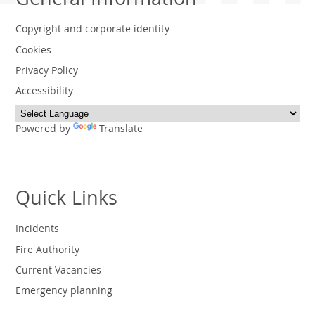
General Information
Copyright and corporate identity
Cookies
Privacy Policy
Accessibility
Powered by
Translate
Quick Links
Incidents
Fire Authority
Current Vacancies
Emergency planning