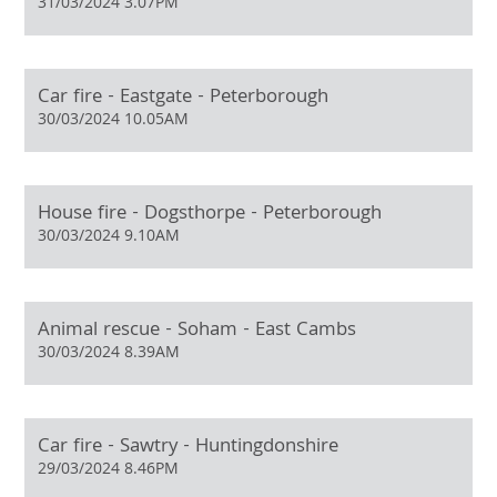
31/03/2024 3.07PM
Car fire - Eastgate - Peterborough
30/03/2024 10.05AM
House fire - Dogsthorpe - Peterborough
30/03/2024 9.10AM
Animal rescue - Soham - East Cambs
30/03/2024 8.39AM
Car fire - Sawtry - Huntingdonshire
29/03/2024 8.46PM