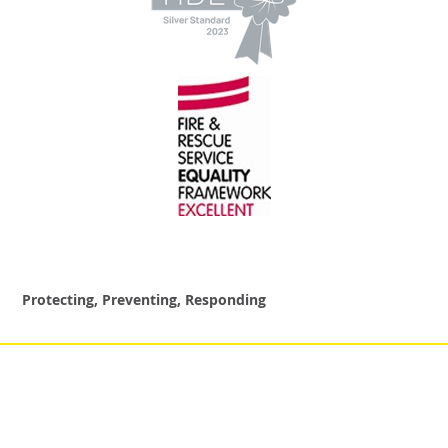
Protecting, Preventing, Responding