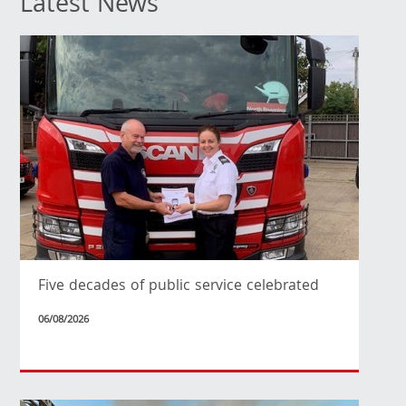
Latest News
Five decades of public service celebrated
06/08/2026