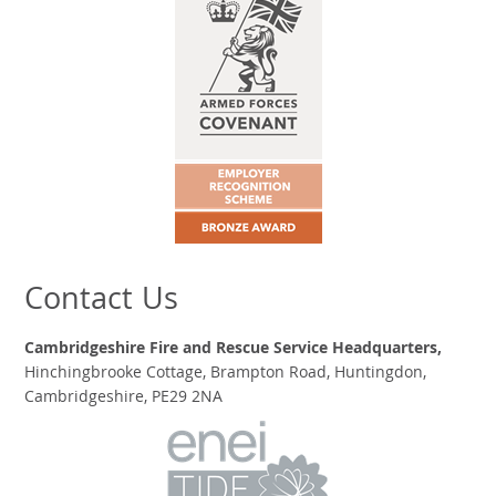
Contact Us
Cambridgeshire Fire and Rescue Service Headquarters,
Hinchingbrooke Cottage, Brampton Road, Huntingdon,
Cambridgeshire, PE29 2NA