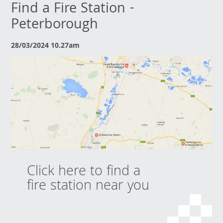
Find a Fire Station -
Peterborough
28/03/2024 10.27am
Click here to find a
fire station near you