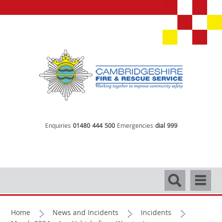
Enquiries
01480 444 500
Emergencies
dial 999
Search
Navigati
Home
News and Incidents
Incidents