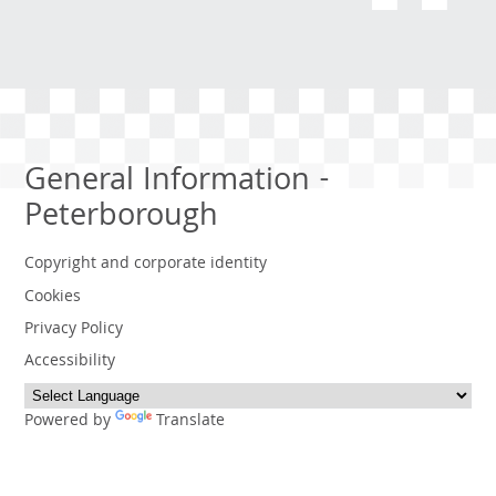
General Information -
Peterborough
Copyright and corporate identity
Cookies
Privacy Policy
Accessibility
Powered by
Translate