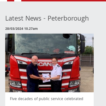
Latest News - Peterborough
28/03/2024 10.27am
Five decades of public service celebrated