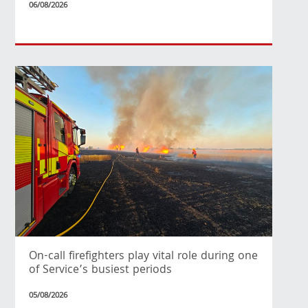
06/08/2026
On-call firefighters play vital role during one
of Service’s busiest periods
05/08/2026