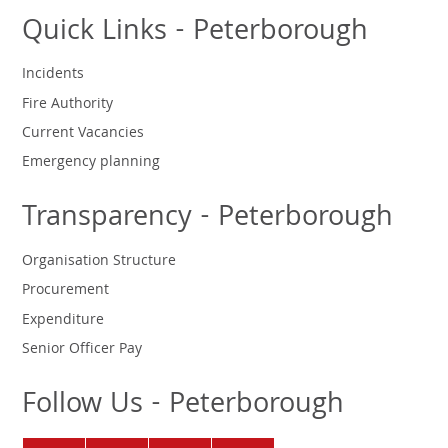
Quick Links - Peterborough
Incidents
Fire Authority
Current Vacancies
Emergency planning
Transparency - Peterborough
Organisation Structure
Procurement
Expenditure
Senior Officer Pay
Follow Us - Peterborough