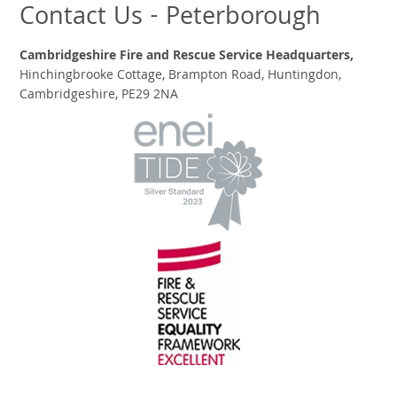
Contact Us - Peterborough
Cambridgeshire Fire and Rescue Service Headquarters,
Hinchingbrooke Cottage, Brampton Road, Huntingdon,
Cambridgeshire, PE29 2NA