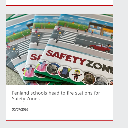
Fenland schools head to fire stations for
Safety Zones
30/07/2026