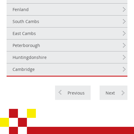
Fenland
South Cambs
East Cambs
Peterborough
Huntingdonshire
Cambridge
Previous
Next