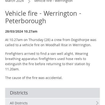
March 2024
Vehicle fire - Werrington
Vehicle fire - Werrington -
Peterborough
28/03/2024 10.27am
At 10.27am on Thursday (28) a crew from Dogsthorpe was
called to a vehicle fire on Woodhall Rise in Werrington.
Firefighters arrived to find a van well alight. Wearing
breathing apparatus firefighters used hose reels to
extinguish the fire before returning to their station by
11.20am.
The cause of the fire was accidental.
Districts
All Districts