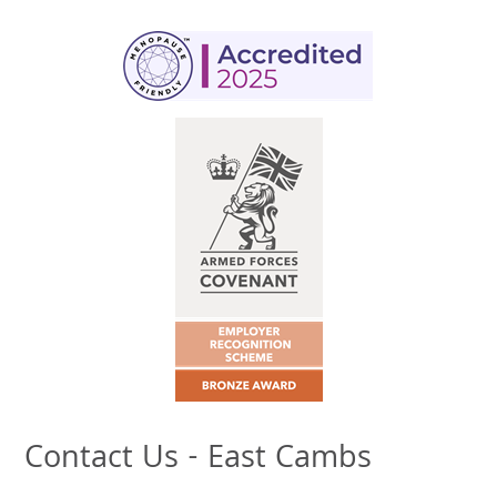
Contact Us - East Cambs