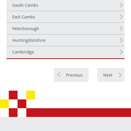
South Cambs
East Cambs
Peterborough
Huntingdonshire
Cambridge
Previous
Next