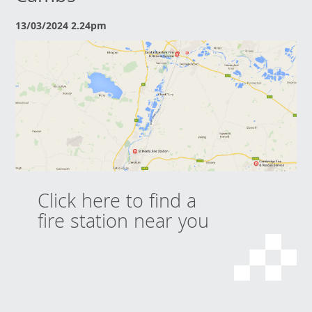
13/03/2024 2.24pm
Click here to find a
fire station near you