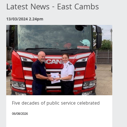
Latest News - East Cambs
13/03/2024 2.24pm
Five decades of public service celebrated
06/08/2026