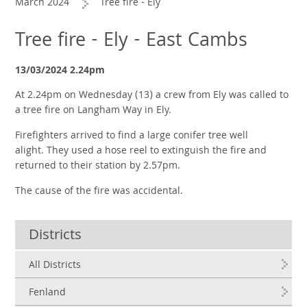
March 2024
Tree fire - Ely
Tree fire - Ely - East Cambs
13/03/2024 2.24pm
At 2.24pm on Wednesday (13) a crew from Ely was called to
a tree fire on Langham Way in Ely.
Firefighters arrived to find a large conifer tree well
alight.
They used a hose reel to extinguish the fire and
returned to their station by 2.57pm.
The cause of the fire was accidental.
Districts
All Districts
Fenland