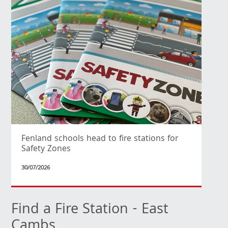
Fenland schools head to fire stations for
Safety Zones
30/07/2026
Find a Fire Station - East
Cambs