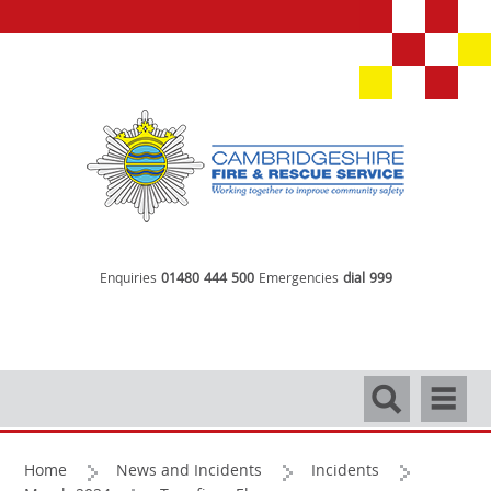
Enquiries
01480 444 500
Emergencies
dial 999
Search
Navigati
Home
News and Incidents
Incidents