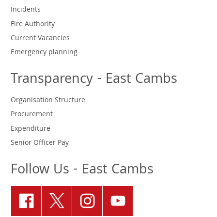
Incidents
Fire Authority
Current Vacancies
Emergency planning
Transparency - East Cambs
Organisation Structure
Procurement
Expenditure
Senior Officer Pay
Follow Us - East Cambs