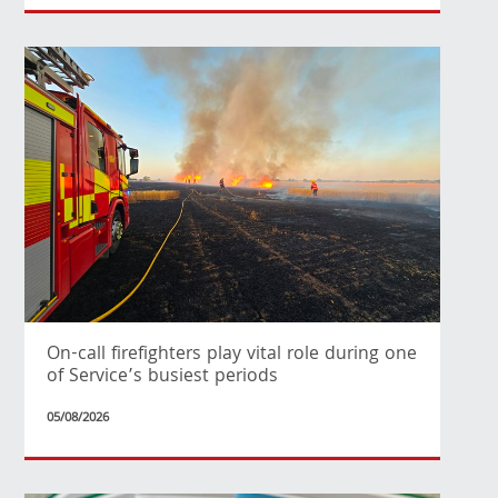
On-call firefighters play vital role during one
of Service’s busiest periods
05/08/2026