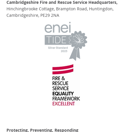
Cambridgeshire Fire and Rescue Service Headquarters,
Hinchingbrooke Cottage, Brampton Road, Huntingdon,
Cambridgeshire, PE29 2NA
Protecting, Preventing, Responding