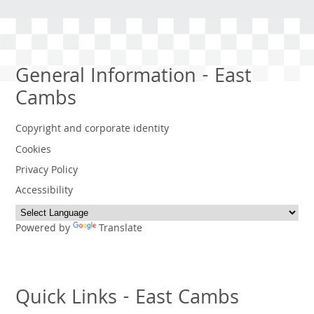
General Information - East
Cambs
Copyright and corporate identity
Cookies
Privacy Policy
Accessibility
Powered by
Translate
Quick Links - East Cambs