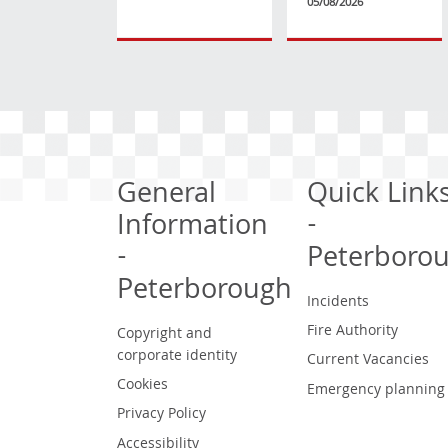
05/08/2026
General
Quick Link
Information
-
-
Peterboro
Peterborough
Incidents
Fire Authority
Copyright and
corporate identity
Current Vacancies
Cookies
Emergency planning
Privacy Policy
Accessibility