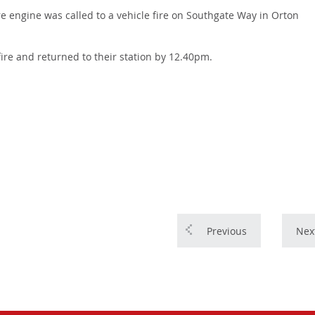
e engine was called to a vehicle fire on Southgate Way in Orton
fire and returned to their station by 12.40pm.
Previous
Nex