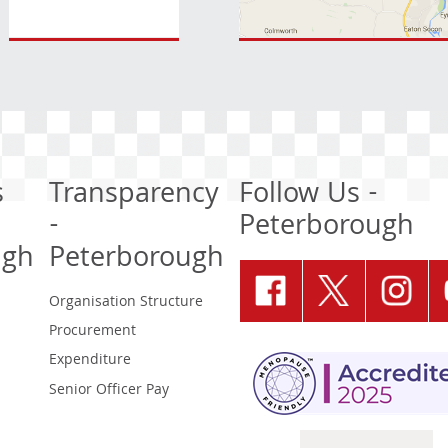
s
Transparency
Follow Us -
-
Peterborough
ugh
Peterborough
Organisation Structure
Procurement
Expenditure
Senior Officer Pay