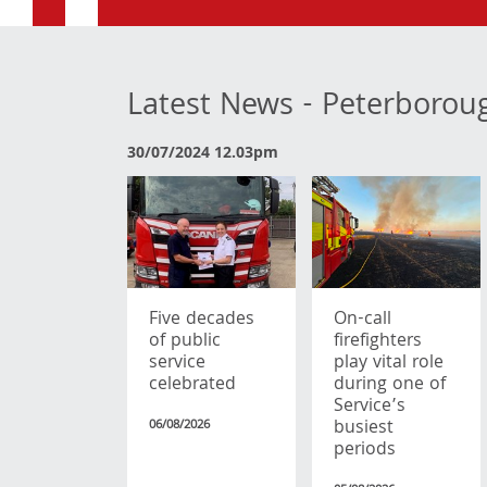
Latest News - Peterborou
30/07/2024 12.03pm
Five decades
On-call
of public
firefighters
service
play vital role
celebrated
during one of
Service’s
busiest
06/08/2026
periods