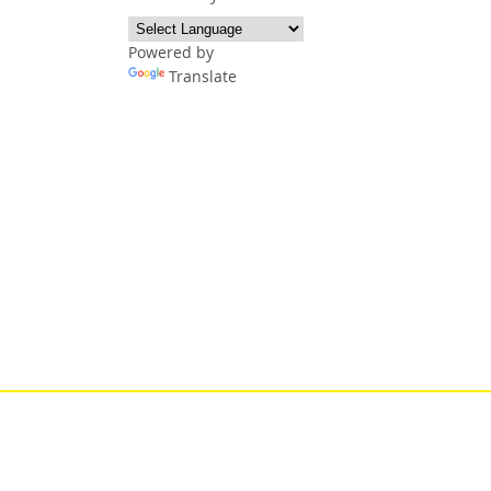
Powered by
Translate