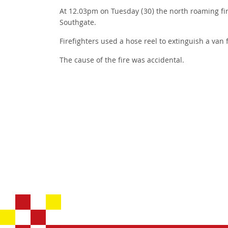
At 12.03pm on Tuesday (30) the north roaming fir
Southgate.
Firefighters used a hose reel to extinguish a van 
The cause of the fire was accidental.