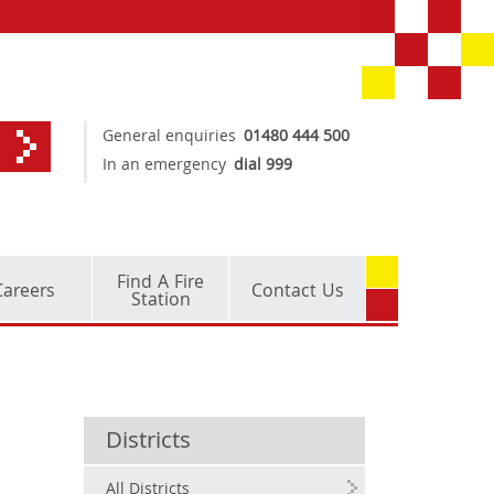
General enquiries
01480 444 500
In an emergency
dial 999
Find A Fire
Careers
Contact Us
Station
Districts
All Districts