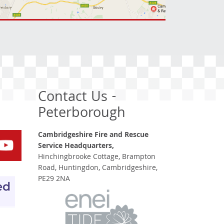
Contact Us -
Peterborough
Cambridgeshire Fire and Rescue
Service Headquarters,
Hinchingbrooke Cottage, Brampton
Road, Huntingdon, Cambridgeshire,
PE29 2NA