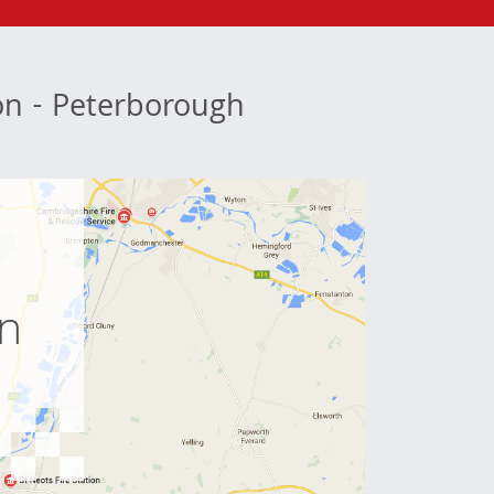
ion - Peterborough
e
on