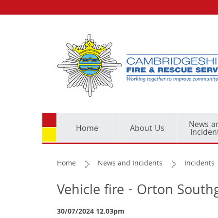
News a
Home
About Us
Inciden
Home
News and Incidents
Incidents
Vehicle fire - Orton Sout
30/07/2024 12.03pm