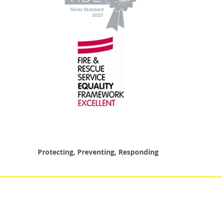
Protecting, Preventing, Responding