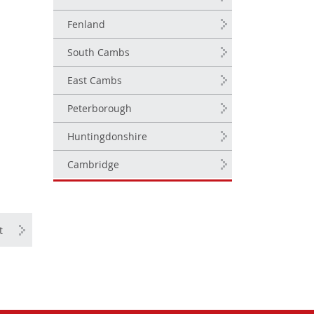
Fenland
South Cambs
East Cambs
Peterborough
Huntingdonshire
Cambridge
t