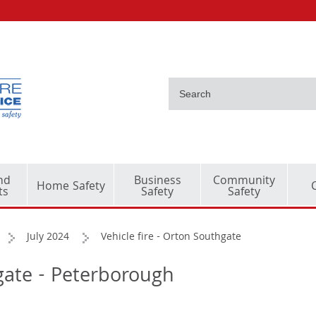
nd
Business
Community
Home Safety
ts
Safety
Safety
July 2024
Vehicle fire - Orton Southgate
hgate - Peterborough