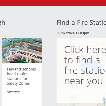
gh
Find a Fire Stat
30/07/2024 12.03pm
Click her
to find a
fire stati
Fenland schools
head to fire
near you
stations for
Safety Zones
30/07/2026