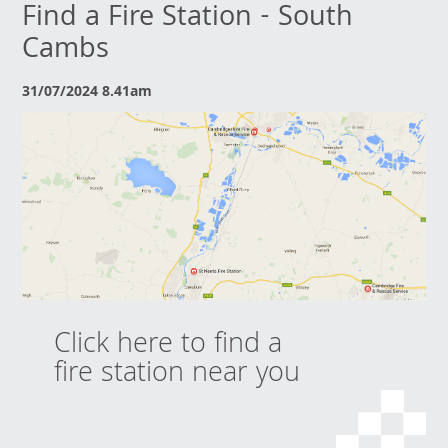
Find a Fire Station - South
Cambs
31/07/2024 8.41am
Click here to find a
fire station near you