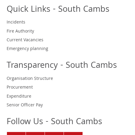
Quick Links - South Cambs
Incidents
Fire Authority
Current Vacancies
Emergency planning
Transparency - South Cambs
Organisation Structure
Procurement
Expenditure
Senior Officer Pay
Follow Us - South Cambs