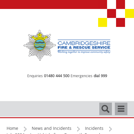
Enquiries
01480 444 500
Emergencies
dial 999
Search
Navigati
Home
News and Incidents
Incidents