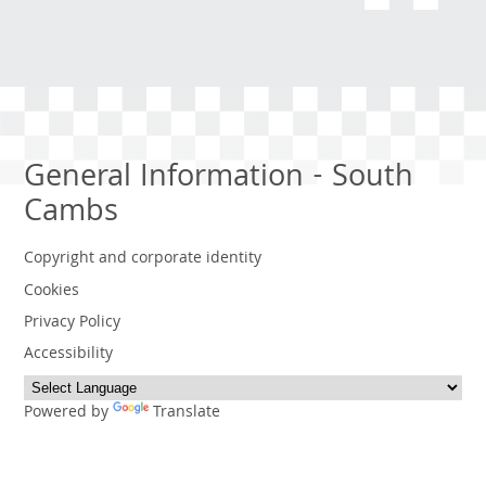
General Information - South
Cambs
Copyright and corporate identity
Cookies
Privacy Policy
Accessibility
Powered by
Translate