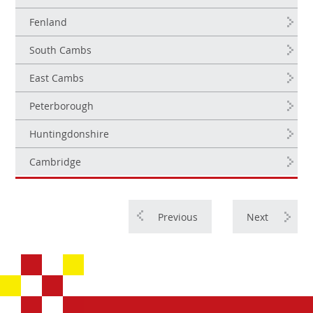
Fenland
South Cambs
East Cambs
Peterborough
Huntingdonshire
Cambridge
Previous
Next