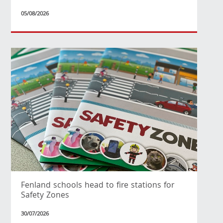
05/08/2026
Fenland schools head to fire stations for
Safety Zones
30/07/2026