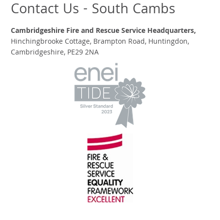
Contact Us - South Cambs
Cambridgeshire Fire and Rescue Service Headquarters,
Hinchingbrooke Cottage, Brampton Road, Huntingdon,
Cambridgeshire, PE29 2NA