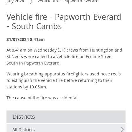
July 2024
Vehicle fire - Papworth Everard
Vehicle fire - Papworth Everard
- South Cambs
31/07/2024 8.41am
At 8.41am on Wednesday (31) crews from Huntingdon and
St Neots were called to a vehicle fire on Ermine Street
South in Papworth Everard.
Wearing breathing apparatus firefighters used hose reels
to extinguish the vehicle fire before returning to their
stations by 10.05am.
The cause of the fire was accidental.
Districts
All Districts