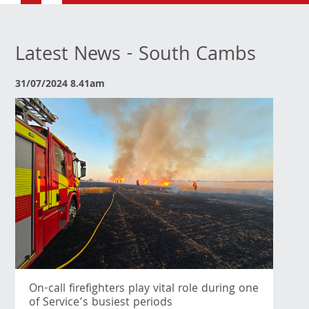
Latest News - South Cambs
31/07/2024 8.41am
On-call firefighters play vital role during one
of Service’s busiest periods