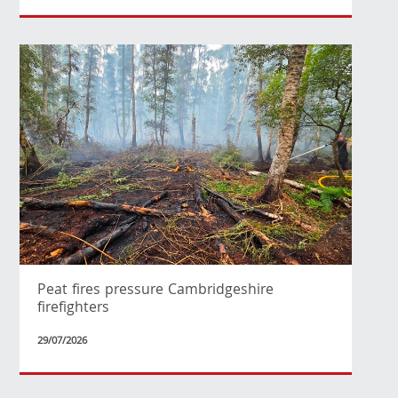
Peat fires pressure Cambridgeshire
firefighters
29/07/2026