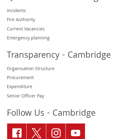
Incidents
Fire Authority
Current Vacancies
Emergency planning
Transparency - Cambridge
Organisation Structure
Procurement
Expenditure
Senior Officer Pay
Follow Us - Cambridge