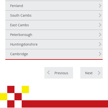
Fenland
South Cambs
East Cambs
Peterborough
Huntingdonshire
Cambridge
Previous
Next