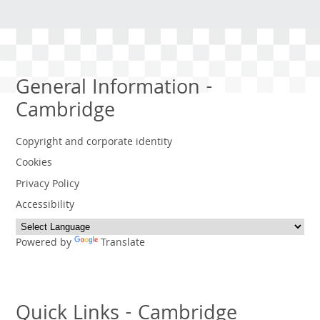
General Information -
Cambridge
Copyright and corporate identity
Cookies
Privacy Policy
Accessibility
Powered by
Translate
Quick Links - Cambridge