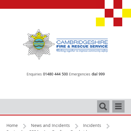
Enquiries
01480 444 500
Emergencies
dial 999
Search
Navigati
Home
News and Incidents
Incidents