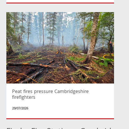
Peat fires pressure Cambridgeshire
firefighters
29/07/2026