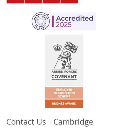
Contact Us - Cambridge