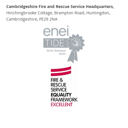
Cambridgeshire Fire and Rescue Service Headquarters,
Hinchingbrooke Cottage, Brampton Road, Huntingdon,
Cambridgeshire, PE29 2NA