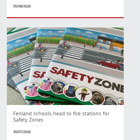
05/08/2026
Fenland schools head to fire stations for
Safety Zones
30/07/2026