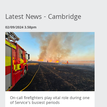
Latest News - Cambridge
02/09/2024 3.58pm
On-call firefighters play vital role during one
of Service’s busiest periods