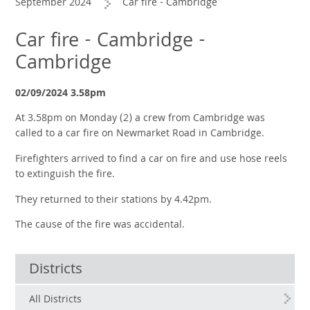
September 2024
Car fire - Cambridge
Car fire - Cambridge -
Cambridge
02/09/2024 3.58pm
At 3.58pm on Monday (2) a crew from Cambridge was
called to a car fire on Newmarket Road in Cambridge.
Firefighters arrived to find a car on fire and use hose reels
to extinguish the fire.
They returned to their stations by 4.42pm.
The cause of the fire was accidental.
Districts
All Districts