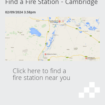
Find a Fire Station - Cambridge
02/09/2024 3.58pm
Click here to find a
fire station near you