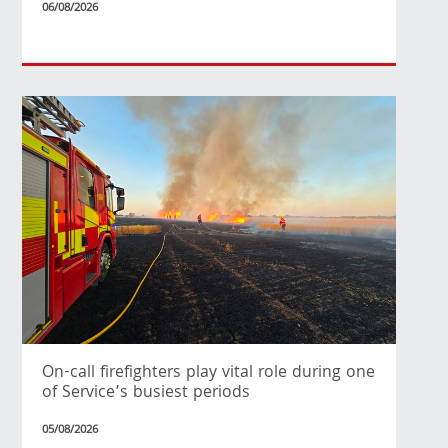
06/08/2026
On-call firefighters play vital role during one
of Service’s busiest periods
05/08/2026