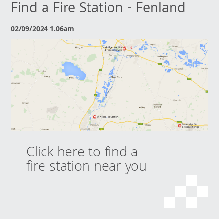
Find a Fire Station - Fenland
02/09/2024 1.06am
Click here to find a
fire station near you