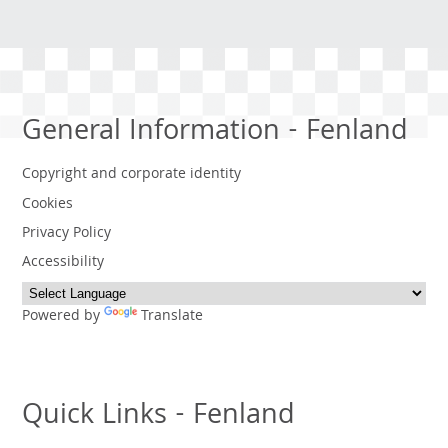
General Information - Fenland
Copyright and corporate identity
Cookies
Privacy Policy
Accessibility
Powered by
Translate
Quick Links - Fenland