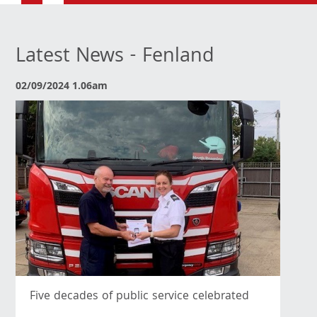
Latest News - Fenland
02/09/2024 1.06am
Five decades of public service celebrated