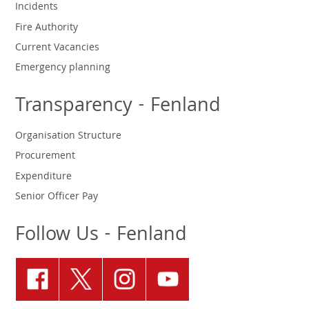
Incidents
Fire Authority
Current Vacancies
Emergency planning
Transparency - Fenland
Organisation Structure
Procurement
Expenditure
Senior Officer Pay
Follow Us - Fenland