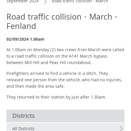
September 2024
Road traffic collision - March
Road traffic collision - March -
Fenland
02/09/2024 1.06am
At 1.06am on Monday (2) two crews from March were called
to a road traffic collision on the A141 March bypass
between Mill Hill and Peas Hill roundabout.
Firefighters arrived to find a vehicle in a ditch. They
released one person from the vehicle, who had no injuries,
and then made the area safe.
They returned to their station by just after 1.30am.
Districts
All Districts