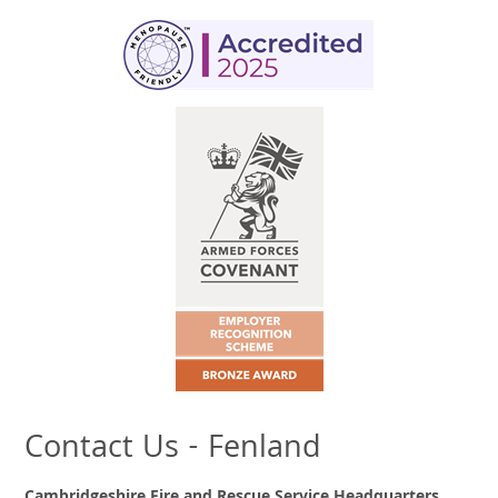
Contact Us - Fenland