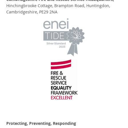
Cambridgeshire Fire and Rescue Service Headquarters,
Hinchingbrooke Cottage, Brampton Road, Huntingdon,
Cambridgeshire, PE29 2NA
Protecting, Preventing, Responding