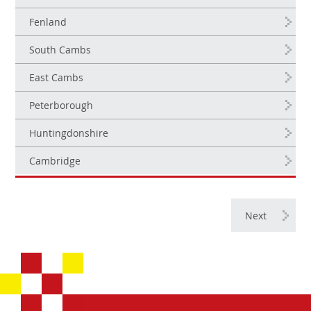
Fenland
South Cambs
East Cambs
Peterborough
Huntingdonshire
Cambridge
Next