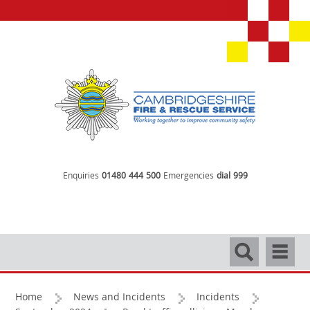
Enquiries
01480 444 500
Emergencies
dial 999
Search
Navigati
Home
News and Incidents
Incidents