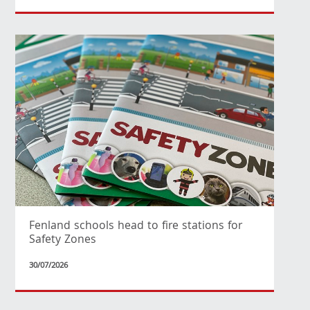
Fenland schools head to fire stations for
Safety Zones
30/07/2026