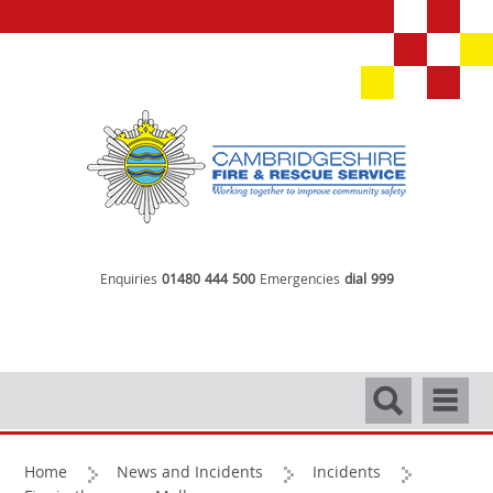
Enquiries
01480 444 500
Emergencies
dial 999
Search
Navigati
Home
News and Incidents
Incidents