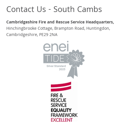
Contact Us - South Cambs
Cambridgeshire Fire and Rescue Service Headquarters,
Hinchingbrooke Cottage, Brampton Road, Huntingdon,
Cambridgeshire, PE29 2NA