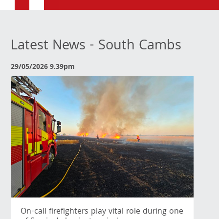
Latest News - South Cambs
29/05/2026 9.39pm
On-call firefighters play vital role during one