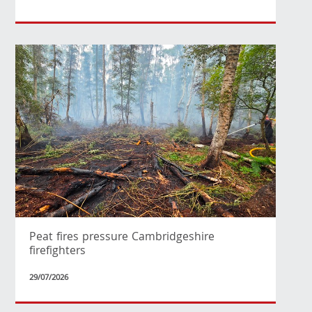
Peat fires pressure Cambridgeshire
firefighters
29/07/2026