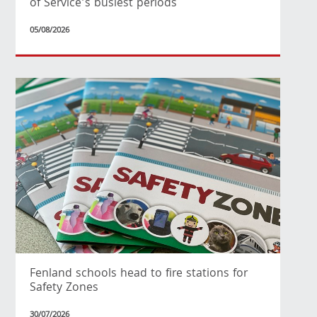
of Service’s busiest periods
05/08/2026
Fenland schools head to fire stations for
Safety Zones
30/07/2026