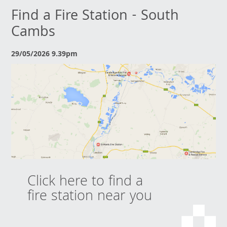
Find a Fire Station - South
Cambs
29/05/2026 9.39pm
Click here to find a
fire station near you