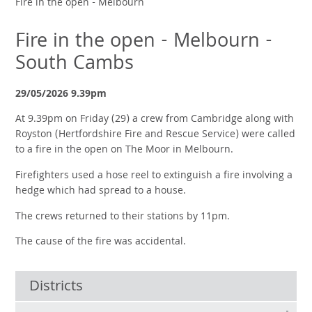
Fire in the open - Melbourn
Fire in the open - Melbourn -
South Cambs
29/05/2026 9.39pm
At 9.39pm on Friday (29) a crew from Cambridge along with
Royston (Hertfordshire Fire and Rescue Service) were called
to a fire in the open on The Moor in Melbourn.
Firefighters used a hose reel to extinguish a fire involving a
hedge which had spread to a house.
The crews returned to their stations by 11pm.
The cause of the fire was accidental.
Districts