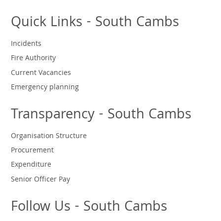
Quick Links - South Cambs
Incidents
Fire Authority
Current Vacancies
Emergency planning
Transparency - South Cambs
Organisation Structure
Procurement
Expenditure
Senior Officer Pay
Follow Us - South Cambs