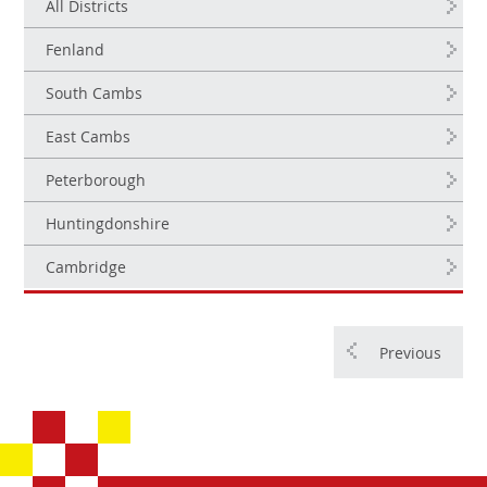
All Districts
Fenland
South Cambs
East Cambs
Peterborough
Huntingdonshire
Cambridge
Previous