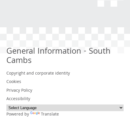
General Information - South
Cambs
Copyright and corporate identity
Cookies
Privacy Policy
Accessibility
Powered by
Translate