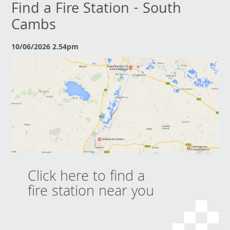
Find a Fire Station - South
Cambs
10/06/2026 2.54pm
Click here to find a
fire station near you