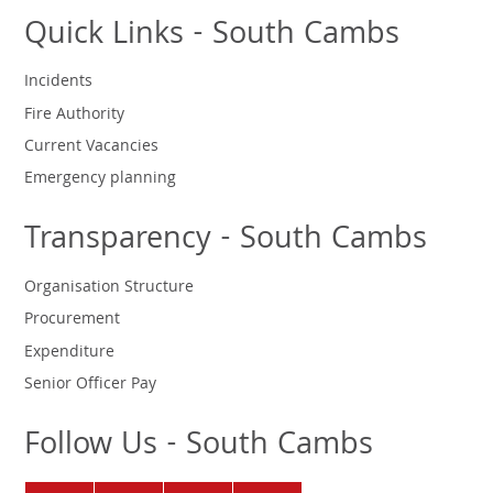
Quick Links - South Cambs
Incidents
Fire Authority
Current Vacancies
Emergency planning
Transparency - South Cambs
Organisation Structure
Procurement
Expenditure
Senior Officer Pay
Follow Us - South Cambs