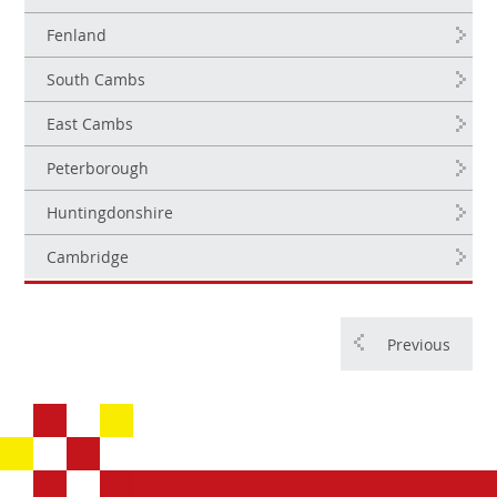
Fenland
South Cambs
East Cambs
Peterborough
Huntingdonshire
Cambridge
Previous