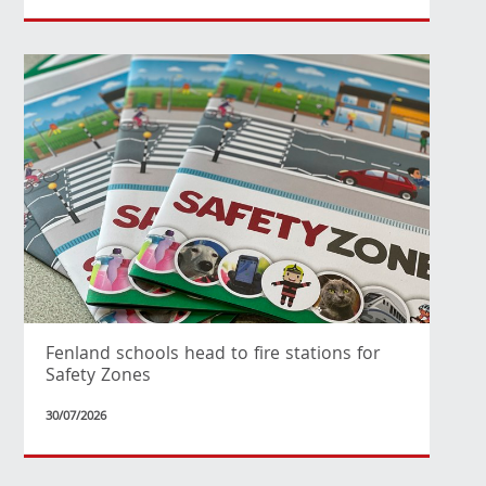
Fenland schools head to fire stations for
Safety Zones
30/07/2026