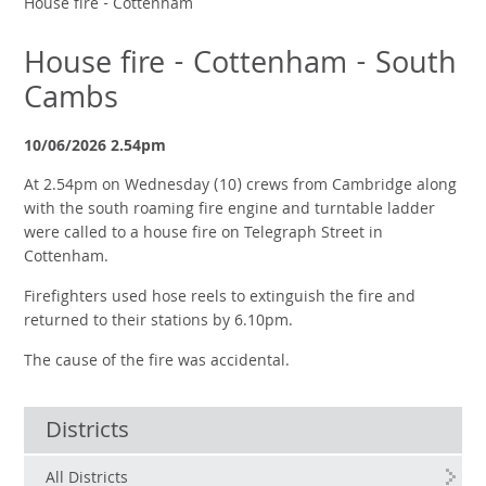
House fire - Cottenham
House fire - Cottenham - South
Cambs
10/06/2026 2.54pm
At 2.54pm on Wednesday (10) crews from Cambridge along
with the south roaming fire engine and turntable ladder
were called to a house fire on Telegraph Street in
Cottenham.
Firefighters used hose reels to extinguish the fire and
returned to their stations by 6.10pm.
The cause of the fire was accidental.
Districts
All Districts