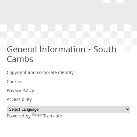
General Information - South
Cambs
Copyright and corporate identity
Cookies
Privacy Policy
Accessibility
Powered by
Translate