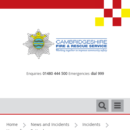
Enquiries
01480 444 500
Emergencies
dial 999
Search
Navigati
Home
News and Incidents
Incidents