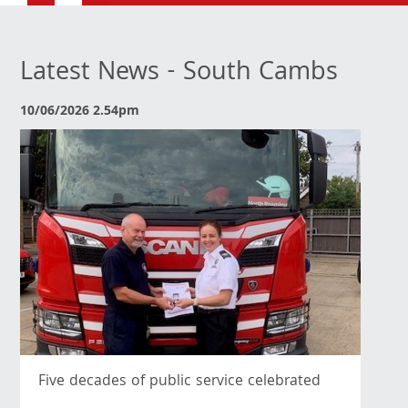
Latest News - South Cambs
10/06/2026 2.54pm
Five decades of public service celebrated