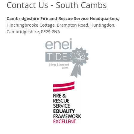
Contact Us - South Cambs
Cambridgeshire Fire and Rescue Service Headquarters,
Hinchingbrooke Cottage, Brampton Road, Huntingdon,
Cambridgeshire, PE29 2NA