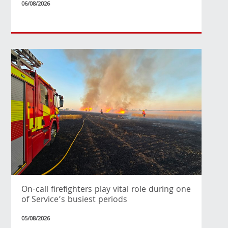
06/08/2026
On-call firefighters play vital role during one
of Service’s busiest periods
05/08/2026