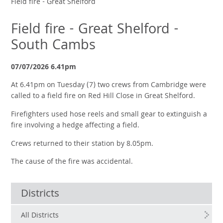
Field fire - Great Shelford
Field fire - Great Shelford -
South Cambs
07/07/2026 6.41pm
At 6.41pm on Tuesday (7) two crews from Cambridge were
called to a field fire on Red Hill Close in Great Shelford.
Firefighters used hose reels and small gear to extinguish a
fire involving a hedge affecting a field.
Crews returned to their station by 8.05pm.
The cause of the fire was accidental.
Districts
All Districts