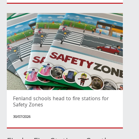
Fenland schools head to fire stations for
Safety Zones
30/07/2026