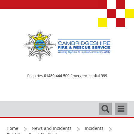
Enquiries
01480 444 500
Emergencies
dial 999
Search
Navigati
Home
News and Incidents
Incidents