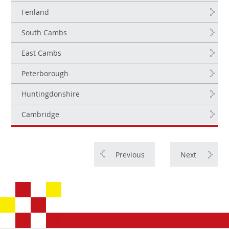
Fenland
South Cambs
East Cambs
Peterborough
Huntingdonshire
Cambridge
Previous
Next