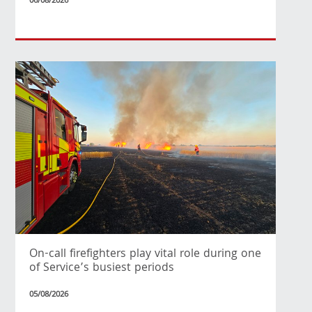
06/08/2026
On-call firefighters play vital role during one
of Service’s busiest periods
05/08/2026