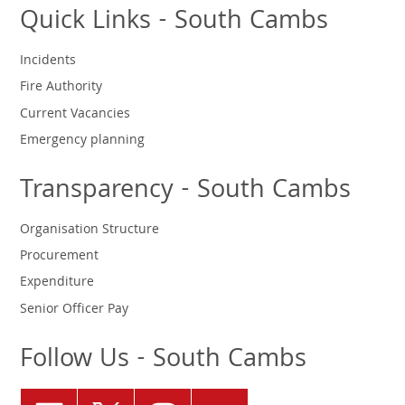
Quick Links - South Cambs
Incidents
Fire Authority
Current Vacancies
Emergency planning
Transparency - South Cambs
Organisation Structure
Procurement
Expenditure
Senior Officer Pay
Follow Us - South Cambs