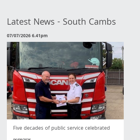
Latest News - South Cambs
07/07/2026 6.41pm
Five decades of public service celebrated