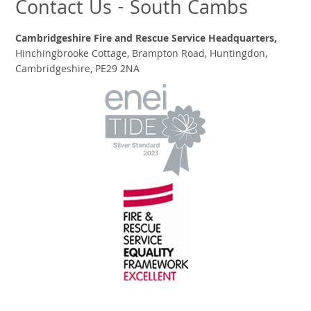
Contact Us - South Cambs
Cambridgeshire Fire and Rescue Service Headquarters,
Hinchingbrooke Cottage, Brampton Road, Huntingdon,
Cambridgeshire, PE29 2NA