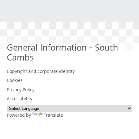
General Information - South
Cambs
Copyright and corporate identity
Cookies
Privacy Policy
Accessibility
Powered by
Translate