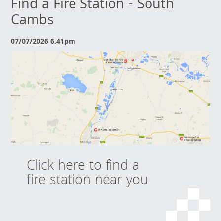
Find a Fire Station - South
Cambs
07/07/2026 6.41pm
Click here to find a
fire station near you