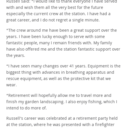
Russell said: “I would like to thank everyone I have served
with and wish them all the very best for the future
especially the current crew at the station. I have had a
great career, and I do not regret a single minute.
“The crew around me have been a great support over the
years. I have been lucky enough to serve with some
fantastic people, many I remain friends with. My family
have also offered me and the station fantastic support over
the years.
“I have seen many changes over 41 years. Equipment is the
biggest thing with advances in breathing apparatus and
rescue equipment, as well as the protective kit that we
wear.
“Retirement will hopefully allow me to travel more and
finish my garden landscaping. I also enjoy fishing, which I
intend to do more of.
Russell’s career was celebrated at a retirement party held
at the station, where he was presented with a firefighter