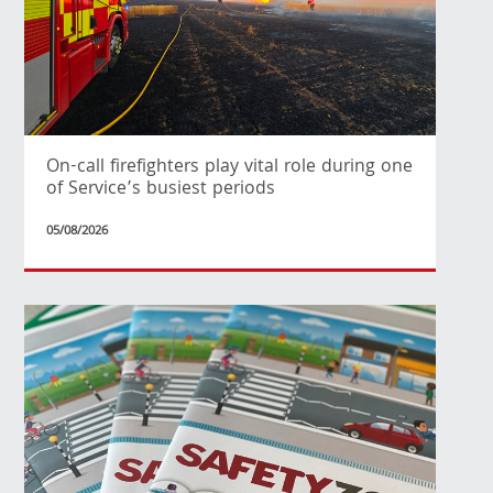
On-call firefighters play vital role during one
of Service’s busiest periods
05/08/2026