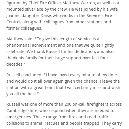
figurine by Chief Fire Officer Matthew Warren, as well as a
mounted silver axe by the crew. He was joined by his wife
Joanne, daughter Daisy, who works in the Service’s Fire
Control, along with colleagues from other stations and
former colleagues.
Matthew said: “To give this length of service is a
phenomenal achievement and one that we quite rightly
celebrate. We thank Russell for his dedication, and also
thank his family for their huge support over last four
decades.”
Russell concluded: “I have loved every minute of my time
and would do it all over again given the chance. I leave the
station with a great team that I will certainly miss and wish
you all the best.”
Russell was one of more than 200 on-call firefighters across
Cambridgeshire, who respond when they are needed to
emergencies. These range from fires and road traffic
collisions to animal rescues and people trapped. They carry