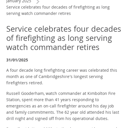
January 2025
Service celebrates four decades of firefighting as long
serving watch commander retires
Service celebrates four decades
of firefighting as long serving
watch commander retires
31/01/2025
A four decade long firefighting career was celebrated this
month as one of Cambridgeshire’s longest serving
firefighters retired.
Russell Gooderham, watch commander at Kimbolton Fire
Station, spent more than 41 years responding to
emergencies as an on-call firefighter around his day job
and family commitments. The 62 year old attended his last
drill night and signed off from his operational duties.