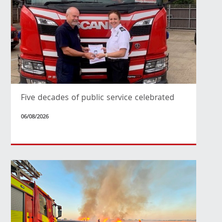
Five decades of public service celebrated
06/08/2026