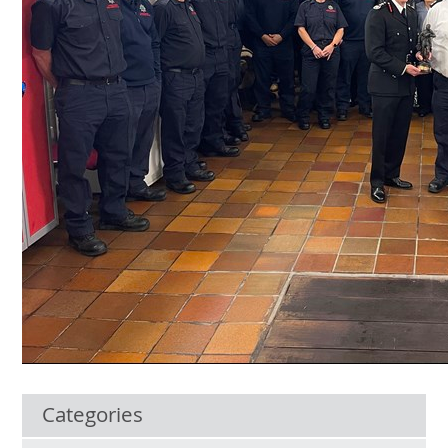
Categories