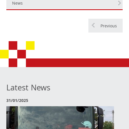
News
Previous
Latest News
31/01/2025