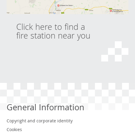
Click here to find a
fire station near you
General Information
Copyright and corporate identity
Cookies