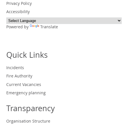
Privacy Policy
Accessibility
Powered by
Translate
Quick Links
Incidents
Fire Authority
Current Vacancies
Emergency planning
Transparency
Organisation Structure