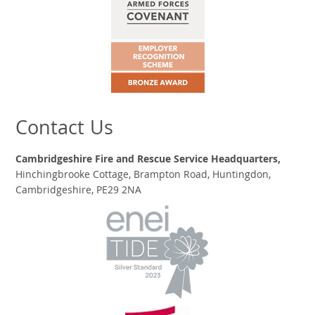
Contact Us
Cambridgeshire Fire and Rescue Service Headquarters,
Hinchingbrooke Cottage, Brampton Road, Huntingdon,
Cambridgeshire, PE29 2NA