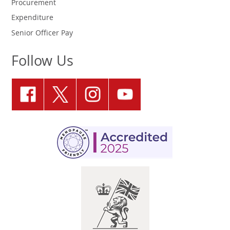
Procurement
Expenditure
Senior Officer Pay
Follow Us