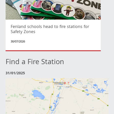
Fenland schools head to fire stations for
Safety Zones
30/07/2026
Find a Fire Station
31/01/2025