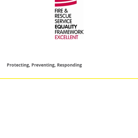
Protecting, Preventing, Responding