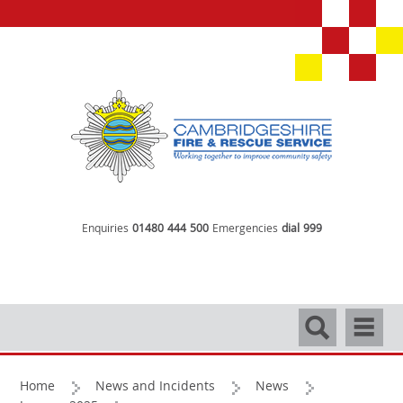
Enquiries
01480 444 500
Emergencies
dial 999
Search
Navigati
Home
News and Incidents
News