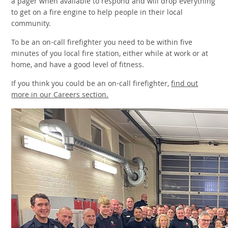
a pager when available to respond and will drop everything
to get on a fire engine to help people in their local
community.
To be an on-call firefighter you need to be within five
minutes of you local fire station, either while at work or at
home, and have a good level of fitness.
If you think you could be an on-call firefighter,
find out
more in our Careers section.