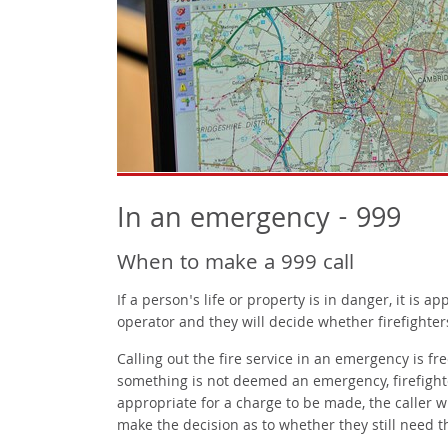
In an emergency - 999
When to make a 999 call
If a person's life or property is in danger, it is ap
operator and they will decide whether firefighter
Calling out the fire service in an emergency is fr
something is not deemed an emergency, firefighters
appropriate for a charge to be made, the caller w
make the decision as to whether they still need 