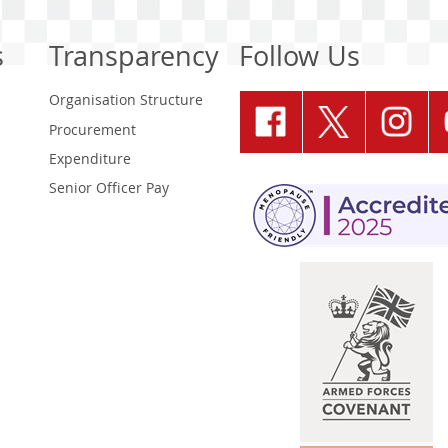
s
Transparency
Follow Us
Organisation Structure
Procurement
Expenditure
Senior Officer Pay