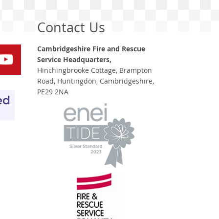
Contact Us
Cambridgeshire Fire and Rescue
Service Headquarters,
Hinchingbrooke Cottage, Brampton
Road, Huntingdon, Cambridgeshire,
PE29 2NA