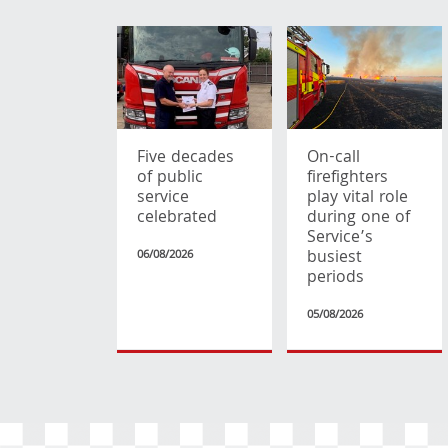
Five decades
On-call
of public
firefighters
service
play vital role
celebrated
during one of
Service’s
busiest
06/08/2026
periods
05/08/2026