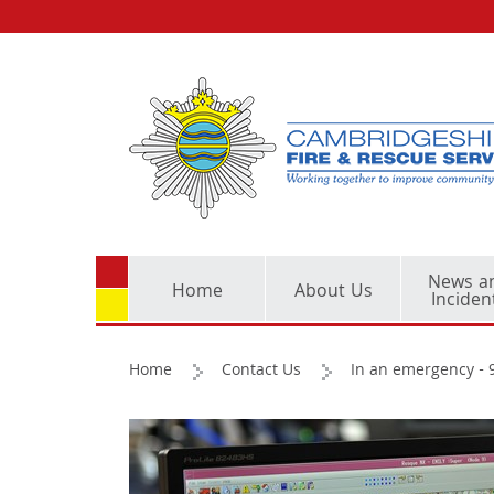
News a
Home
About Us
Inciden
Home
Contact Us
In an emergency - 