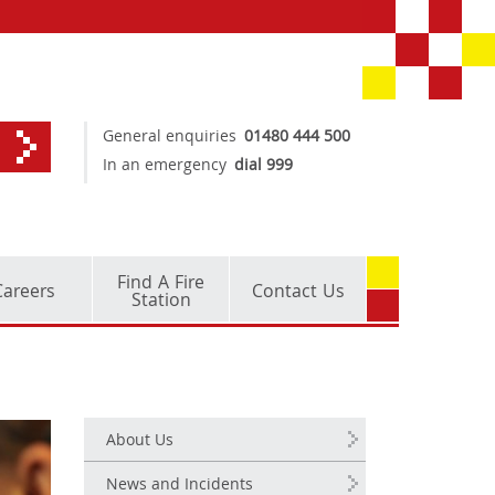
General enquiries
01480 444 500
In an emergency
dial 999
Find A Fire
Careers
Contact Us
Station
About Us
News and Incidents