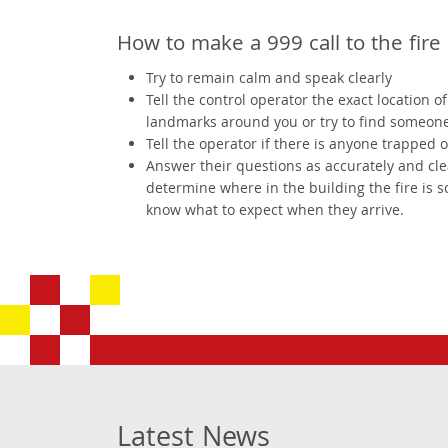
How to make a 999 call to the fire 
Try to remain calm and speak clearly
Tell the control operator the exact location 
landmarks around you or try to find someone t
Tell the operator if there is anyone trapped 
Answer their questions as accurately and clearl
determine where in the building the fire is 
know what to expect when they arrive.
Latest News