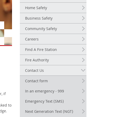
Home Safety
Business Safety
Community Safety
Careers
Find A Fire Station
Fire Authority
Contact Us
Contact form
In an emergency - 999
, if
Emergency Text (SMS)
sked to
dge.
Next Generation Text (NGT)