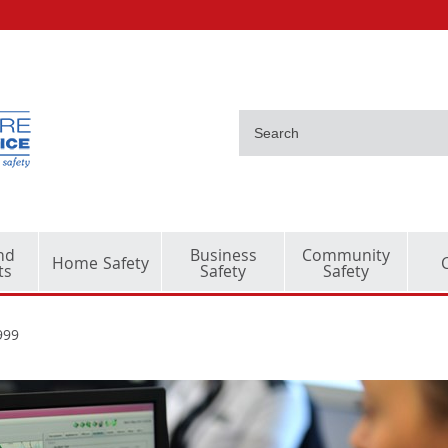
nd
Business
Community
Home Safety
ts
Safety
Safety
999