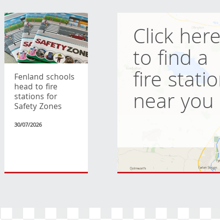
Click her
to find a
fire stati
Fenland schools
head to fire
near you
stations for
Safety Zones
30/07/2026