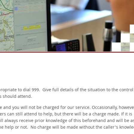
propriate to dial 999. Give full details of the situation to the control
s should attend.
ee and you will not be charged for our service. Occasionally, however
 can still attend to help, but there will be a charge made. If it is
ill always receive prior knowledge of this beforehand and will be a
the help or not. No charge will be made without the caller's knowle