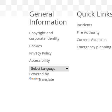
General
Quick Link
Information
Incidents
Fire Authority
Copyright and
corporate identity
Current Vacancies
Cookies
Emergency planning
Privacy Policy
Accessibility
Powered by
Translate