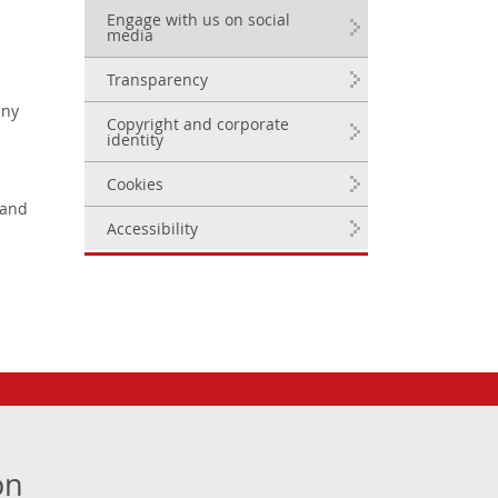
Engage with us on social
media
Transparency
any
Copyright and corporate
identity
Cookies
 and
Accessibility
on