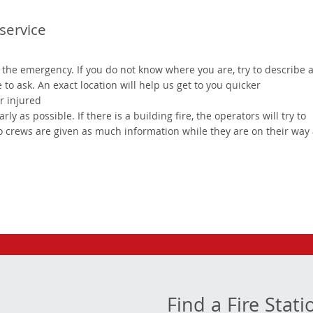
service
of the emergency. If you do not know where you are, try to describe 
o ask. An exact location will help us get to you quicker
or injured
y as possible. If there is a building fire, the operators will try to
so crews are given as much information while they are on their way
Find a Fire Stati