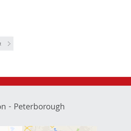
t
ion - Peterborough