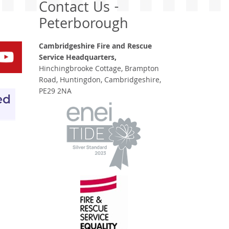
Contact Us -
Peterborough
Cambridgeshire Fire and Rescue
Service Headquarters,
Hinchingbrooke Cottage, Brampton
Road, Huntingdon, Cambridgeshire,
PE29 2NA