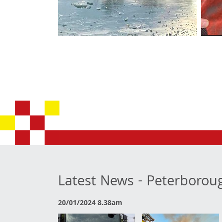
Latest News - Peterborou
20/01/2024 8.38am