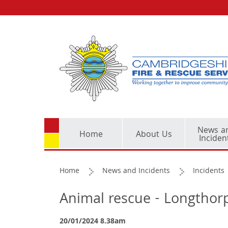
News a
Home
About Us
Inciden
Home
News and Incidents
Incidents
Animal rescue - Longthor
20/01/2024 8.38am