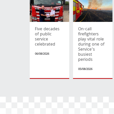
Five decades
On-call
of public
firefighters
service
play vital role
celebrated
during one of
Service’s
busiest
06/08/2026
periods
05/08/2026