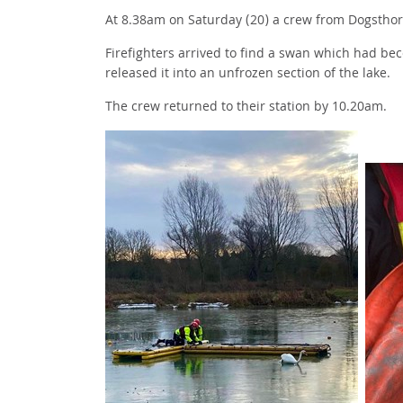
At 8.38am on Saturday (20) a crew from Dogstho
Firefighters arrived to find a swan which had be
released it into an unfrozen section of the lake.
The crew returned to their station by 10.20am.