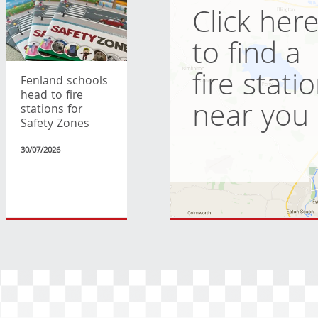
Click her
to find a
fire stati
Fenland schools
head to fire
near you
stations for
Safety Zones
30/07/2026