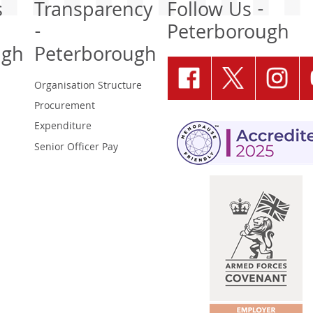
s
Transparency
Follow Us -
-
Peterborough
ugh
Peterborough
Organisation Structure
Procurement
Expenditure
Senior Officer Pay