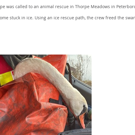
rpe was called to an animal rescue in Thorpe Meadows in Peterbor
come stuck in ice. Using an ice rescue path, the crew freed the swa