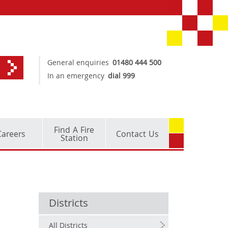
General enquiries
01480 444 500
In an emergency
dial 999
Find A Fire
Careers
Contact Us
Station
Districts
All Districts