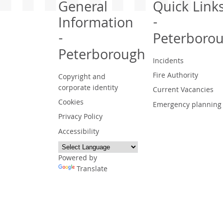
General
Quick Link
Information
-
-
Peterboro
Peterborough
Incidents
Fire Authority
Copyright and
corporate identity
Current Vacancies
Cookies
Emergency planning
Privacy Policy
Accessibility
Powered by
Translate