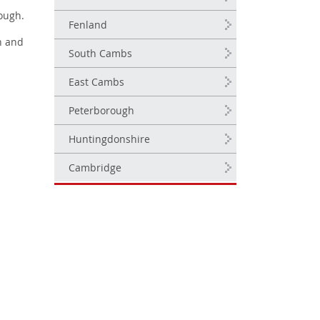
ough.
Fenland
n and
South Cambs
East Cambs
Peterborough
Huntingdonshire
Cambridge