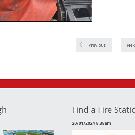
Previous
Nex
gh
Find a Fire Stat
20/01/2024 8.38am