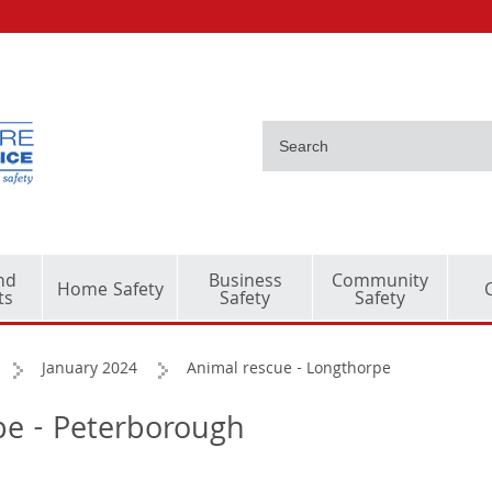
nd
Business
Community
Home Safety
ts
Safety
Safety
January 2024
Animal rescue - Longthorpe
pe - Peterborough