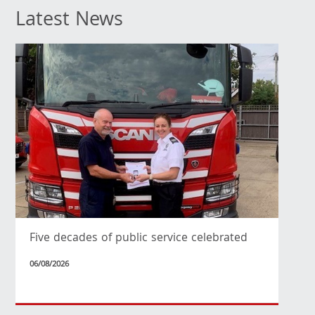
Latest News
Five decades of public service celebrated
06/08/2026