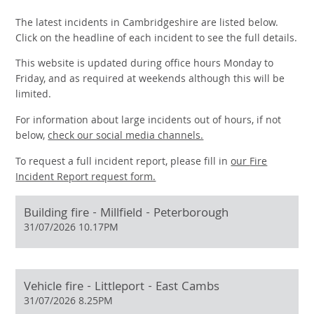
The latest incidents in Cambridgeshire are listed below.
Click on the headline of each incident to see the full details.
This website is updated during office hours Monday to
Friday, and as required at weekends although this will be
limited.
For information about large incidents out of hours, if not
below,
check our social media channels.
To request a full incident report, please fill in
our
Fire
Incident Report request form.
Building fire - Millfield - Peterborough
31/07/2026 10.17PM
Vehicle fire - Littleport - East Cambs
31/07/2026 8.25PM