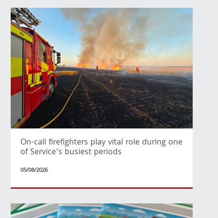
On-call firefighters play vital role during one
of Service’s busiest periods
05/08/2026