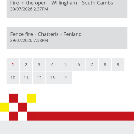
Fire in the open - Willingham - South Cambs
30/07/2026 2.37PM
Fence fire - Chatteris - Fenland
29/07/2026 7.38PM
1
2
3
4
5
6
7
8
9
»
10
11
12
13