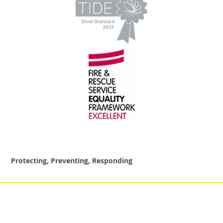
Protecting, Preventing, Responding