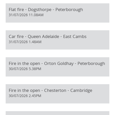
Flat fire - Dogsthorpe - Peterborough
31/07/2026 11.08AM
Car fire - Queen Adelaide - East Cambs
31/07/2026 1.48AM
Fire in the open - Orton Goldhay - Peterborough
30/07/2026 5.38PM
Fire in the open - Chesterton - Cambridge
30/07/2026 2.45PM