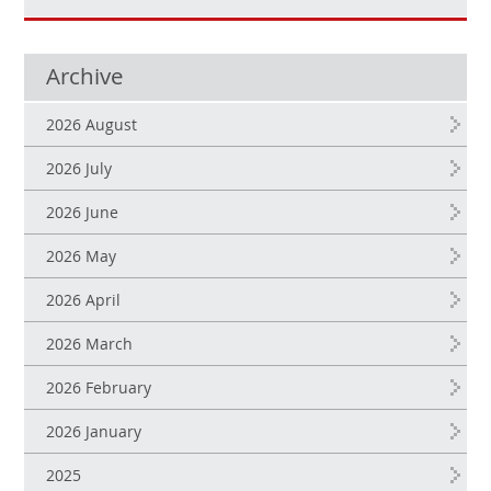
Archive
2026 August
2026 July
2026 June
2026 May
2026 April
2026 March
2026 February
2026 January
2025