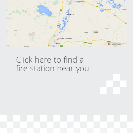
Click here to find a
fire station near you