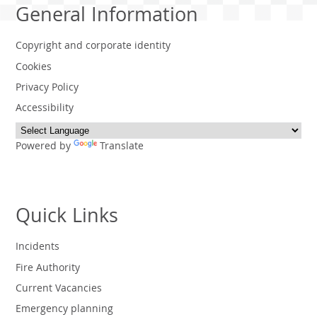
General Information
Copyright and corporate identity
Cookies
Privacy Policy
Accessibility
Powered by
Translate
Quick Links
Incidents
Fire Authority
Current Vacancies
Emergency planning