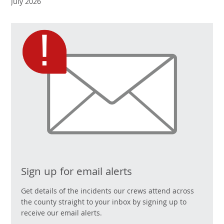
July 2026
Sign up for email alerts
Get details of the incidents our crews attend across
the county straight to your inbox by signing up to
receive our email alerts.