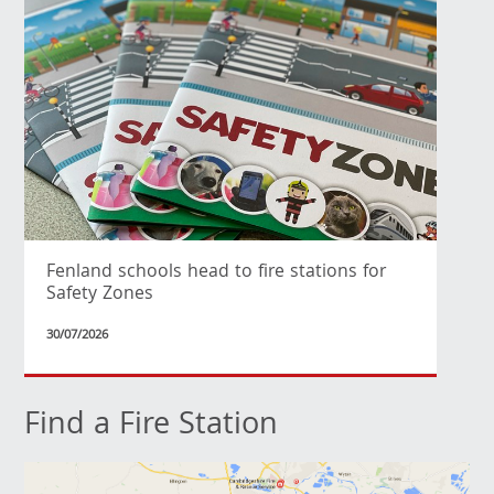
Fenland schools head to fire stations for
Safety Zones
30/07/2026
Find a Fire Station