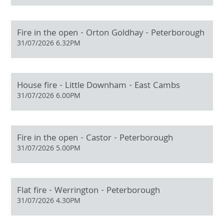
Fire in the open - Orton Goldhay - Peterborough
31/07/2026 6.32PM
House fire - Little Downham - East Cambs
31/07/2026 6.00PM
Fire in the open - Castor - Peterborough
31/07/2026 5.00PM
Flat fire - Werrington - Peterborough
31/07/2026 4.30PM