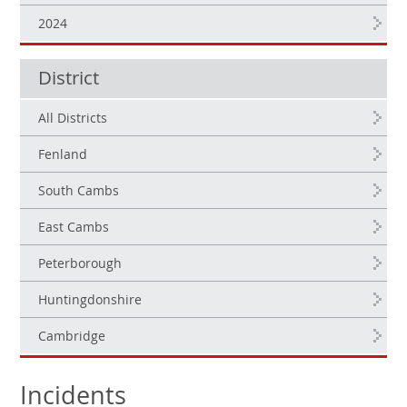
2024
District
All Districts
Fenland
South Cambs
East Cambs
Peterborough
Huntingdonshire
Cambridge
Incidents