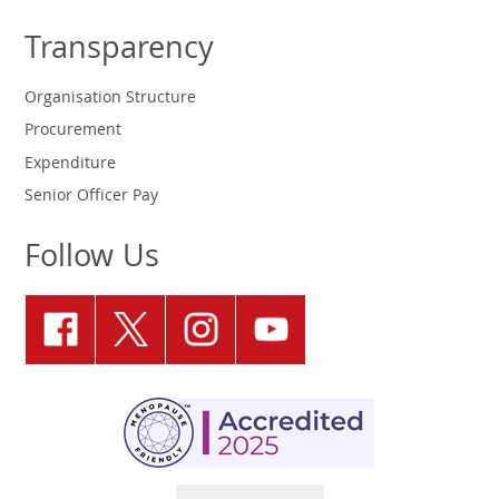
Transparency
Organisation Structure
Procurement
Expenditure
Senior Officer Pay
Follow Us