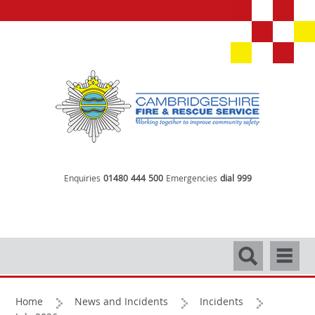
Enquiries
01480 444 500
Emergencies
dial 999
Search
Navigati
Home
News and Incidents
Incidents