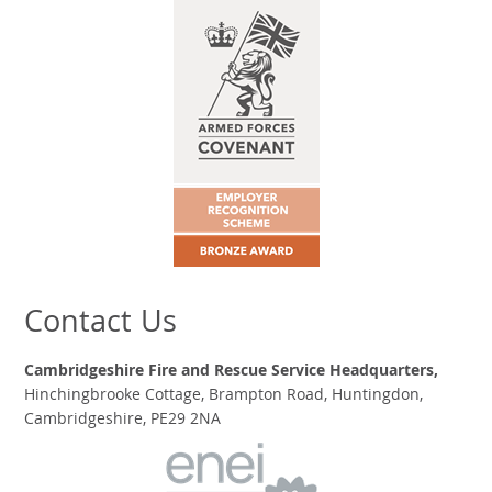
Contact Us
Cambridgeshire Fire and Rescue Service Headquarters,
Hinchingbrooke Cottage, Brampton Road, Huntingdon,
Cambridgeshire, PE29 2NA