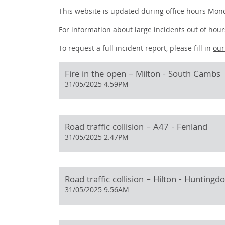
This website is updated during office hours Mond
For information about large incidents out of hours
To request a full incident report, please fill in
ou
Fire in the open – Milton - South Cambs
31/05/2025 4.59PM
Road traffic collision – A47 - Fenland
31/05/2025 2.47PM
Road traffic collision – Hilton - Huntingd
31/05/2025 9.56AM