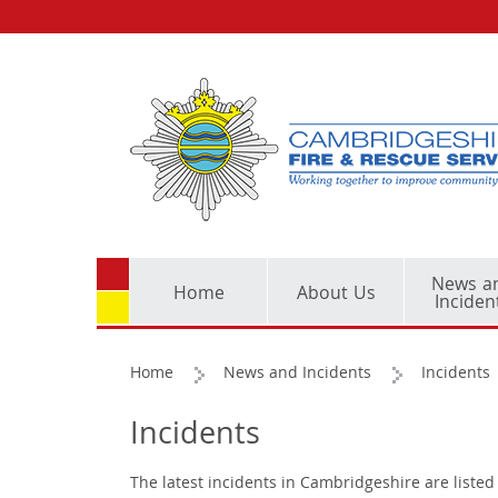
News a
Home
About Us
Inciden
Home
News and Incidents
Incidents
Incidents
The latest incidents in Cambridgeshire are listed 