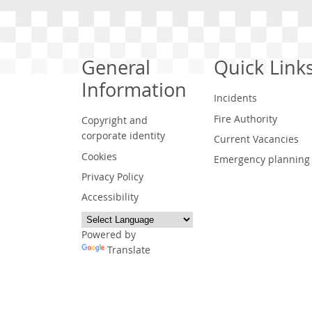
General
Quick Link
Information
Incidents
Fire Authority
Copyright and
corporate identity
Current Vacancies
Cookies
Emergency planning
Privacy Policy
Accessibility
Powered by
Translate