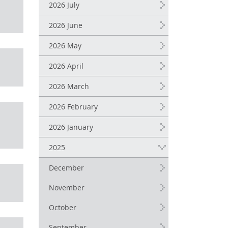
2026 July
2026 June
2026 May
2026 April
2026 March
2026 February
2026 January
2025
December
November
October