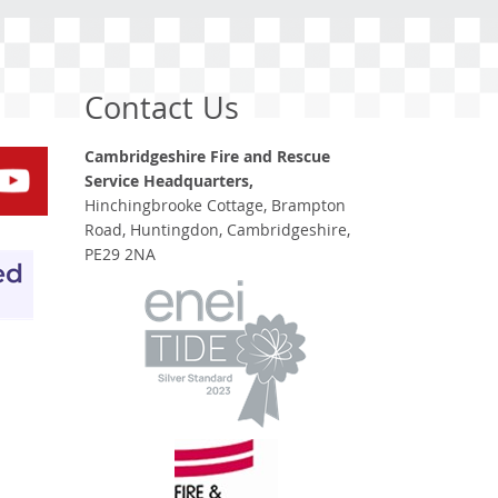
Contact Us
Cambridgeshire Fire and Rescue
Service Headquarters,
Hinchingbrooke Cottage, Brampton
Road, Huntingdon, Cambridgeshire,
PE29 2NA