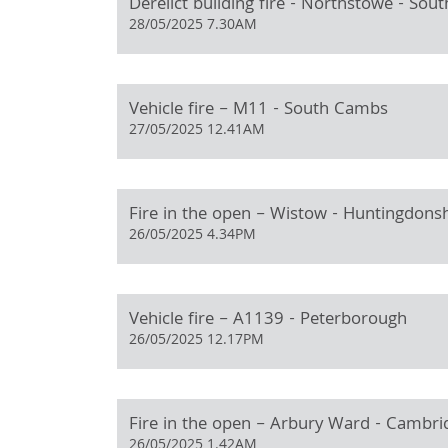
Derelict building fire - Northstowe - So
28/05/2025 7.30AM
Vehicle fire – M11 - South Cambs
27/05/2025 12.41AM
Fire in the open – Wistow - Huntingdons
26/05/2025 4.34PM
Vehicle fire – A1139 - Peterborough
26/05/2025 12.17PM
Fire in the open – Arbury Ward - Cambri
26/05/2025 1.42AM