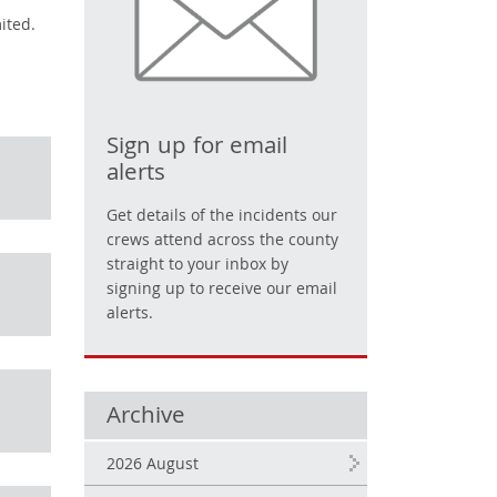
ited.
Sign up for email
alerts
Get details of the incidents our
crews attend across the county
straight to your inbox by
signing up to receive our email
alerts.
Archive
2026 August