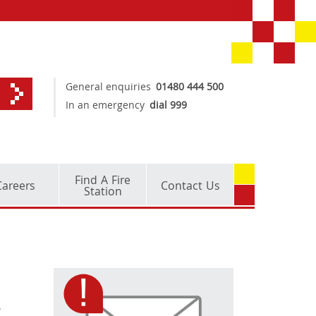
General enquiries
01480 444 500
In an emergency
dial 999
Find A Fire
Careers
Contact Us
Station
.