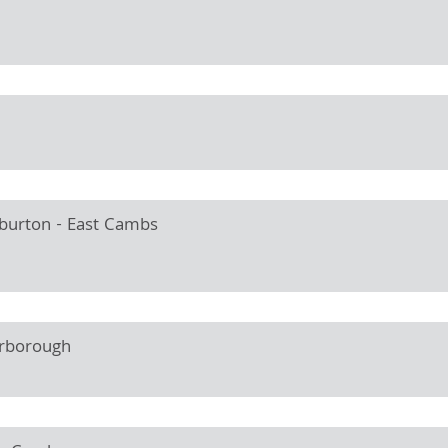
lburton - East Cambs
erborough