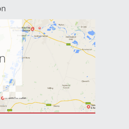
on
e
on