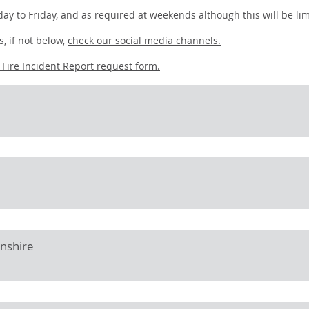
ay to Friday, and as required at weekends although this will be lim
, if not below,
check our social media channels.
r
Fire Incident Report request form.
onshire