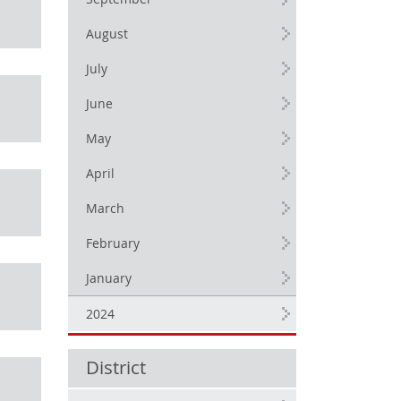
September
August
July
June
May
April
March
February
January
2024
District