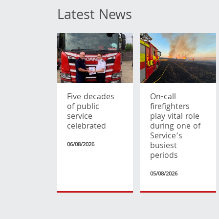
Latest News
Five decades
On-call
of public
firefighters
service
play vital role
celebrated
during one of
Service’s
busiest
06/08/2026
periods
05/08/2026