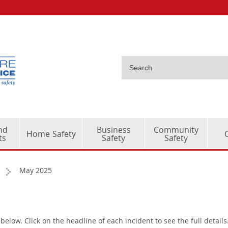
nd
Business
Community
Home Safety
ts
Safety
Safety
May 2025
below. Click on the headline of each incident to see the full details