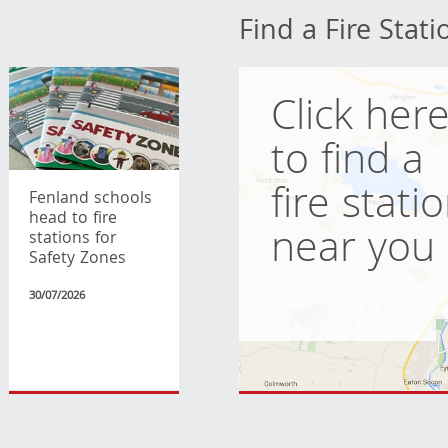
Find a Fire Stati
Click her
to find a
fire stati
Fenland schools
head to fire
near you
stations for
Safety Zones
30/07/2026