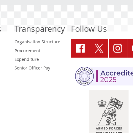
s
Transparency
Follow Us
Organisation Structure
Procurement
Expenditure
Senior Officer Pay