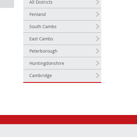
All Districts
Fenland
South Cambs
East Cambs
Peterborough
Huntingdonshire
Cambridge