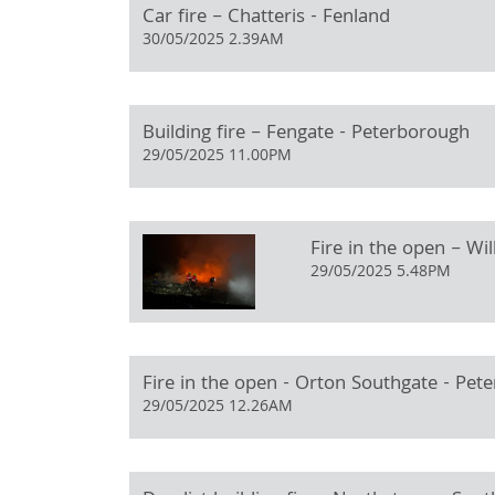
Car fire – Chatteris - Fenland
30/05/2025 2.39AM
Building fire – Fengate - Peterborough
29/05/2025 11.00PM
Fire in the open – Wi
29/05/2025 5.48PM
Fire in the open - Orton Southgate - Pet
29/05/2025 12.26AM