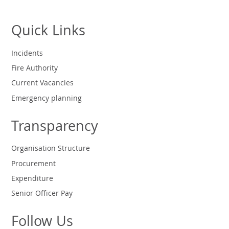
Quick Links
Incidents
Fire Authority
Current Vacancies
Emergency planning
Transparency
Organisation Structure
Procurement
Expenditure
Senior Officer Pay
Follow Us