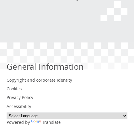
General Information
Copyright and corporate identity
Cookies
Privacy Policy
Accessibility
Powered by
Translate