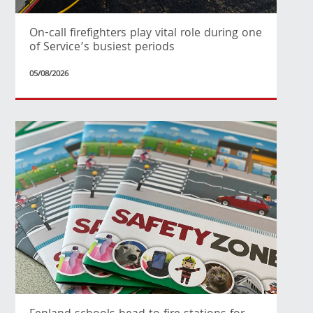
On-call firefighters play vital role during one
of Service’s busiest periods
05/08/2026