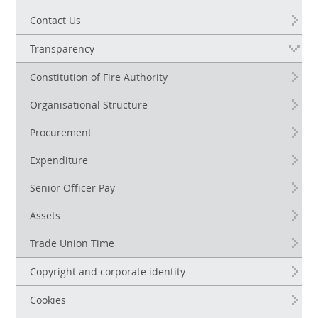
Contact Us
Transparency
Constitution of Fire Authority
Organisational Structure
Procurement
Expenditure
Senior Officer Pay
Assets
Trade Union Time
Copyright and corporate identity
Cookies