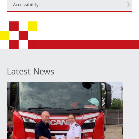
Accessibility
Latest News