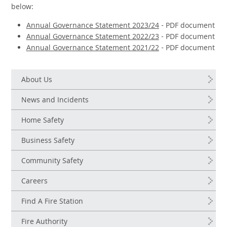
below:
Annual Governance Statement 2023/24
- PDF document
Annual Governance Statement 2022/23
- PDF document
Annual Governance Statement 2021/22
- PDF document
About Us
News and Incidents
Home Safety
Business Safety
Community Safety
Careers
Find A Fire Station
Fire Authority