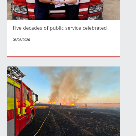
Five decades of public service celebrated
06/08/2026