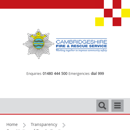
Enquiries
01480 444 500
Emergencies
dial 999
Search
Navigati
Home
Transparency