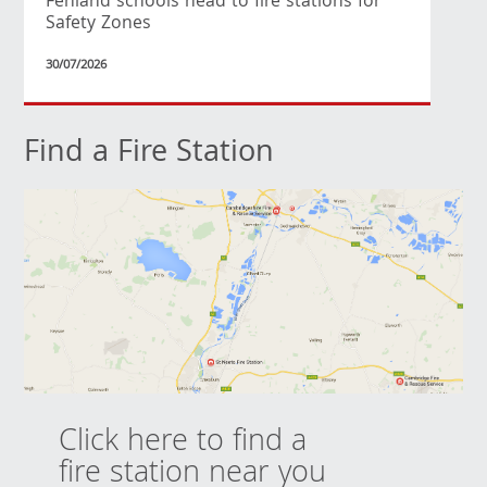
Fenland schools head to fire stations for
Safety Zones
30/07/2026
Find a Fire Station
Click here to find a
fire station near you