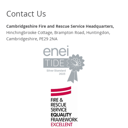
Contact Us
Cambridgeshire Fire and Rescue Service Headquarters,
Hinchingbrooke Cottage, Brampton Road, Huntingdon,
Cambridgeshire, PE29 2NA