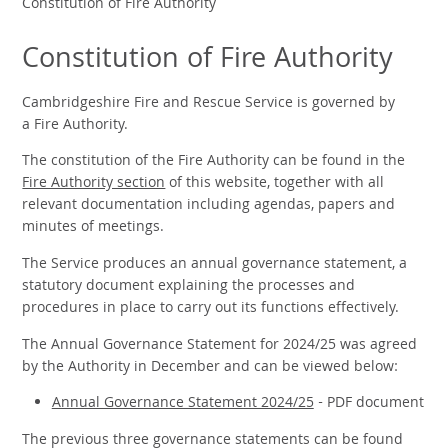
Constitution of Fire Authority
Constitution of Fire Authority
Cambridgeshire Fire and Rescue Service is governed by
a Fire Authority.
The constitution of the Fire Authority can be found in the
Fire Authority section
of this website, together with all
relevant documentation including agendas, papers and
minutes of meetings.
The Service produces an annual governance statement,
a
statutory document explaining the processes and
procedures in place to carry out its functions effectively.
The Annual Governance Statement for 2024/25 was agreed
by the Authority in December and can be viewed below:
Annual Governance Statement 2024/25
- PDF document
The previous three governance statements can be found