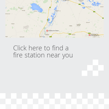
Click here to find a
fire station near you