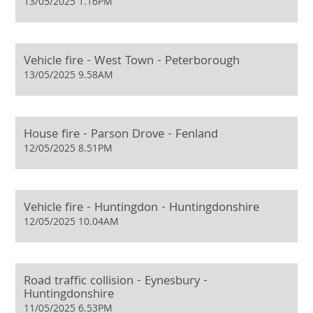
13/05/2025 1.16PM
Vehicle fire - West Town - Peterborough
13/05/2025 9.58AM
House fire - Parson Drove - Fenland
12/05/2025 8.51PM
Vehicle fire - Huntingdon - Huntingdonshire
12/05/2025 10.04AM
Road traffic collision - Eynesbury -
Huntingdonshire
11/05/2025 6.53PM