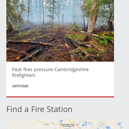
Peat fires pressure Cambridgeshire
firefighters
29/07/2026
Find a Fire Station