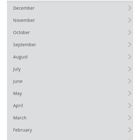
December
November
October
September
August
July
June
May
April
March
February