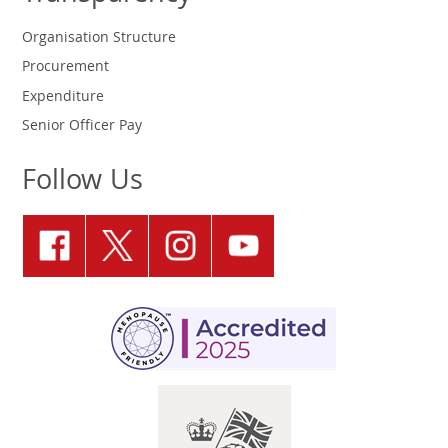
Organisation Structure
Procurement
Expenditure
Senior Officer Pay
Follow Us