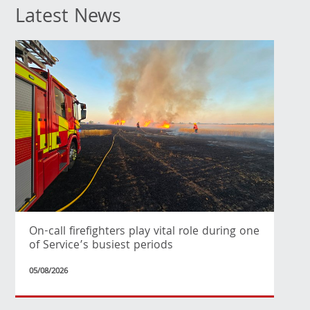
Latest News
On-call firefighters play vital role during one
of Service’s busiest periods
05/08/2026