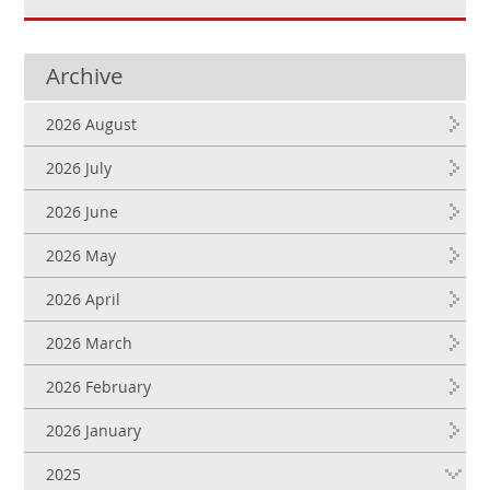
Archive
2026 August
2026 July
2026 June
2026 May
2026 April
2026 March
2026 February
2026 January
2025