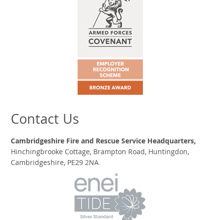
Contact Us
Cambridgeshire Fire and Rescue Service Headquarters,
Hinchingbrooke Cottage, Brampton Road, Huntingdon,
Cambridgeshire, PE29 2NA