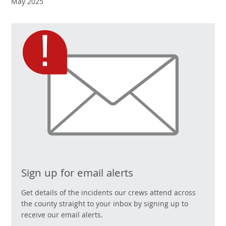
May 2025
Sign up for email alerts
Get details of the incidents our crews attend across
the county straight to your inbox by signing up to
receive our email alerts.