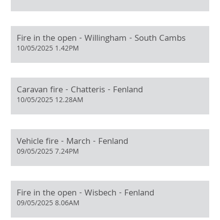
Fire in the open - Willingham - South Cambs
10/05/2025 1.42PM
Caravan fire - Chatteris - Fenland
10/05/2025 12.28AM
Vehicle fire - March - Fenland
09/05/2025 7.24PM
Fire in the open - Wisbech - Fenland
09/05/2025 8.06AM