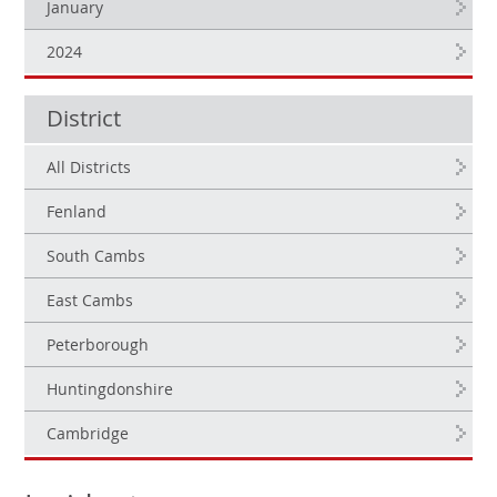
January
2024
District
All Districts
Fenland
South Cambs
East Cambs
Peterborough
Huntingdonshire
Cambridge