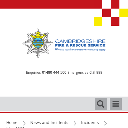
Enquiries
01480 444 500
Emergencies
dial 999
Search
Navigati
Home
News and Incidents
Incidents