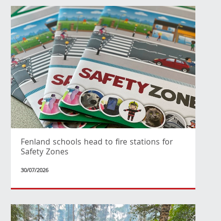
Fenland schools head to fire stations for
Safety Zones
30/07/2026