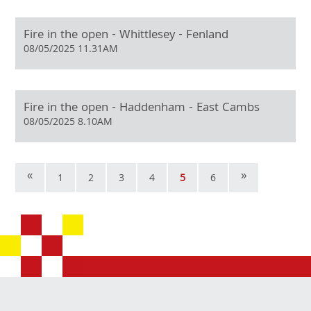
Fire in the open - Whittlesey - Fenland
08/05/2025 11.31AM
Fire in the open - Haddenham - East Cambs
08/05/2025 8.10AM
«
»
1
2
3
4
5
6