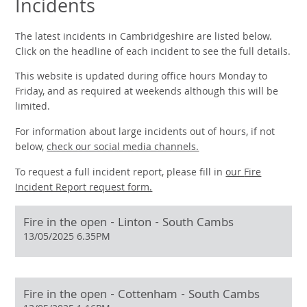
Incidents
The latest incidents in Cambridgeshire are listed below.
Click on the headline of each incident to see the full details.
This website is updated during office hours Monday to
Friday, and as required at weekends although this will be
limited.
For information about large incidents out of hours, if not
below,
check our social media channels.
To request a full incident report, please fill in
our
Fire
Incident Report request form.
Fire in the open - Linton - South Cambs
13/05/2025 6.35PM
Fire in the open - Cottenham - South Cambs