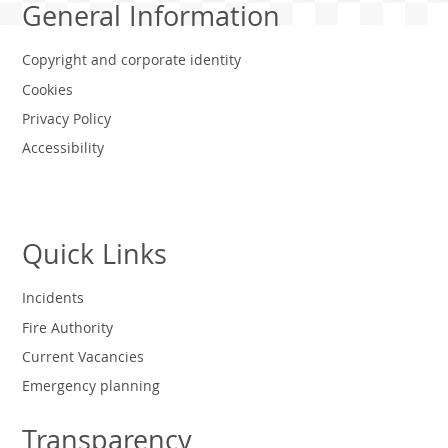
General Information
Copyright and corporate identity
Cookies
Privacy Policy
Accessibility
Quick Links
Incidents
Fire Authority
Current Vacancies
Emergency planning
Transparency