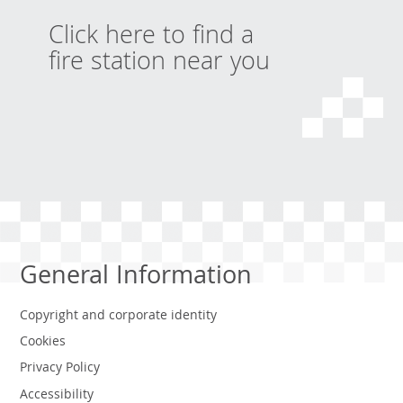
Click here to find a
fire station near you
General Information
Copyright and corporate identity
Cookies
Privacy Policy
Accessibility