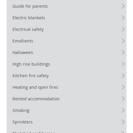
Guide for parents
Electric blankets
Electrical safety
Emollients
Halloween
High rise buildings
Kitchen fire safety
Heating and open fires
Rented accommodation
Smoking
Sprinklers