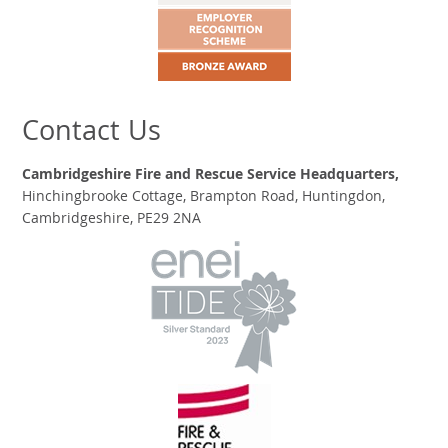
Contact Us
Cambridgeshire Fire and Rescue Service Headquarters,
Hinchingbrooke Cottage, Brampton Road, Huntingdon,
Cambridgeshire, PE29 2NA