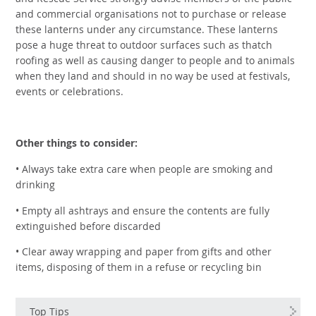
and Rescue Service strongly advise members of the public
and commercial organisations not to purchase or release
these lanterns under any circumstance. These lanterns
pose a huge threat to outdoor surfaces such as thatch
roofing as well as causing danger to people and to animals
when they land and should in no way be used at festivals,
events or celebrations.
Other things to consider:
• Always take extra care when people are smoking and
drinking
• Empty all ashtrays and ensure the contents are fully
extinguished before discarded
• Clear away wrapping and paper from gifts and other
items, disposing of them in a refuse or recycling bin
Top Tips