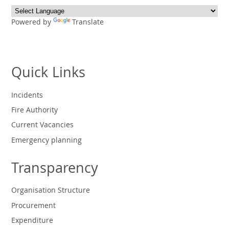
Powered by
Translate
Quick Links
Incidents
Fire Authority
Current Vacancies
Emergency planning
Transparency
Organisation Structure
Procurement
Expenditure