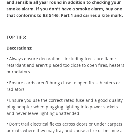
and sensible all year round in addition to checking your
smoke alarm. If you don’t have a smoke alarm, buy one
that conforms to BS 5446: Part 1 and carries a kite mark.
TOP TIPS:
Decorations:
• Always ensure decorations, including trees, are flame
retardant and aren’t placed too close to open fires, heaters
or radiators
• Ensure cards aren’t hung close to open fires, heaters or
radiators
• Ensure you use the correct rated fuse and a good quality
plug adapter when plugging lighting into power sockets
and never leave lighting unattended
• Don’t trail electrical flexes across doors or under carpets
or mats where they may fray and cause a fire or become a