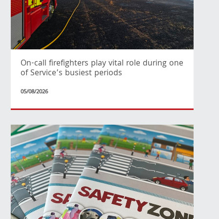
On-call firefighters play vital role during one
of Service’s busiest periods
05/08/2026