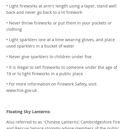
• Light fireworks at arm’s length using a taper, stand well
back and never go back to a lit firework
• Never throw fireworks or put them in your pockets or
clothing
• Light sparklers one at a time wearing gloves, and place
used sparklers in a bucket of water
• Never give sparklers to children under five
• It is illegal to sell fireworks to someone under the age of
18 or to light fireworks in a public place
• For more information on Firework Safety, visit:
www.hse.gov.uk
Floating Sky Lanterns:
Also referred to as ‘Chinese Lanterns’, Cambridgeshire Fire