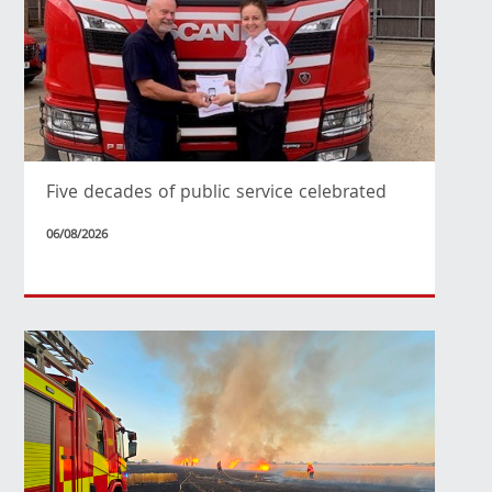
Five decades of public service celebrated
06/08/2026