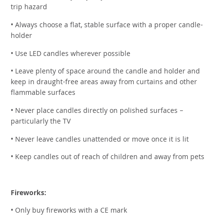
trip hazard
• Always choose a flat, stable surface with a proper candle-
holder
• Use LED candles wherever possible
• Leave plenty of space around the candle and holder and
keep in draught-free areas away from curtains and other
flammable surfaces
• Never place candles directly on polished surfaces –
particularly the TV
• Never leave candles unattended or move once it is lit
• Keep candles out of reach of children and away from pets
Fireworks:
• Only buy fireworks with a CE mark