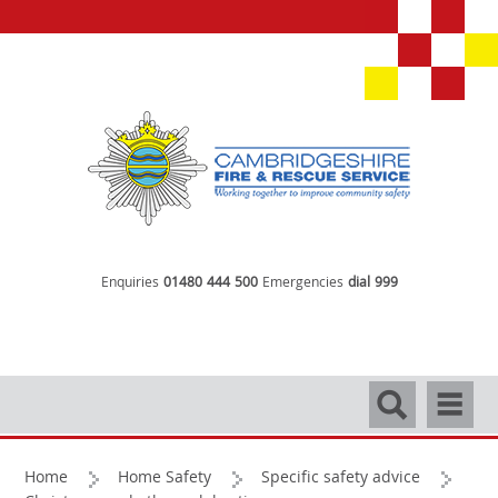
Enquiries
01480 444 500
Emergencies
dial 999
Search
Navigati
Home
Home Safety
Specific safety advice