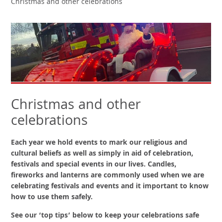
Christmas and other celebrations
Christmas and other
celebrations
Each year we hold events to mark our religious and
cultural beliefs as well as simply in aid of celebration,
festivals and special events in our lives. Candles,
fireworks and lanterns are commonly used when we are
celebrating festivals and events and it important to know
how to use them safely.
See our ‘top tips’ below to keep your celebrations safe