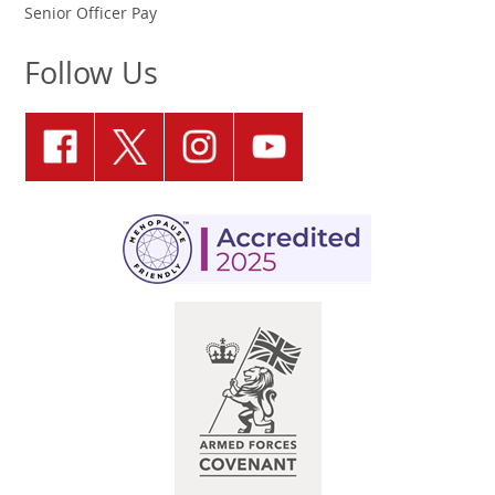
Senior Officer Pay
Follow Us