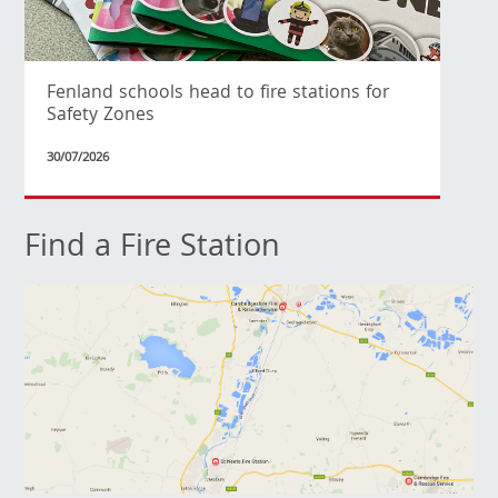
Fenland schools head to fire stations for
Safety Zones
30/07/2026
Find a Fire Station