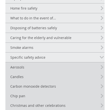
Home fire safety
What to do in the event of...
Disposing of batteries safely
Caring for the elderly and vulnerable
Smoke alarms
Specific safety advice
Aerosols
Candles
Carbon monoxide detectors
Chip pan
Christmas and other celebrations