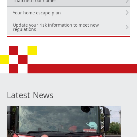
Thatched roof homes
Your home escape plan
Update your risk information to meet new
regulations
Latest News