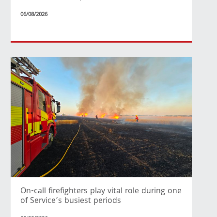
06/08/2026
On-call firefighters play vital role during one
of Service’s busiest periods