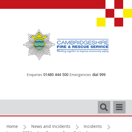
Enquiries
01480 444 500
Emergencies
dial 999
Search
Navigati
Home
News and Incidents
Incidents