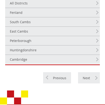
All Districts
Fenland
South Cambs
East Cambs
Peterborough
Huntingdonshire
Cambridge
Previous
Next