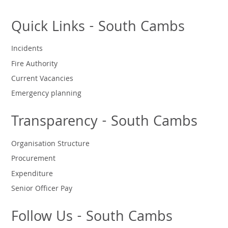
Quick Links - South Cambs
Incidents
Fire Authority
Current Vacancies
Emergency planning
Transparency - South Cambs
Organisation Structure
Procurement
Expenditure
Senior Officer Pay
Follow Us - South Cambs