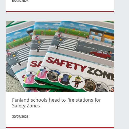
05/08/2026
Fenland schools head to fire stations for
Safety Zones
30/07/2026