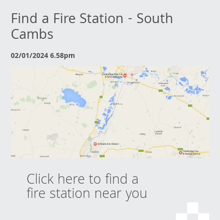
Find a Fire Station - South
Cambs
02/01/2024 6.58pm
Click here to find a
fire station near you