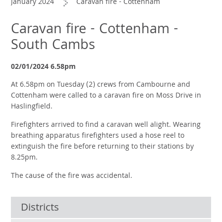
January 2024
Caravan fire - Cottenham
Caravan fire - Cottenham -
South Cambs
02/01/2024 6.58pm
At 6.58pm on Tuesday (2) crews from Cambourne and
Cottenham were called to a caravan fire on Moss Drive in
Haslingfield.
Firefighters arrived to find a caravan well alight. Wearing
breathing apparatus firefighters used a hose reel to
extinguish the fire before returning to their stations by
8.25pm.
The cause of the fire was accidental.
Districts