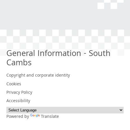
General Information - South
Cambs
Copyright and corporate identity
Cookies
Privacy Policy
Accessibility
Powered by
Translate