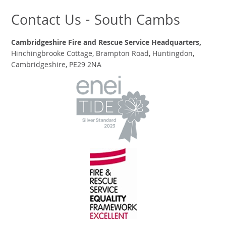
Contact Us - South Cambs
Cambridgeshire Fire and Rescue Service Headquarters,
Hinchingbrooke Cottage, Brampton Road, Huntingdon,
Cambridgeshire, PE29 2NA