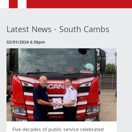
Latest News - South Cambs
02/01/2024 6.58pm
Five decades of public service celebrated