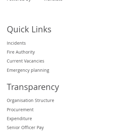
Quick Links
Incidents
Fire Authority
Current Vacancies
Emergency planning
Transparency
Organisation Structure
Procurement
Expenditure
Senior Officer Pay