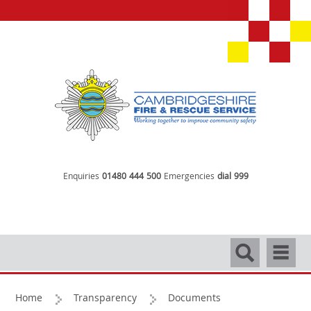
Enquiries
01480 444 500
Emergencies
dial 999
Search
Navigati
Home
Transparency
Documents