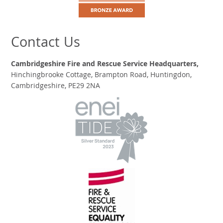
Contact Us
Cambridgeshire Fire and Rescue Service Headquarters,
Hinchingbrooke Cottage, Brampton Road, Huntingdon,
Cambridgeshire, PE29 2NA