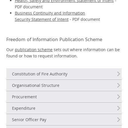
Health, Safety and Environment Statement of Intent
-
PDF document
Business Continuity and Information
Security Statement of Intent
- PDF document
Freedom of Information Publication Scheme
Our
publication scheme
sets out where information can be
found or how to request information.
Constitution of Fire Authority
Organisational Structure
Procurement
Expenditure
Senior Officer Pay