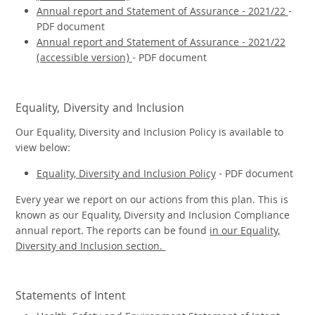
Annual report and Statement of Assurance - 2021/22
-
PDF document
Annual report and Statement of Assurance - 2021/22
(accessible version)
- PDF document
Equality, Diversity and Inclusion
Our Equality, Diversity and Inclusion Policy is available to
view below:
Equality, Diversity and Inclusion Policy
- PDF document
Every year we report on our actions from this plan. This is
known as our Equality, Diversity and Inclusion Compliance
annual report. The reports can be found
in our Equality,
Diversity and Inclusion section.
Statements of Intent