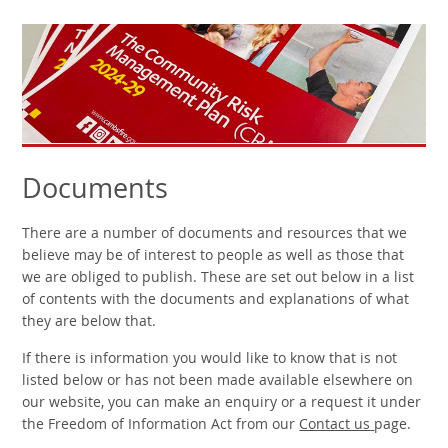
Documents
There are a number of documents and resources that we
believe may be of interest to people as well as those that
we are obliged to publish. These are set out below in a list
of contents with the documents and explanations of what
they are below that.
If there is information you would like to know that is not
listed below or has not been made available elsewhere on
our website, you can make an enquiry or a request it under
the Freedom of Information Act from our
Contact us
page.