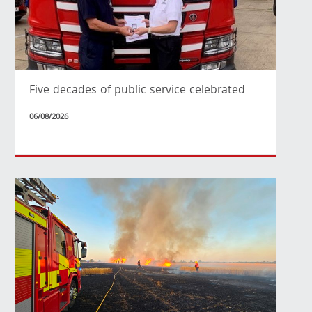
Five decades of public service celebrated
06/08/2026