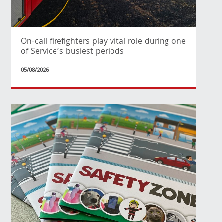
On-call firefighters play vital role during one
of Service’s busiest periods
05/08/2026