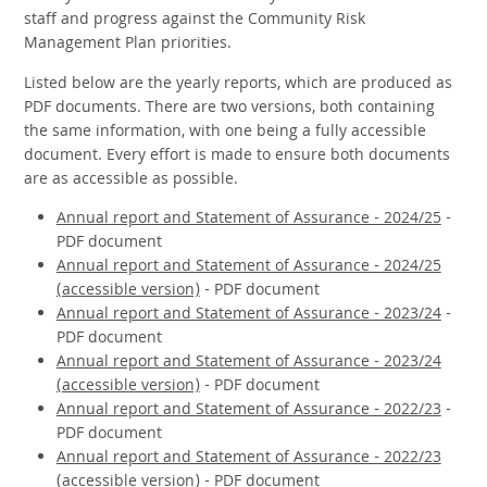
staff and progress against the Community Risk
Management Plan priorities.
Listed below are the yearly reports, which are produced as
PDF documents. There are two versions, both containing
the same information, with one being a fully accessible
document. Every effort is made to ensure both documents
are as accessible as possible.
Annual report and Statement of Assurance - 2024/25
-
PDF document
Annual report and Statement of Assurance - 2024/25
(accessible version)
- PDF document
Annual report and Statement of Assurance - 2023/24
-
PDF document
Annual report and Statement of Assurance - 2023/24
(accessible version)
- PDF document
Annual report and Statement of Assurance - 2022/23
-
PDF document
Annual report and Statement of Assurance - 2022/23
(accessible version)
- PDF document