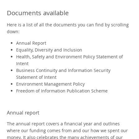
Documents available
Here is a list of all the documents you can find by scrolling
down:
Annual Report
Equality, Diversity and Inclusion
Health, Safety and Environment Policy Statement of
Intent
Business Continuity and Information Security
Statement of Intent
Environment Management Policy
Freedom of Information Publication Scheme
Annual report
The annual report covers a financial year and outlines
where our funding comes from and our how we spent our
money. It also celebrates the many achievements of our