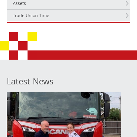
Assets
Trade Union Time
Latest News