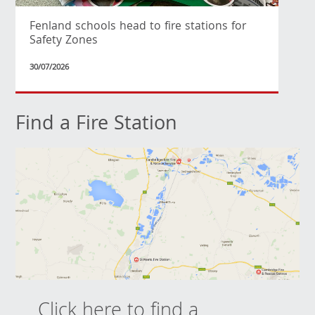
Fenland schools head to fire stations for
Safety Zones
30/07/2026
Find a Fire Station
Click here to find a