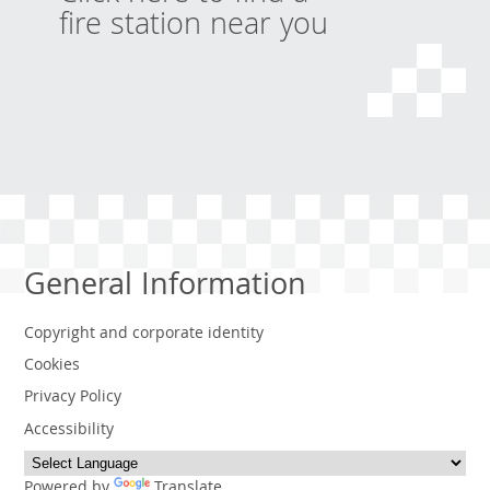
fire station near you
General Information
Copyright and corporate identity
Cookies
Privacy Policy
Accessibility
Powered by
Translate