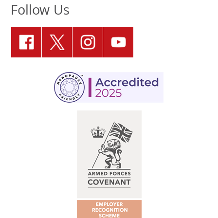
Follow Us