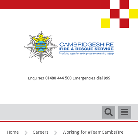
Enquiries
01480 444 500
Emergencies
dial 999
Search
Navigati
Home
Careers
Working for #TeamCambsFire