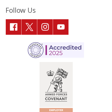
Follow Us