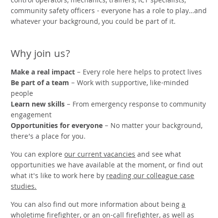
control operators, mechanics, trainers, ICT specialists,
community safety officers - everyone has a role to play…and
whatever your background, you could be part of it.
Why join us?
Make a real impact
– Every role here helps to protect lives
Be part of a team
– Work with supportive, like-minded
people
Learn new skills
– From emergency response to community
engagement
Opportunities for everyone
– No matter your background,
there’s a place for you.
You can explore
our current vacancies
and see what
opportunities we have available at the moment, or find out
what it's like to work here by
reading our colleague case
studies.
You can also find out more information about being
a
wholetime firefighter
, or
an on-call firefighter
, as well as