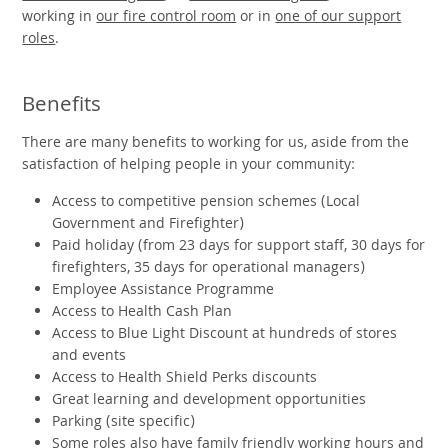
working in
our fire control room
or in
one of our support
roles
.
Benefits
There are many benefits to working for us, aside from the
satisfaction of helping people in your community:
Access to competitive pension schemes (Local
Government and Firefighter)
Paid holiday (from 23 days for support staff, 30 days for
firefighters, 35 days for operational managers)
Employee Assistance Programme
Access to Health Cash Plan
Access to Blue Light Discount at hundreds of stores
and events
Access to Health Shield Perks discounts
Great learning and development opportunities
Parking (site specific)
Some roles also have family friendly working hours and