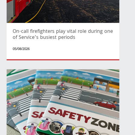
On-call firefighters play vital role during one
of Service’s busiest periods
05/08/2026