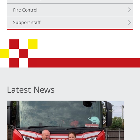
Fire Control
Support staff
Latest News