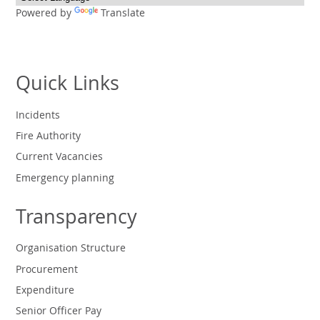
Powered by
Translate
Quick Links
Incidents
Fire Authority
Current Vacancies
Emergency planning
Transparency
Organisation Structure
Procurement
Expenditure
Senior Officer Pay