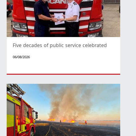
Five decades of public service celebrated
06/08/2026