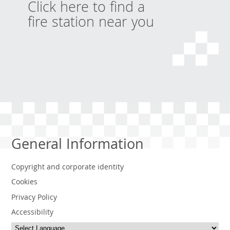
Click here to find a
fire station near you
General Information
Copyright and corporate identity
Cookies
Privacy Policy
Accessibility