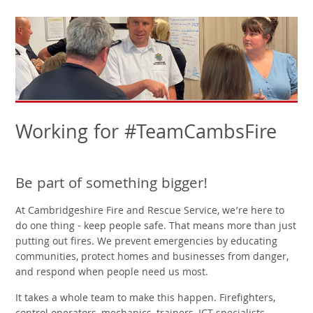
Working for #TeamCambsFire
Be part of something bigger!
At Cambridgeshire Fire and Rescue Service, we’re here to
do one thing - keep people safe. That means more than just
putting out fires. We prevent emergencies by educating
communities, protect homes and businesses from danger,
and respond when people need us most.
It takes a whole team to make this happen. Firefighters,