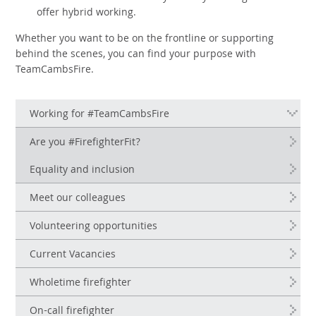
offer hybrid working.
Whether you want to be on the frontline or supporting
behind the scenes, you can find your purpose with
TeamCambsFire.
Working for #TeamCambsFire
Are you #FirefighterFit?
Equality and inclusion
Meet our colleagues
Volunteering opportunities
Current Vacancies
Wholetime firefighter
On-call firefighter