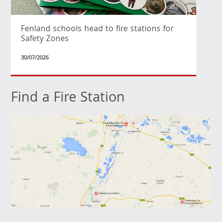
Fenland schools head to fire stations for
Safety Zones
30/07/2026
Find a Fire Station