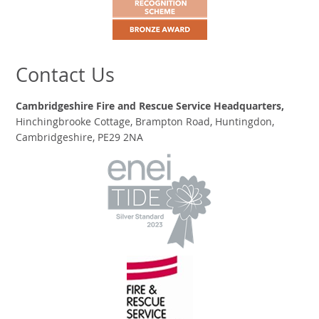
Contact Us
Cambridgeshire Fire and Rescue Service Headquarters,
Hinchingbrooke Cottage, Brampton Road, Huntingdon,
Cambridgeshire, PE29 2NA