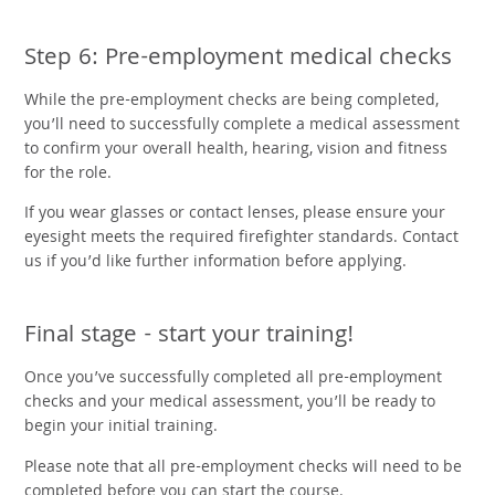
Step 6: Pre-employment medical checks
While the pre-employment checks are being completed,
you’ll need to successfully complete a medical assessment
to confirm your overall health, hearing, vision and fitness
for the role.
If you wear glasses or contact lenses, please ensure your
eyesight meets the required firefighter standards. Contact
us if you’d like further information before applying.
Final stage - start your training!
Once you’ve successfully completed all pre-employment
checks and your medical assessment, you’ll be ready to
begin your initial training.
Please note that all pre-employment checks will need to be
completed before you can start the course.