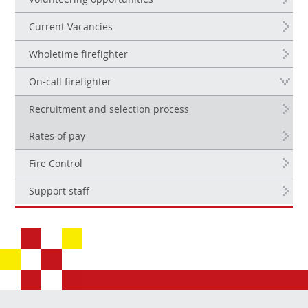
Volunteering opportunities
Current Vacancies
Wholetime firefighter
On-call firefighter
Recruitment and selection process
Rates of pay
Fire Control
Support staff