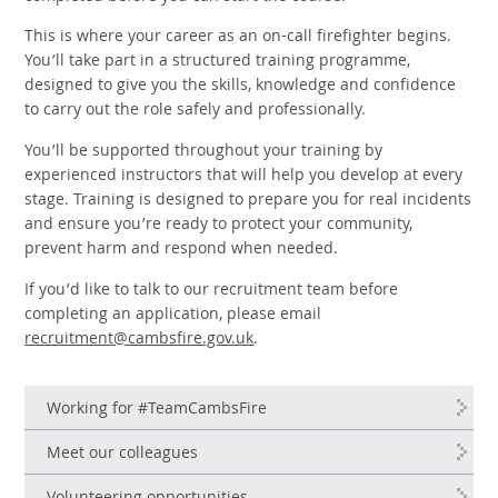
This is where your career as an on-call firefighter begins.
You’ll take part in a structured training programme,
designed to give you the skills, knowledge and confidence
to carry out the role safely and professionally.
You’ll be supported throughout your training by
experienced instructors that will help you develop at every
stage. Training is designed to prepare you for real incidents
and ensure you’re ready to protect your community,
prevent harm and respond when needed.
If you’d like to talk to our recruitment team before
completing an application, please email
recruitment@cambsfire.gov.uk
.
Working for #TeamCambsFire
Meet our colleagues