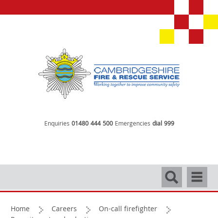
Enquiries
01480 444 500
Emergencies
dial 999
Search
Navigati
Home
Careers
On-call firefighter