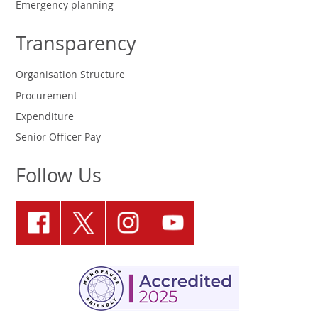
Emergency planning
Transparency
Organisation Structure
Procurement
Expenditure
Senior Officer Pay
Follow Us