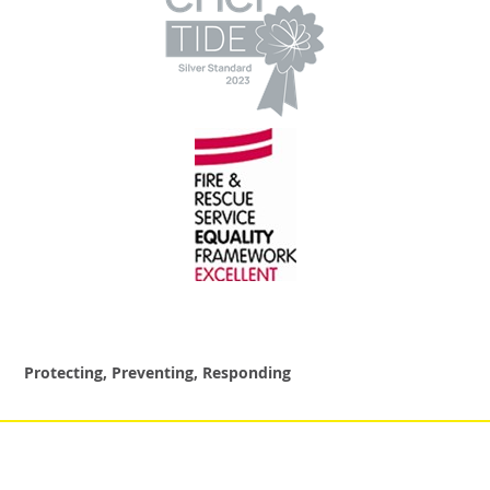
Protecting, Preventing, Responding