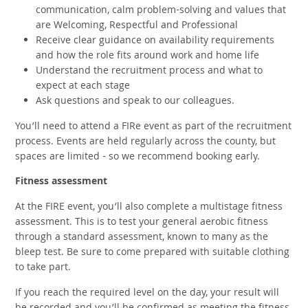
communication, calm problem-solving and values that
are Welcoming, Respectful and Professional
Receive clear guidance on availability requirements
and how the role fits around work and home life
Understand the recruitment process and what to
expect at each stage
Ask questions and speak to our colleagues.
You’ll need to attend a FIRe event as part of the recruitment
process. Events are held regularly across the county, but
spaces are limited - so we recommend booking early.
Fitness assessment
At the FIRE event, you’ll also complete a multistage fitness
assessment. This is to test your general aerobic fitness
through a standard assessment, known to many as the
bleep test. Be sure to come prepared with suitable clothing
to take part.
If you reach the required level on the day, your result will