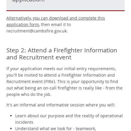
application!
Alternatively, you can download and complete this
application form
, then email it to
recruitment@cambsfire.gov.uk.
Step 2: Attend a Firefighter Information
and Recruitment event
If your application meets our initial entry requirements,
you’ll be invited to attend a Firefighter Information and
Recruitment event (FIRe). This is your opportunity to find
out what being an on-call firefighter is really like - from the
people who do the job.
It’s an informal and informative session where you will:
Learn about our purpose and the reality of operational
incidents
Understand what we look for - teamwork,