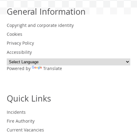
General Information
Copyright and corporate identity
Cookies
Privacy Policy
Accessibility
Powered by
Translate
Quick Links
Incidents
Fire Authority
Current Vacancies