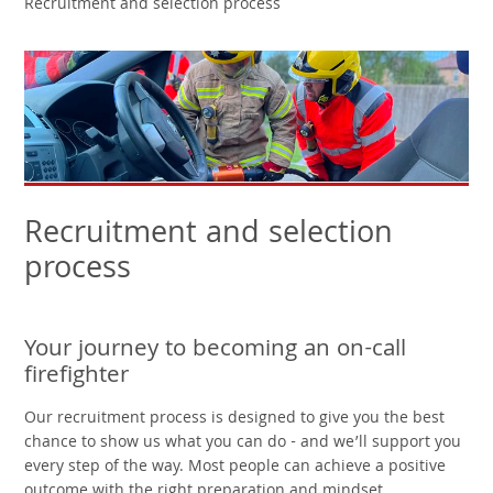
Recruitment and selection process
Recruitment and selection
process
Your journey to becoming an on-call
firefighter
Our recruitment process is designed to give you the best
chance to show us what you can do - and we’ll support you
every step of the way. Most people can achieve a positive
outcome with the right preparation and mindset.