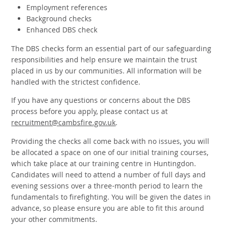
Employment references
Background checks
Enhanced DBS check
The DBS checks form an essential part of our safeguarding
responsibilities and help ensure we maintain the trust
placed in us by our communities. All information will be
handled with the strictest confidence.
If you have any questions or concerns about the DBS
process before you apply, please contact us at
recruitment@cambsfire.gov.uk
.
Providing the checks all come back with no issues, you will
be allocated a space on one of our initial training courses,
which take place at our training centre in Huntingdon.
Candidates will need to attend a number of full days and
evening sessions over a three-month period to learn the
fundamentals to firefighting. You will be given the dates in
advance, so please ensure you are able to fit this around
your other commitments.