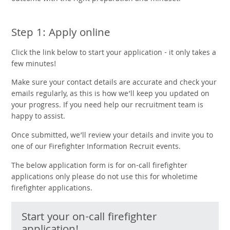
Step 1: Apply online
Click the link below to start your application - it only takes a
few minutes!
Make sure your contact details are accurate and check your
emails regularly, as this is how we’ll keep you updated on
your progress. If you need help our recruitment team is
happy to assist.
Once submitted, we’ll review your details and invite you to
one of our Firefighter Information Recruit events.
The below
application form is for on-call firefighter
applications only please do not use this for wholetime
firefighter applications.
Start your on-call firefighter