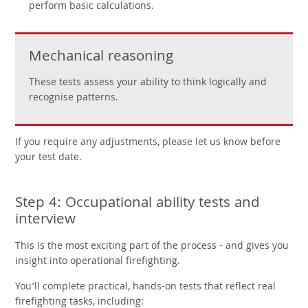
perform basic calculations.
Mechanical reasoning
These tests assess your ability to think logically and
recognise patterns.
If you require any adjustments, please let us know before
your test date.
Step 4: Occupational ability tests and
interview
This is the most exciting part of the process - and gives you
insight into operational firefighting.
You’ll complete practical, hands-on tests that reflect real
firefighting tasks, including: