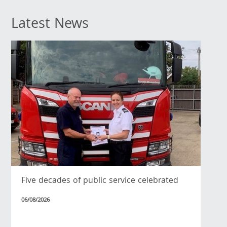
Latest News
Five decades of public service celebrated
06/08/2026