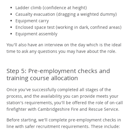
Ladder climb (confidence at height)
Casualty evacuation (dragging a weighted dummy)
Equipment carry
Enclosed space test (working in dark, confined areas)
Equipment assembly
You’ll also have an interview on the day which is the ideal
time to ask any questions you may have about the role.
Step 5: Pre-employment checks and
training course allocation
Once you’ve successfully completed all stages of the
process, and the availability you can provide meets your
station’s requirements, you’ll be offered the role of on-call
firefighter with Cambridgeshire Fire and Rescue Service.
Before starting, we’ll complete pre-employment checks in
line with safer recruitment requirements. These include: