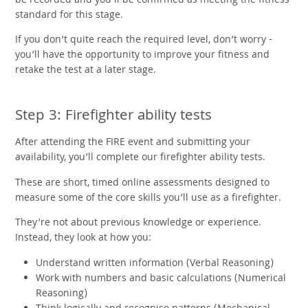
be recorded and you’ll be confirmed as meeting the fitness
standard for this stage.
If you don’t quite reach the required level, don’t worry -
you’ll have the opportunity to improve your fitness and
retake the test at a later stage.
Step 3: Firefighter ability tests
After attending the FIRE event and submitting your
availability, you’ll complete our firefighter ability tests.
These are short, timed online assessments designed to
measure some of the core skills you’ll use as a firefighter.
They’re not about previous knowledge or experience.
Instead, they look at how you:
Understand written information (Verbal Reasoning)
Work with numbers and basic calculations (Numerical
Reasoning)