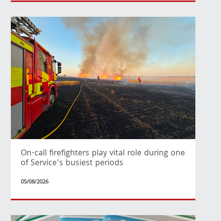
On-call firefighters play vital role during one
of Service’s busiest periods
05/08/2026