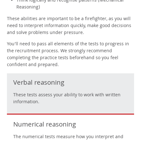
Think logically and recognise patterns (Mechanical
Reasoning)
These abilities are important to be a firefighter, as you will
need to interpret information quickly, make good decisions
and solve problems under pressure.
You’ll need to pass all elements of the tests to progress in
the recruitment process. We strongly recommend
completing the practice tests beforehand so you feel
confident and prepared.
Verbal reasoning
These tests assess your ability to work with written
information.
Numerical reasoning
The numerical tests measure how you interpret and