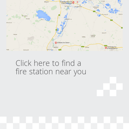
Click here to find a
fire station near you