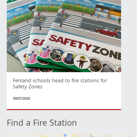
Fenland schools head to fire stations for
Safety Zones
30/07/2026
Find a Fire Station