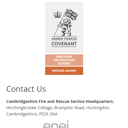
Contact Us
Cambridgeshire Fire and Rescue Service Headquarters,
Hinchingbrooke Cottage, Brampton Road, Huntingdon,
Cambridgeshire, PE29 2NA