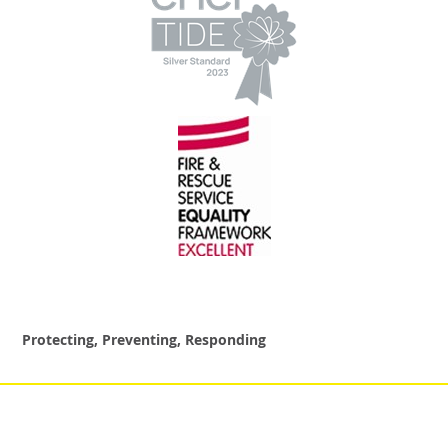
Protecting, Preventing, Responding