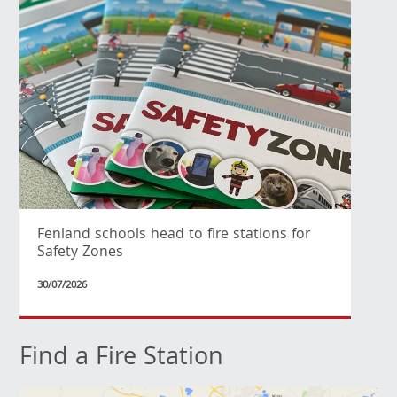
Fenland schools head to fire stations for
Safety Zones
30/07/2026
Find a Fire Station