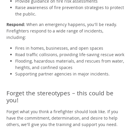
Provide guidance on fire risk assessments
Raise awareness of fire prevention strategies to protect
the public.
Respond:
When an emergency happens, you’ll be ready.
Firefighters respond to a wide range of incidents,
including:
Fires in homes, businesses, and open spaces
Road traffic collisions, providing life-saving rescue work
Flooding, hazardous materials, and rescues from water,
heights, and confined spaces
Supporting partner agencies in major incidents.
Forget the stereotypes – this could be
you!
Forget what you think a firefighter should look like. If you
have the commitment, determination, and desire to help
others, we’ll give you the training and support you need.