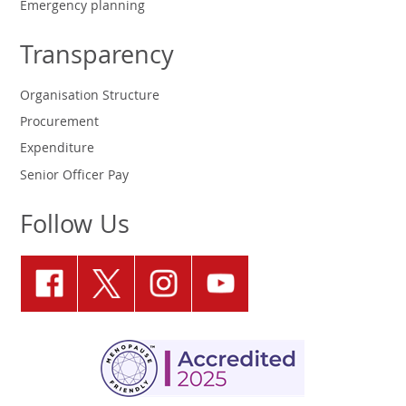
Emergency planning
Transparency
Organisation Structure
Procurement
Expenditure
Senior Officer Pay
Follow Us