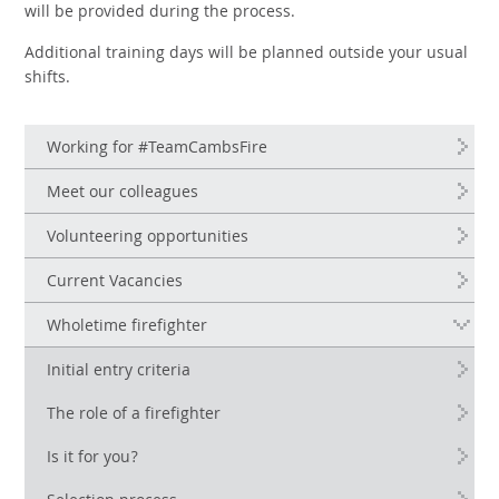
will be provided during the process.
Additional training days will be planned outside your usual
shifts.
Working for #TeamCambsFire
Meet our colleagues
Volunteering opportunities
Current Vacancies
Wholetime firefighter
Initial entry criteria
The role of a firefighter
Is it for you?