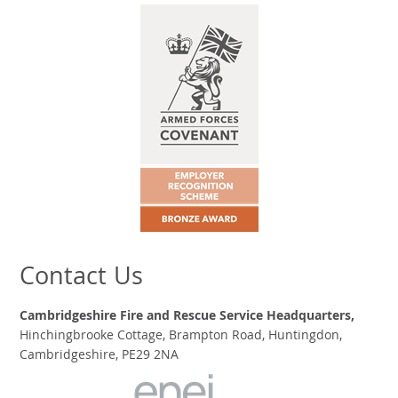
Contact Us
Cambridgeshire Fire and Rescue Service Headquarters,
Hinchingbrooke Cottage, Brampton Road, Huntingdon,
Cambridgeshire, PE29 2NA