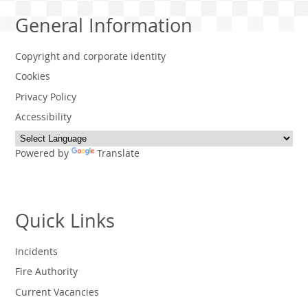
General Information
Copyright and corporate identity
Cookies
Privacy Policy
Accessibility
Powered by
Translate
Quick Links
Incidents
Fire Authority
Current Vacancies