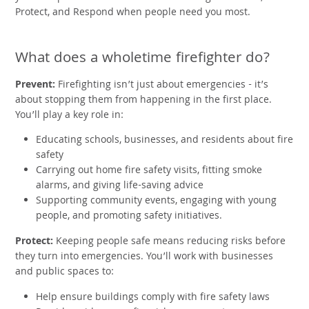
Protect, and Respond when people need you most.
What does a wholetime firefighter do?
Prevent:
Firefighting isn’t just about emergencies - it’s
about stopping them from happening in the first place.
You’ll play a key role in:
Educating schools, businesses, and residents about fire
safety
Carrying out home fire safety visits, fitting smoke
alarms, and giving life-saving advice
Supporting community events, engaging with young
people, and promoting safety initiatives.
Protect:
Keeping people safe means reducing risks before
they turn into emergencies. You’ll work with businesses
and public spaces to:
Help ensure buildings comply with fire safety laws