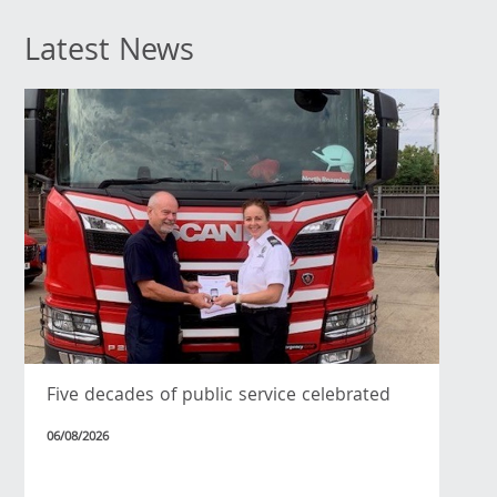
Latest News
Five decades of public service celebrated
06/08/2026