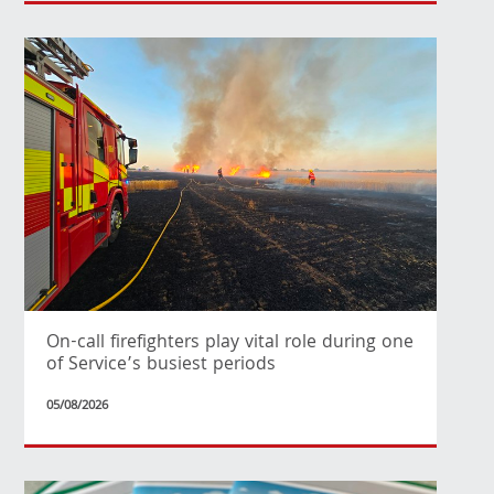
On-call firefighters play vital role during one
of Service’s busiest periods
05/08/2026