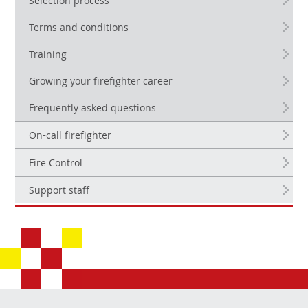
Selection process
Terms and conditions
Training
Growing your firefighter career
Frequently asked questions
On-call firefighter
Fire Control
Support staff