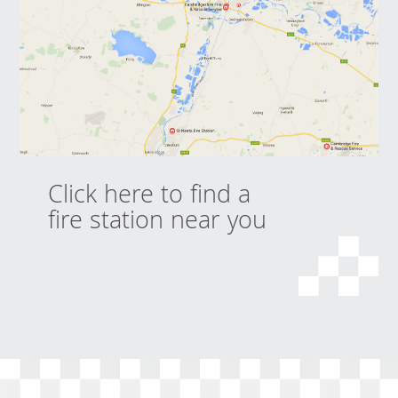
Click here to find a
fire station near you