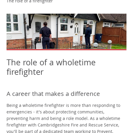
The role of a firefighter
The role of a wholetime
firefighter
A career that makes a difference
Being a wholetime firefighter is more than responding to
emergencies - it’s about protecting communities,
preventing harm and being a role model. As a wholetime
firefighter with Cambridgeshire Fire and Rescue Service,
you’ll be part of a dedicated team working to Prevent,