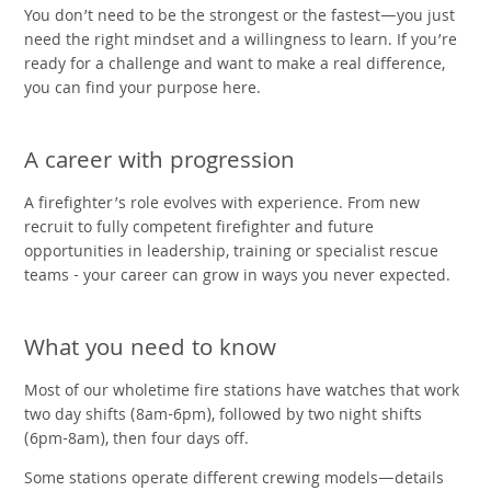
You don’t need to be the strongest or the fastest—you just
need the right mindset and a willingness to learn. If you’re
ready for a challenge and want to make a real difference,
you can find your purpose here.
A career with progression
A firefighter’s role evolves with experience. From new
recruit to fully competent firefighter and future
opportunities in leadership, training or specialist rescue
teams - your career can grow in ways you never expected.
What you need to know
Most of our wholetime fire stations have watches that work
two day shifts (8am-6pm), followed by two night shifts
(6pm-8am), then four days off.
Some stations operate different crewing models—details