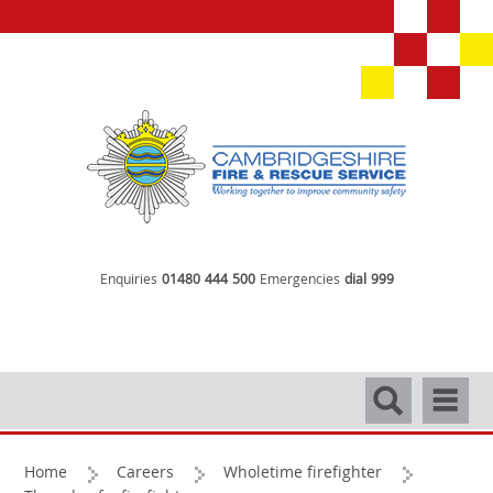
Enquiries
01480 444 500
Emergencies
dial 999
Search
Navigati
Home
Careers
Wholetime firefighter